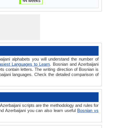
44 weeks
jani alphabets you will understand the number of
asiest Languages to Learn
. Bosnian and Azerbaijani
s contain letters. The writing direction of Bosnian is
rbaijani languages. Check the detailed comparison of
zerbaijani scripts are the methodology and rules for
and Azerbaijani you can also learn useful
Bosnian vs