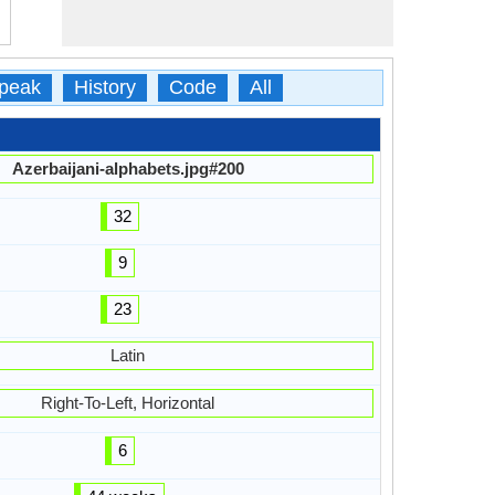
peak
History
Code
All
Azerbaijani-alphabets.jpg#200
32
9
23
Latin
Right-To-Left, Horizontal
6