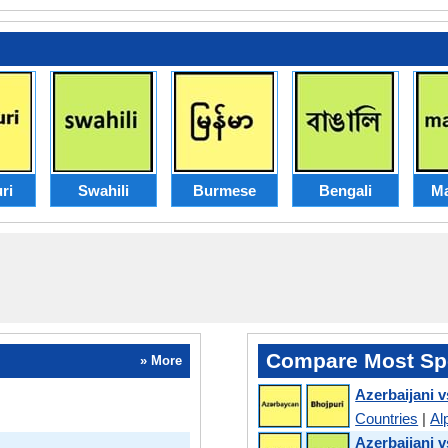
ri
Swahili
Burmese
Bengali
Ma
Compare Most Sp
» More
Azerbaijani v
Countries
|
Al
Azerbaijani v