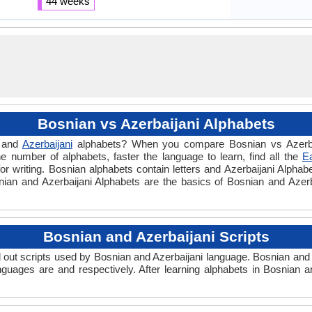
44 weeks
Bosnian vs Azerbaijani Alphabets
and
Azerbaijani
alphabets? When you compare Bosnian vs Azerbai
e number of alphabets, faster the language to learn, find all the
E
or writing. Bosnian alphabets contain letters and Azerbaijani Alphabet
osnian and Azerbaijani Alphabets are the basics of Bosnian and Aze
Bosnian and Azerbaijani Scripts
out scripts used by Bosnian and Azerbaijani language. Bosnian and A
nguages are and respectively. After learning alphabets in Bosnian 