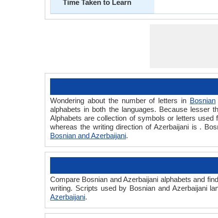
Time Taken to Learn
Wondering about the number of letters in
Bosnian
alphabets in both the languages. Because lesser th
Alphabets are collection of symbols or letters used f
whereas the writing direction of Azerbaijani is . B
Bosnian and Azerbaijani
.
Compare Bosnian and Azerbaijani alphabets and find 
writing. Scripts used by Bosnian and Azerbaijani la
Azerbaijani
.