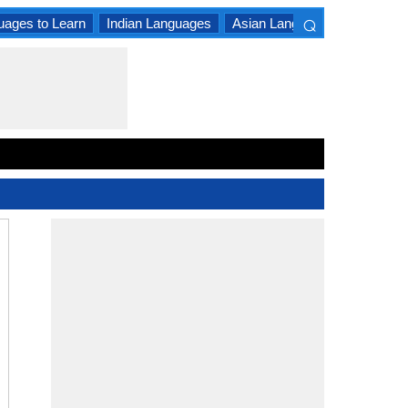
⌕
uages to Learn
Indian Languages
Asian Languages
South A
×