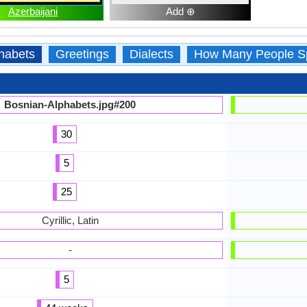
Azerbaijani
Add ⊕
habets
Greetings
Dialects
How Many People S
Bosnian-Alphabets.jpg#200
30
5
25
Cyrillic, Latin
-
5