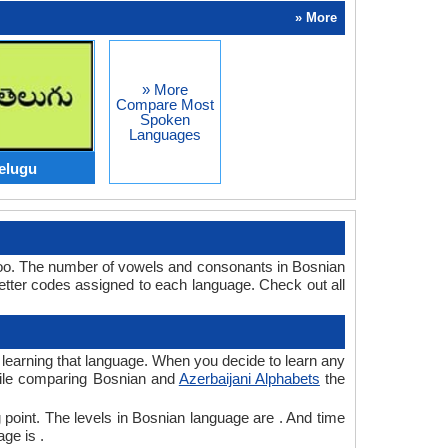
» More
» More
Compare Most
Spoken
Languages
elugu
 too. The number of vowels and consonants in Bosnian
etter codes assigned to each language. Check out all
r learning that language. When you decide to learn any
while comparing Bosnian and
Azerbaijani Alphabets
the
 point. The levels in Bosnian language are . And time
ge is .