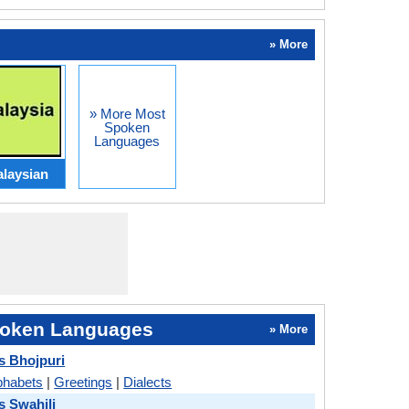
» More
» More Most
Spoken
Languages
laysian
oken Languages
» More
s Bhojpuri
phabets
|
Greetings
|
Dialects
s Swahili