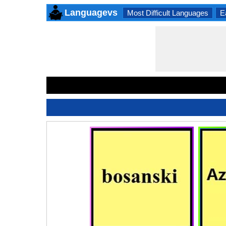
Languagevs
Most Difficult Languages
E