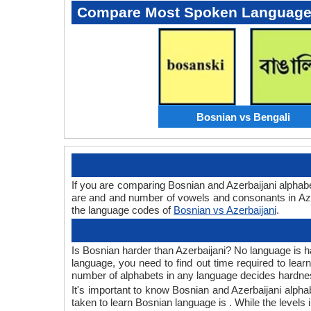
Compare Most Spoken Languag
Bosnian vs Bengali
If you are comparing Bosnian and Azerbaijani alphab
are and and number of vowels and consonants in Azer
the language codes of
Bosnian vs Azerbaijani
.
Is Bosnian harder than Azerbaijani? No language is ha
language, you need to find out time required to lea
number of alphabets in any language decides hardness
It's important to know Bosnian and Azerbaijani alpha
taken to learn Bosnian language is . While the levels 