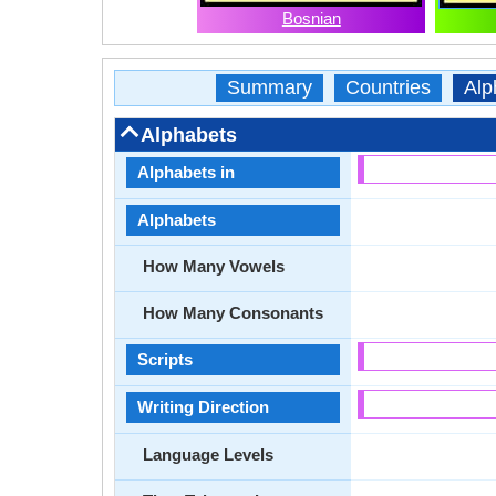
Bosnian
Summary
Countries
Alp
Alphabets
Alphabets in
Alphabets
How Many Vowels
How Many Consonants
Scripts
Writing Direction
Language Levels