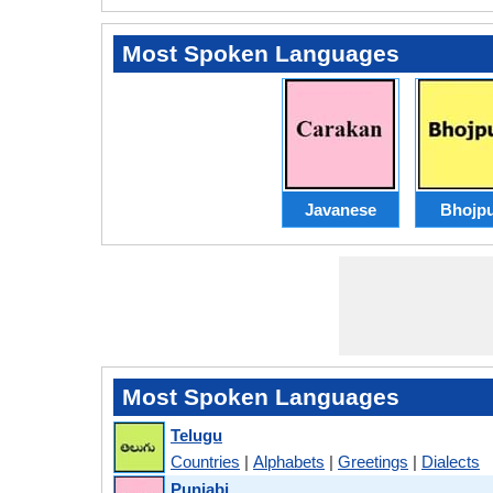
Most Spoken Languages
Javanese
Bhojpu
Most Spoken Languages
Telugu
Countries
|
Alphabets
|
Greetings
|
Dialects
Punjabi