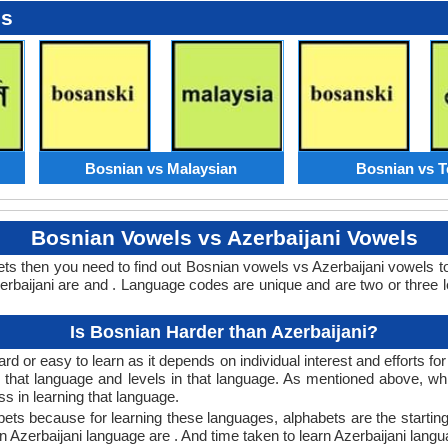
es
Bosnian vs Malaysian
Bosnian vs T
Bosnian Vowels vs Azerbaijani Vowels
ets then you need to find out Bosnian vowels vs Azerbaijani vowels
baijani are and . Language codes are unique and are two or three l
Is Bosnian Harder than Azerbaijani?
rd or easy to learn as it depends on individual interest and efforts fo
rn that language and levels in that language. As mentioned above, 
 in learning that language.
bets because for learning these languages, alphabets are the starting
in Azerbaijani language are . And time taken to learn Azerbaijani langua