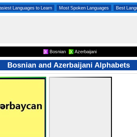
asiest Languages to Learn
Most Spoken Languages
Best Lang
Bosnian
Azerbaijani
X
X
Bosnian and Azerbaijani Alphabets