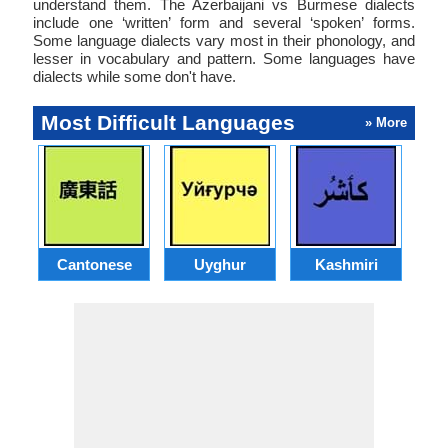
understand them. The Azerbaijani vs Burmese dialects
include one ‘written’ form and several ‘spoken’ forms.
Some language dialects vary most in their phonology, and
lesser in vocabulary and pattern. Some languages have
dialects while some don't have.
Most Difficult Languages
» More
Cantonese
Uyghur
Kashmiri