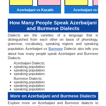
Azerbaijani vs Kazakh
Azerbaijani vs Moss
How Many People Speak Azerbaijani
and Burmese Dialects
Dialects are the varieties of a language that is
distinguished from each other on basis of phonology,
grammar, vocabulary, speaking regions and speaking
population. Azerbaijani vs
Burmese
Dialects also tells you
about how many people speak Azerbaijani and Burmese
Dialects.
Azerbaijani Dialects:
speaking population:
speaking population:
speaking population:
Burmese Dialects:
speaking population:
speaking population:
speaking population:
More on Azerbaijani and Burmese Dialects
Explore more on Azerbaijani and Burmese dialects to