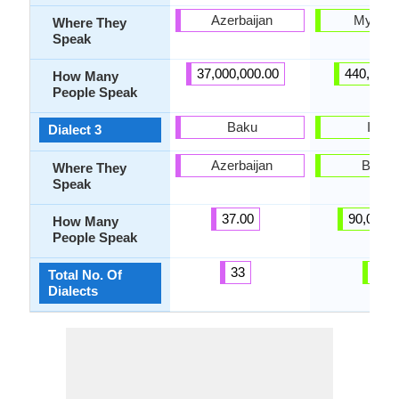
Azerbaijan
Myanm
Where They
Speak
37,000,000.00
440,000.
How Many
People Speak
Baku
Intha
Dialect 3
Azerbaijan
Burm
Where They
Speak
37.00
90,000.
How Many
People Speak
33
5
Total No. Of
Dialects