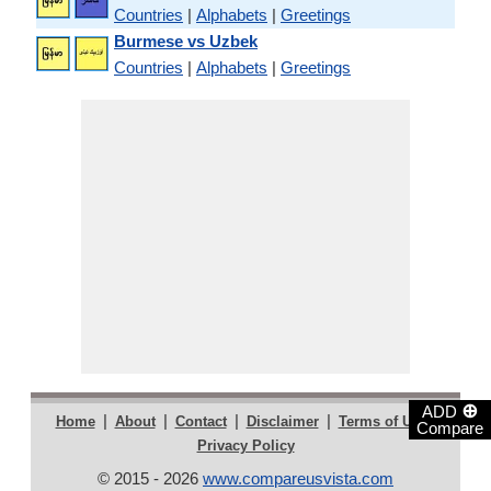
Countries
|
Alphabets
|
Greetings
Burmese vs Uzbek
Countries
|
Alphabets
|
Greetings
⊕
ADD
|
|
|
|
|
Home
About
Contact
Disclaimer
Terms of Use
Compare
Privacy Policy
© 2015 - 2026
www.compareusvista.com