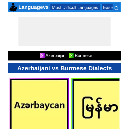
⌕
Languagevs
Most Difficult Languages
Easiest Lang
×
Azerbaijani
Burmese
X
X
Azerbaijani vs Burmese Dialects