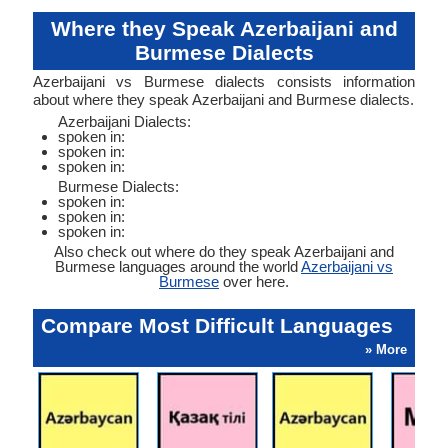
Where they Speak Azerbaijani and
Burmese Dialects
Azerbaijani vs Burmese dialects consists information
about where they speak Azerbaijani and Burmese dialects.
Azerbaijani Dialects:
spoken in:
spoken in:
spoken in:
Burmese Dialects:
spoken in:
spoken in:
spoken in:
Also check out where do they speak Azerbaijani and
Burmese languages around the world
Azerbaijani vs
Burmese
over here.
Compare Most Difficult Languages
» More