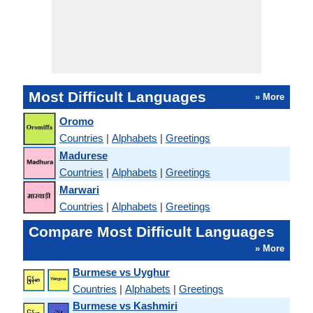
Most Difficult Languages
» More
Oromo
Countries
|
Alphabets
|
Greetings
Madurese
Countries
|
Alphabets
|
Greetings
Marwari
Countries
|
Alphabets
|
Greetings
Compare Most Difficult Languages
» More
Burmese vs Uyghur
Countries
|
Alphabets
|
Greetings
Burmese vs Kashmiri