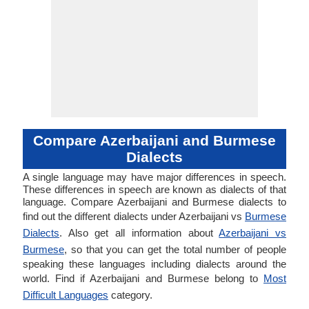
Compare Azerbaijani and Burmese
Dialects
A single language may have major differences in speech.
These differences in speech are known as dialects of that
language. Compare Azerbaijani and Burmese dialects to
find out the different dialects under Azerbaijani vs
Burmese
Dialects
. Also get all information about
Azerbaijani vs
Burmese
, so that you can get the total number of people
speaking these languages including dialects around the
world. Find if Azerbaijani and Burmese belong to
Most
Difficult Languages
category.