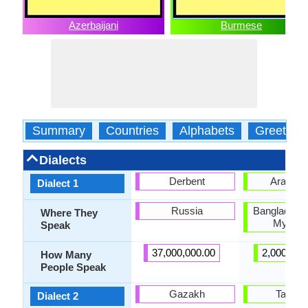
Azerbaijani
Burmese
Summary
Countries
Alphabets
Greeting
Dialects
Derbent
Arakan
Dialect 1
Russia
Bangladesh,
Where They
Myanm
Speak
37,000,000.00
2,000,000
How Many
People Speak
Gazakh
Tavoy
Dialect 2