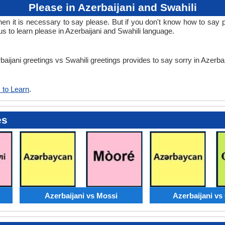
Please in Azerbaijani and Swahili
it is necessary to say please. But if you don't know how to say ple
s to learn please in Azerbaijani and Swahili language.
baijani greetings vs Swahili greetings provides to say sorry in Azerba
 to Learn
.
es
Azerbaijani vs Mossi
Azerbaijani v