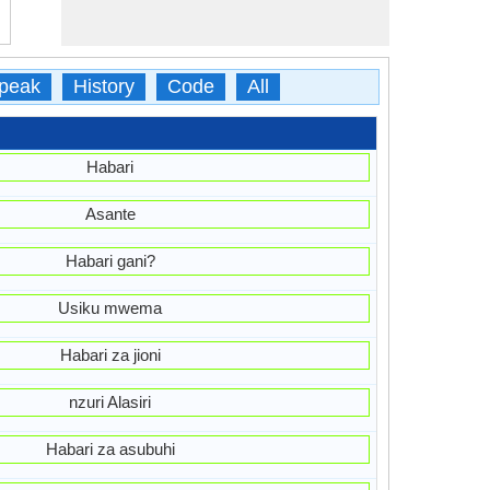
peak
History
Code
All
Habari
Asante
Habari gani?
Usiku mwema
Habari za jioni
nzuri Alasiri
Habari za asubuhi