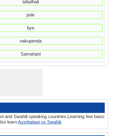
tafadhali
pole
bye
nakupenda
Samahani
ani and Swahili speaking countries.Learning few basic
lso learn
Azerbaijani vs Swahili
.