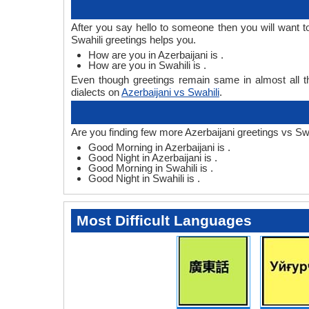
After you say hello to someone then you will want t
Swahili greetings helps you.
How are you in Azerbaijani is .
How are you in Swahili is .
Even though greetings remain same in almost all th
dialects on
Azerbaijani vs Swahili
.
Are you finding few more Azerbaijani greetings vs Swa
Good Morning in Azerbaijani is .
Good Night in Azerbaijani is .
Good Morning in Swahili is .
Good Night in Swahili is .
Most Difficult Languages