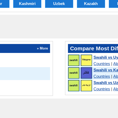
r
Kashmiri
Uzbek
Kazakh
Compare Most Dif
» More
Swahili vs U
Countries
|
Al
Swahili vs K
Countries
|
Al
Swahili vs U
Countries
|
Al