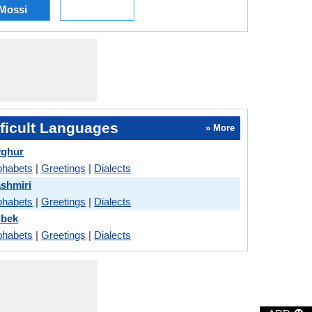
Mossi
ficult Languages
» More
yghur
phabets
|
Greetings
|
Dialects
ashmiri
phabets
|
Greetings
|
Dialects
zbek
phabets
|
Greetings
|
Dialects