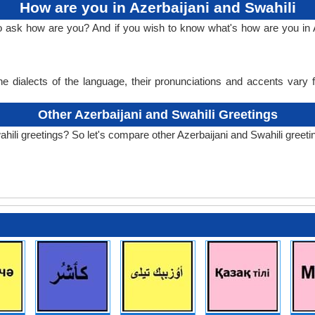
How are you in Azerbaijani and Swahili
o ask how are you? And if you wish to know what's how are you in A
e dialects of the language, their pronunciations and accents vary
Other Azerbaijani and Swahili Greetings
hili greetings? So let's compare other Azerbaijani and Swahili greeti