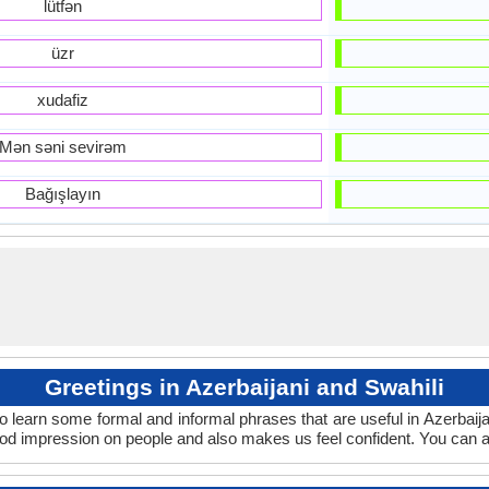
lütfən
üzr
xudafiz
Mən səni sevirəm
Bağışlayın
Greetings in Azerbaijani and Swahili
o learn some formal and informal phrases that are useful in Azerbaij
ood impression on people and also makes us feel confident. You can a