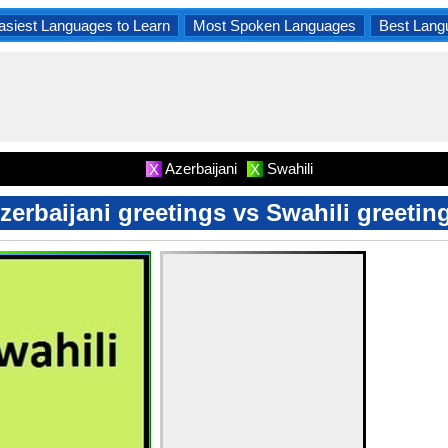
asiest Languages to Learn
Most Spoken Languages
Best Lang
Azerbaijani
Swahili
X
X
zerbaijani greetings vs Swahili greetin