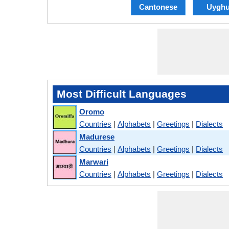
Cantonese
Uyghu
Most Difficult Languages
Oromo
Countries
|
Alphabets
|
Greetings
|
Dialects
Madurese
Countries
|
Alphabets
|
Greetings
|
Dialects
Marwari
Countries
|
Alphabets
|
Greetings
|
Dialects