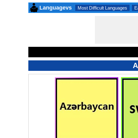
Languagevs
Most Difficult Languages
E
A