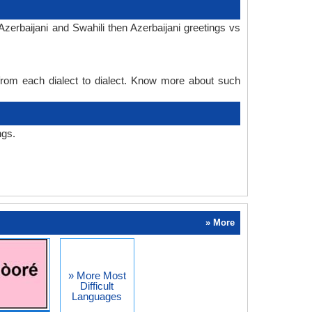
zerbaijani and Swahili then Azerbaijani greetings vs
 from each dialect to dialect. Know more about such
ngs.
» More
» More Most
Difficult
Languages