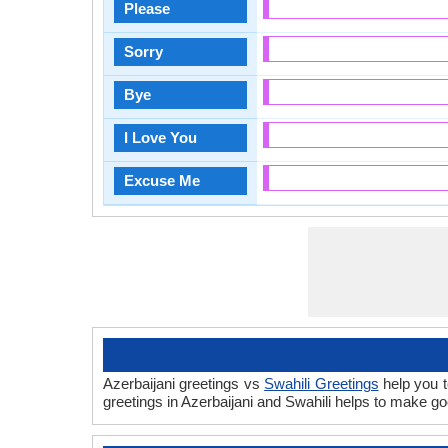
Please
Sorry
Bye
I Love You
Excuse Me
Azerbaijani greetings vs
Swahili Greetings
help you t
greetings in Azerbaijani and Swahili helps to make g