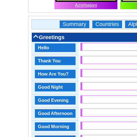
Azerbaijani
Summary
Countries
Alp
Greetings
Hello
Thank You
How Are You?
Good Night
Good Evening
Good Afternoon
Good Morning