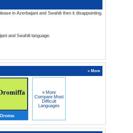
ase in Azerbaijani and Swahili then it disappointing.
ijani and Swahili language.
» More
» More
Compare Most
Difficult
Languages
s Oromo