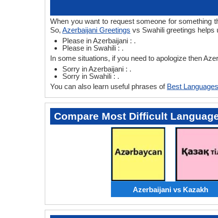
When you want to request someone for something then 
So,
Azerbaijani Greetings
vs Swahili greetings helps u
Please in Azerbaijani : .
Please in Swahili : .
In some situations, if you need to apologize then Azer
Sorry in Azerbaijani : .
Sorry in Swahili : .
You can also learn useful phrases of
Best Languages
Compare Most Difficult Languag
Azerbaijani vs Kazakh