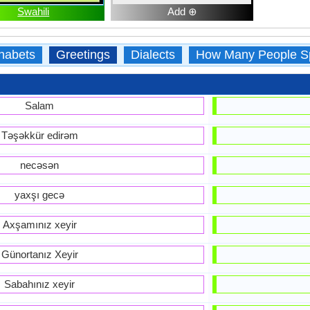
Swahili
Add ⊕
habets
Greetings
Dialects
How Many People S
Salam
Təşəkkür edirəm
necəsən
yaxşı gecə
Axşamınız xeyir
Günortanız Xeyir
Sabahınız xeyir