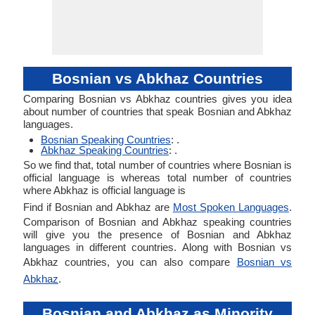
Bosnian vs Abkhaz Countries
Comparing Bosnian vs Abkhaz countries gives you idea
about number of countries that speak Bosnian and Abkhaz
languages.
Bosnian Speaking Countries
: .
Abkhaz Speaking Countries
: .
So we find that, total number of countries where Bosnian is
official language is whereas total number of countries
where Abkhaz is official language is
Find if Bosnian and Abkhaz are
Most Spoken Languages
.
Comparison of Bosnian and Abkhaz speaking countries
will give you the presence of Bosnian and Abkhaz
languages in different countries. Along with Bosnian vs
Abkhaz countries, you can also compare
Bosnian vs
Abkhaz
.
Bosnian and Abkhaz as Minority