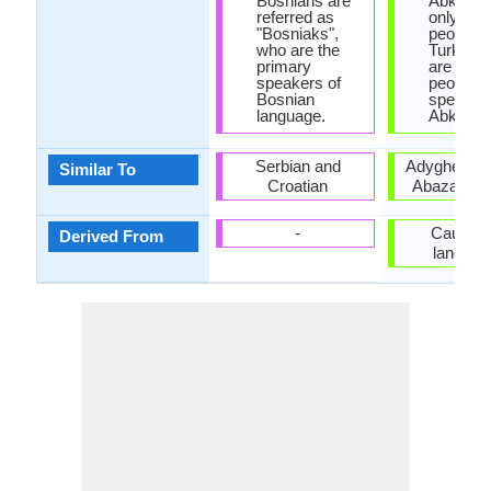
Bosnians are
Abkhazi
referred as
only 100
"Bosniaks",
people, w
who are the
Turkey t
primary
are 500,
speakers of
people
Bosnian
speakin
language.
Abkhaz.
Serbian and
Adyghe lan
Similar To
Croatian
Abaza lan
-
Caucasi
Derived From
languag