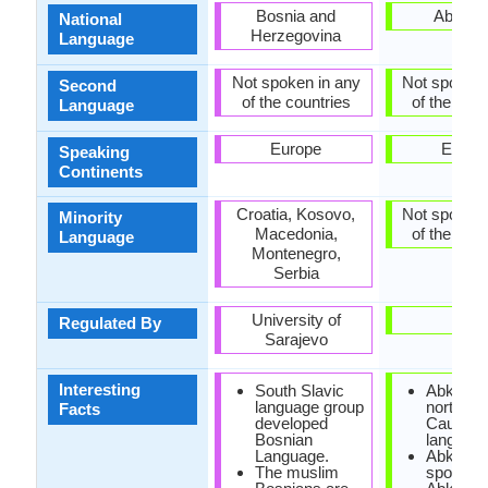
Bosnia and
Abkhaz
National
Herzegovina
Language
Not spoken in any
Not spoken 
Second
of the countries
of the coun
Language
Europe
Europ
Speaking
Continents
Croatia, Kosovo,
Not spoken 
Minority
Macedonia,
of the coun
Language
Montenegro,
Serbia
University of
-
Regulated By
Sarajevo
Interesting
South Slavic
Abkhaz i
language group
north-we
Facts
developed
Caucasi
Bosnian
language
Language.
Abkhaz 
The muslim
spoken i