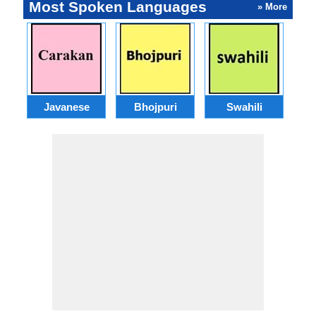
Most Spoken Languages
» More
Javanese
Bhojpuri
Swahili