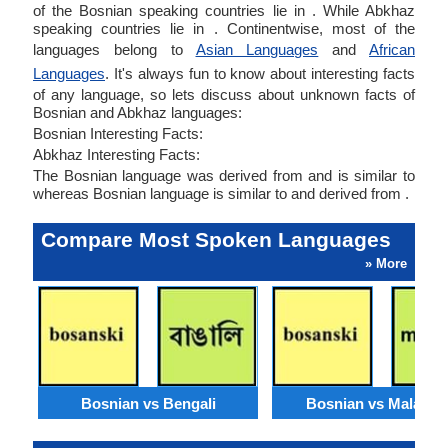
of the Bosnian speaking countries lie in . While Abkhaz
speaking countries lie in . Continentwise, most of the
languages belong to
Asian Languages
and
African
Languages
. It's always fun to know about interesting facts
of any language, so lets discuss about unknown facts of
Bosnian and Abkhaz languages:
Bosnian Interesting Facts:
Abkhaz Interesting Facts:
The Bosnian language was derived from and is similar to
whereas Bosnian language is similar to and derived from .
Compare Most Spoken Languages
» More
Bosnian vs Bengali
Bosnian vs Malaysi