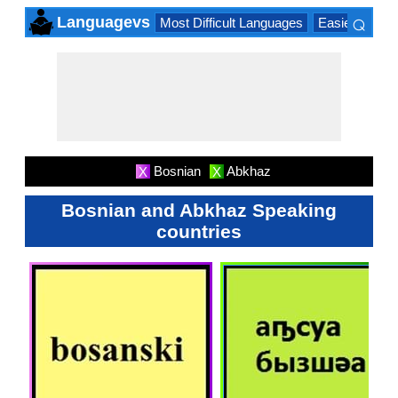
⌕
Languagevs
Most Difficult Languages
Easiest Lang
×
Bosnian
Abkhaz
X
X
Bosnian and Abkhaz Speaking
countries