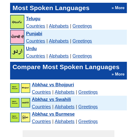
Most Spoken Languages
» More
Telugu
Countries
|
Alphabets
|
Greetings
Punjabi
Countries
|
Alphabets
|
Greetings
Urdu
Countries
|
Alphabets
|
Greetings
Compare Most Spoken Languages
» More
Abkhaz vs Bhojpuri
Countries
|
Alphabets
|
Greetings
Abkhaz vs Swahili
Countries
|
Alphabets
|
Greetings
Abkhaz vs Burmese
Countries
|
Alphabets
|
Greetings