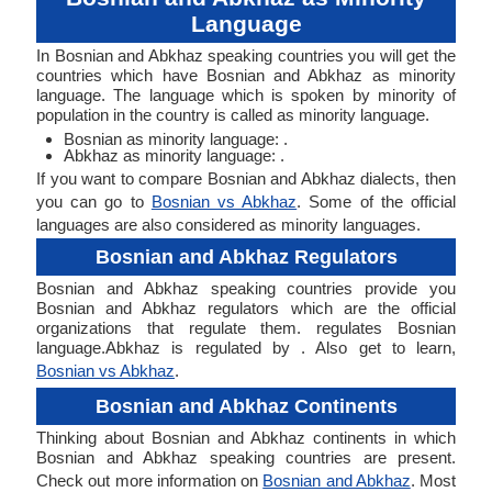
Language
In Bosnian and Abkhaz speaking countries you will get the
countries which have Bosnian and Abkhaz as minority
language. The language which is spoken by minority of
population in the country is called as minority language.
Bosnian as minority language: .
Abkhaz as minority language: .
If you want to compare Bosnian and Abkhaz dialects, then
you can go to
Bosnian vs Abkhaz
. Some of the official
languages are also considered as minority languages.
Bosnian and Abkhaz Regulators
Bosnian and Abkhaz speaking countries provide you
Bosnian and Abkhaz regulators which are the official
organizations that regulate them. regulates Bosnian
language.Abkhaz is regulated by . Also get to learn,
Bosnian vs Abkhaz
.
Bosnian and Abkhaz Continents
Thinking about Bosnian and Abkhaz continents in which
Bosnian and Abkhaz speaking countries are present.
Check out more information on
Bosnian and Abkhaz
. Most