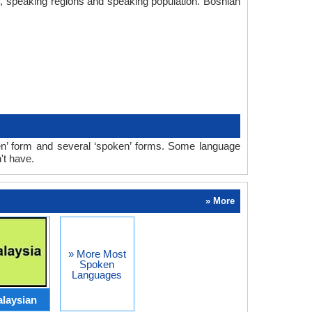
ry, speaking regions and speaking population. Bosnian
en’ form and several ‘spoken’ forms. Some language
't have.
» More
» More Most
Spoken
Languages
laysian