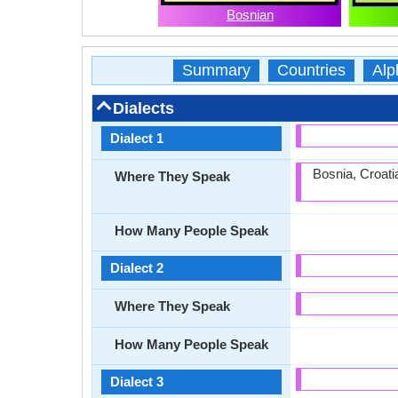
Bosnian
Summary
Countries
Alp
Dialects
Dialect 1
Bosnia, Croat
Where They Speak
How Many People Speak
Dialect 2
Where They Speak
How Many People Speak
Dialect 3