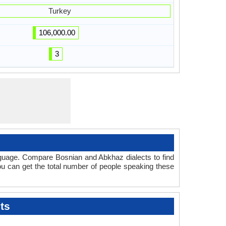
Turkey
106,000.00
3
nguage. Compare Bosnian and Abkhaz dialects to find
you can get the total number of people speaking these
ts