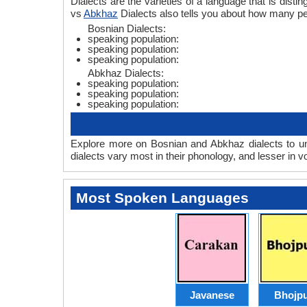
Dialects are the varieties of a language that is dis
vs
Abkhaz
Dialects also tells you about how many p
Bosnian Dialects:
speaking population:
speaking population:
speaking population:
Abkhaz Dialects:
speaking population:
speaking population:
speaking population:
Explore more on Bosnian and Abkhaz dialects to un
dialects vary most in their phonology, and lesser in
Most Spoken Languages
Javanese
Bhojpu