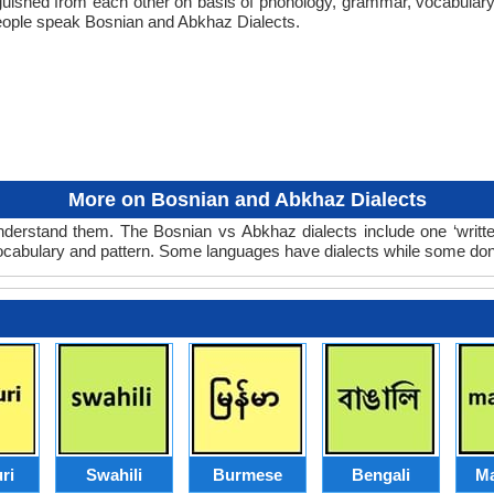
tinguished from each other on basis of phonology, grammar, vocabula
eople speak Bosnian and Abkhaz Dialects.
More on Bosnian and Abkhaz Dialects
derstand them. The Bosnian vs Abkhaz dialects include one ‘writt
 vocabulary and pattern. Some languages have dialects while some don
ri
Swahili
Burmese
Bengali
Ma