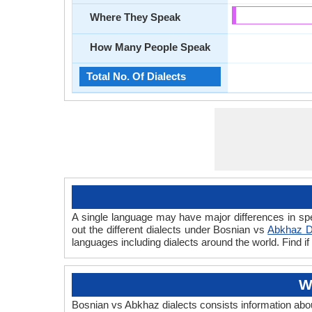
Where They Speak
How Many People Speak
Total No. Of Dialects
A single language may have major differences in sp
out the different dialects under Bosnian vs
Abkhaz D
languages including dialects around the world. Find 
W
Bosnian vs Abkhaz dialects consists information ab