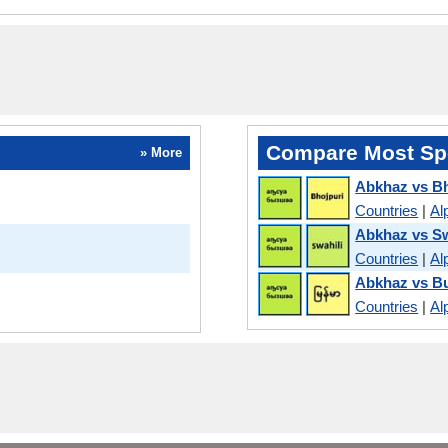
Compare Most Sp
» More
Abkhaz vs Bh
Countries
|
Al
Abkhaz vs Sw
Countries
|
Al
Abkhaz vs B
Countries
|
Al