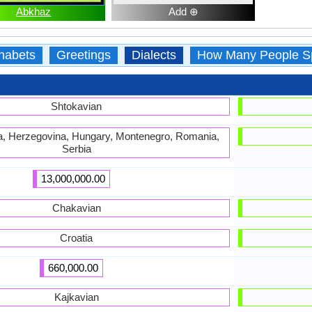
Abkhaz
Add ⊕
habets
Greetings
Dialects
How Many People S
Shtokavian
ia, Herzegovina, Hungary, Montenegro, Romania,
Serbia
13,000,000.00
Chakavian
Croatia
660,000.00
Kajkavian