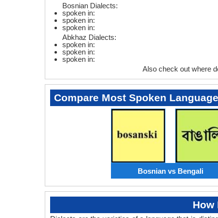
Bosnian Dialects:
spoken in:
spoken in:
spoken in:
Abkhaz Dialects:
spoken in:
spoken in:
spoken in:
Also check out where d
Compare Most Spoken Languag
Bosnian vs Bengali
How 