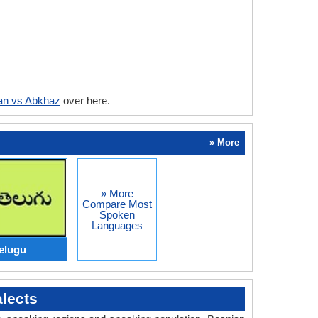
an vs Abkhaz
over here.
» More
» More
Compare Most
Spoken
Languages
elugu
lects