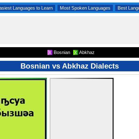
asiest Languages to Learn
Most Spoken Languages
Best Lang
Bosnian
Abkhaz
X
X
Bosnian vs Abkhaz Dialects