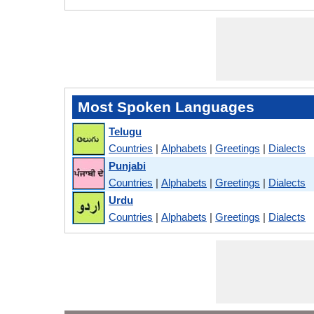
Most Spoken Languages
Telugu
Countries
|
Alphabets
|
Greetings
|
Dialects
Punjabi
Countries
|
Alphabets
|
Greetings
|
Dialects
Urdu
Countries
|
Alphabets
|
Greetings
|
Dialects