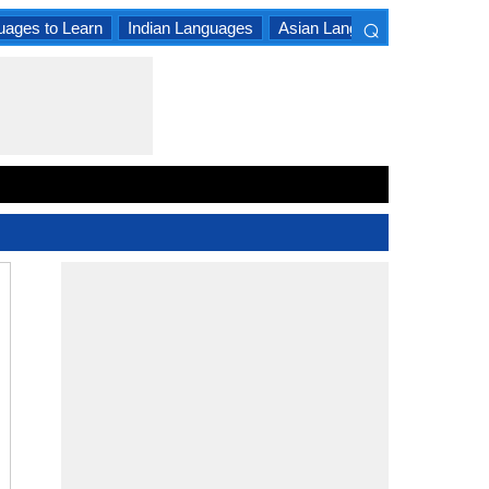
⌕
uages to Learn
Indian Languages
Asian Languages
South A
×