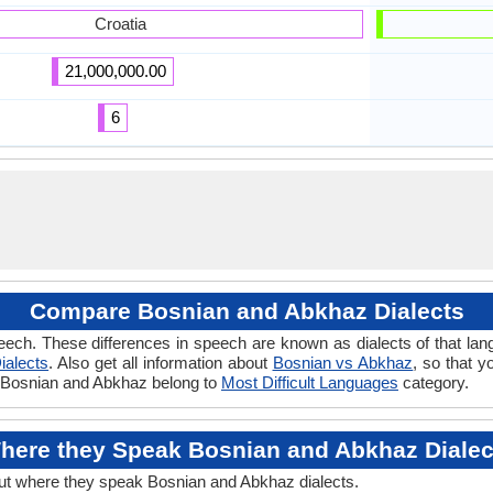
Croatia
21,000,000.00
6
Compare Bosnian and Abkhaz Dialects
eech. These differences in speech are known as dialects of that la
ialects
. Also get all information about
Bosnian vs Abkhaz
, so that 
if Bosnian and Abkhaz belong to
Most Difficult Languages
category.
here they Speak Bosnian and Abkhaz Dialec
out where they speak Bosnian and Abkhaz dialects.