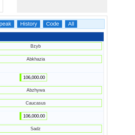
peak
History
Code
All
Bzyb
Abkhazia
106,000.00
Abzhywa
Caucasus
106,000.00
Sadz