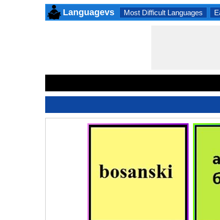
Languagevs
Most Difficult Languages
E