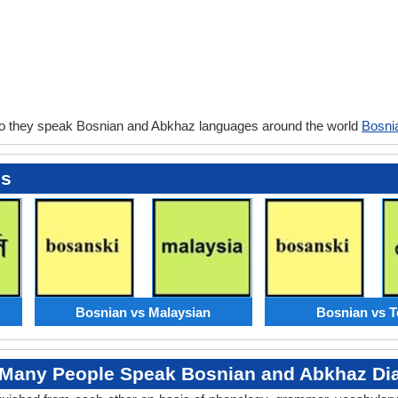
o they speak Bosnian and Abkhaz languages around the world
Bosni
es
Bosnian vs Malaysian
Bosnian vs T
Many People Speak Bosnian and Abkhaz Dia