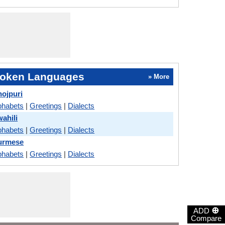
oken Languages
» More
ojpuri
phabets
|
Greetings
|
Dialects
ahili
phabets
|
Greetings
|
Dialects
urmese
phabets
|
Greetings
|
Dialects
⊕
ADD
Compare