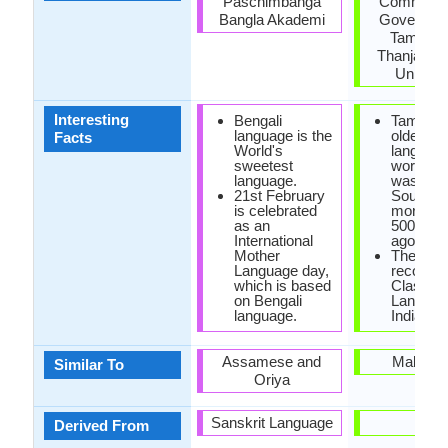
Paschimbanga
Commissio
Bangla Akademi
Governmen
Tamil Na
Thanjavur 
Univers
Interesting
Bengali
Tamil is 
language is the
oldest
Facts
World's
language
sweetest
world. T
language.
was spo
21st February
South In
is celebrated
more th
as an
5000 ye
International
ago.
Mother
The first
Language day,
recogni
which is based
Classica
on Bengali
Languag
language.
India is 
Assamese and
Malaya
Similar To
Oriya
Sanskrit Language
-
Derived From