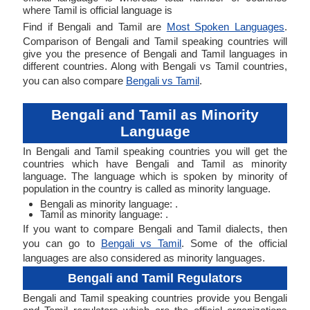
where Tamil is official language is
Find if Bengali and Tamil are
Most Spoken Languages
.
Comparison of Bengali and Tamil speaking countries will
give you the presence of Bengali and Tamil languages in
different countries. Along with Bengali vs Tamil countries,
you can also compare
Bengali vs Tamil
.
Bengali and Tamil as Minority
Language
In Bengali and Tamil speaking countries you will get the
countries which have Bengali and Tamil as minority
language. The language which is spoken by minority of
population in the country is called as minority language.
Bengali as minority language: .
Tamil as minority language: .
If you want to compare Bengali and Tamil dialects, then
you can go to
Bengali vs Tamil
. Some of the official
languages are also considered as minority languages.
Bengali and Tamil Regulators
Bengali and Tamil speaking countries provide you Bengali