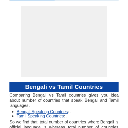
Bengali vs Tamil Countries
Comparing Bengali vs Tamil countries gives you idea
about number of countries that speak Bengali and Tamil
languages.
Bengali Speaking Countries
: .
Tamil Speaking Countries
: .
So we find that, total number of countries where Bengali is
official language is whereas total number of countries