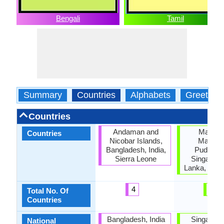
Bengali
Tamil
Summary
Countries
Alphabets
Greeting
Countries
Andaman and
Malaysi
Countries
Nicobar Islands,
Mauritiu
Bangladesh, India,
Puducher
Sierra Leone
Singapore
Lanka, Tami
4
6
Total No. Of
Countries
Bangladesh, India
Singapore
National