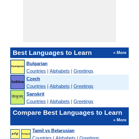
Best Languages to Learn
» More
Bulgarian
Countries
|
Alphabets
|
Greetings
Czech
Countries
|
Alphabets
|
Greetings
Sanskrit
Countries
|
Alphabets
|
Greetings
Compare Best Languages to Learn
» More
Tamil vs Belarusian
Countries
|
Alphabets
|
Greetings