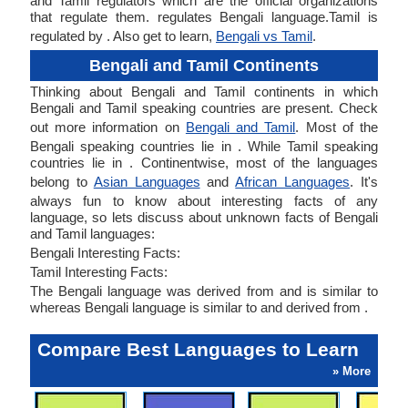
and Tamil regulators which are the official organizations
that regulate them. regulates Bengali language.Tamil is
regulated by . Also get to learn,
Bengali vs Tamil
.
Bengali and Tamil Continents
Thinking about Bengali and Tamil continents in which
Bengali and Tamil speaking countries are present. Check
out more information on
Bengali and Tamil
. Most of the
Bengali speaking countries lie in . While Tamil speaking
countries lie in . Continentwise, most of the languages
belong to
Asian Languages
and
African Languages
. It's
always fun to know about interesting facts of any
language, so lets discuss about unknown facts of Bengali
and Tamil languages:
Bengali Interesting Facts:
Tamil Interesting Facts:
The Bengali language was derived from and is similar to
whereas Bengali language is similar to and derived from .
Compare Best Languages to Learn
» More