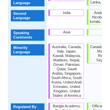
Lanka, Tami
Language
India
Andaman
Second
Nicobar Is
Language
kerala, Pud
Asia
Asia
Speaking
Continents
Australia, Canada,
Canada, Mal
Minority
Italy, Japan,
Mauritiu
Language
Kuwait, Malaysia,
Reunio
Maldives, Nepal,
Seychel
Oman, Pakistan,
Qatar, Saudi
Arabia, Singapore,
South Africa, South
Korea, United Arab
Emirates, United
Kingdom, United
States of America
Bangla Academy,
Official la
Regulated By