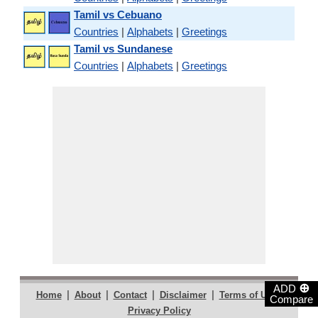
Tamil vs Cebuano
Countries
|
Alphabets
|
Greetings
Tamil vs Sundanese
Countries
|
Alphabets
|
Greetings
⊕
ADD
|
|
|
|
|
Home
About
Contact
Disclaimer
Terms of Use
Compare
Privacy Policy