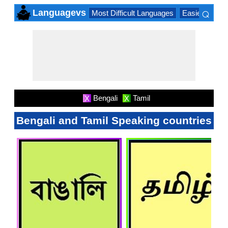
⌕
Languagevs
Most Difficult Languages
Easiest Lang
×
Bengali
Tamil
X
X
Bengali and Tamil Speaking countries