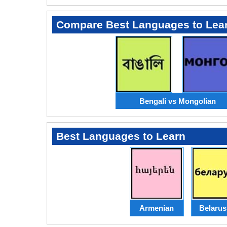
Compare Best Languages to Lea
Bengali vs Mongolian
Best Languages to Learn
Armenian
Belarus