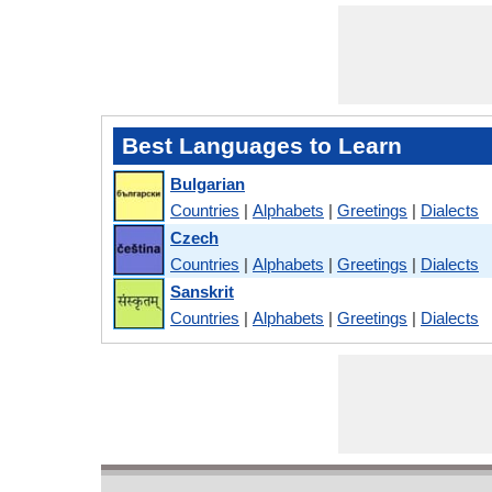
Best Languages to Learn
Bulgarian
Countries
|
Alphabets
|
Greetings
|
Dialects
Czech
Countries
|
Alphabets
|
Greetings
|
Dialects
Sanskrit
Countries
|
Alphabets
|
Greetings
|
Dialects