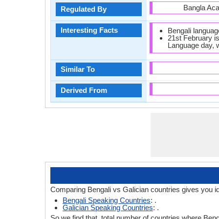
Bangla Ac
Regulated By
Interesting Facts
Bengali languag
21st February is
Language day, w
Similar To
Derived From
Comparing Bengali vs Galician countries gives you i
Bengali Speaking Countries
: .
Galician Speaking Countries
: .
So we find that, total number of countries where Benga