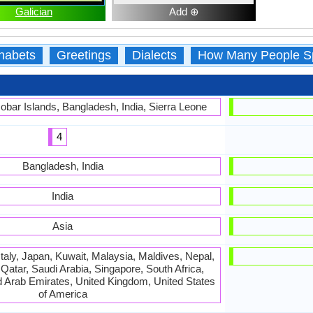
Galician
Add ⊕
habets
Greetings
Dialects
How Many People S
bar Islands, Bangladesh, India, Sierra Leone
4
Bangladesh, India
India
Asia
Italy, Japan, Kuwait, Malaysia, Maldives, Nepal,
atar, Saudi Arabia, Singapore, South Africa,
d Arab Emirates, United Kingdom, United States
of America