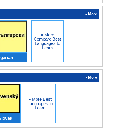
» More
» More
Compare Best
Languages to
Learn
lgarian
» More
» More Best
Languages to
Learn
Slovak