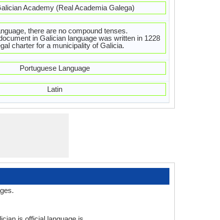
alician Academy (Real Academia Galega)
language, there are no compound tenses.
 document in Galician language was written in 1228
al charter for a municipality of Galicia.
Portuguese Language
Latin
ages.
cian is official language is