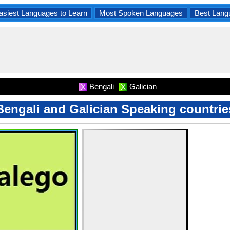
asiest Languages to Learn
Most Spoken Languages
Best Lang
Bengali
Galician
X
X
Bengali and Galician Speaking countrie