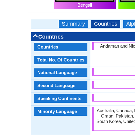
Bengali
Summary
Countries
Alp
Countries
Andaman and Nico
Countries
Total No. Of Countries
National Language
Second Language
Speaking Continents
Australia, Canada, 
Minority Language
Oman, Pakistan, Q
South Korea, Unite