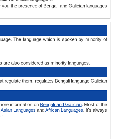
ve you the presence of Bengali and Galician languages
nguage. The language which is spoken by minority of
es are also considered as minority languages.
hat regulate them. regulates Bengali language.Galician
 more information on
Bengali and Galician
. Most of the
o
Asian Languages
and
African Languages
. It's always
s: