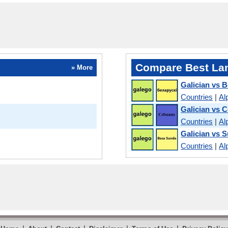
Compare Best La
» More
Galician vs B
Countries
|
Al
Galician vs 
Countries
|
Al
Galician vs 
Countries
|
Al