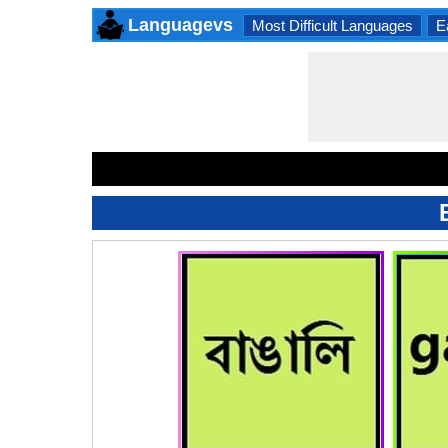
Languagevs
Most Difficult Languages
E