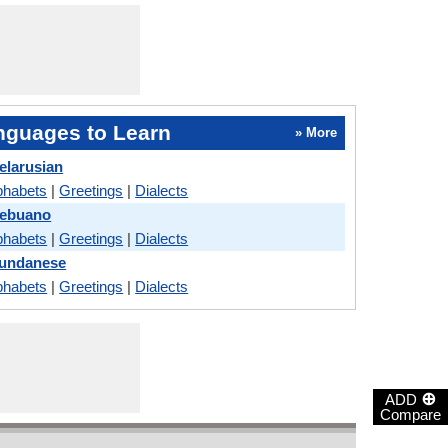
nguages to Learn
» More
elarusian
phabets
|
Greetings
|
Dialects
Cebuano
phabets
|
Greetings
|
Dialects
Sundanese
phabets
|
Greetings
|
Dialects
⊕
ADD
Compare