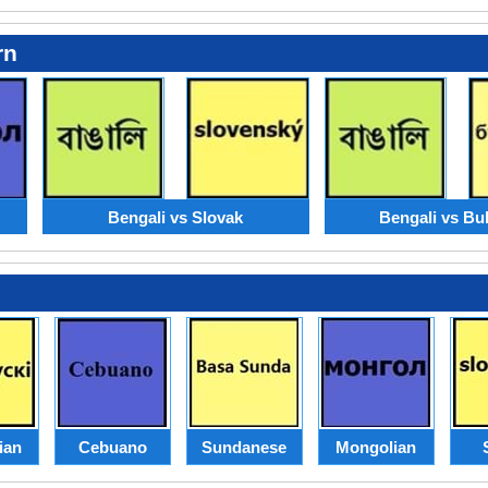
rn
Bengali vs Slovak
Bengali vs Bu
ian
Cebuano
Sundanese
Mongolian