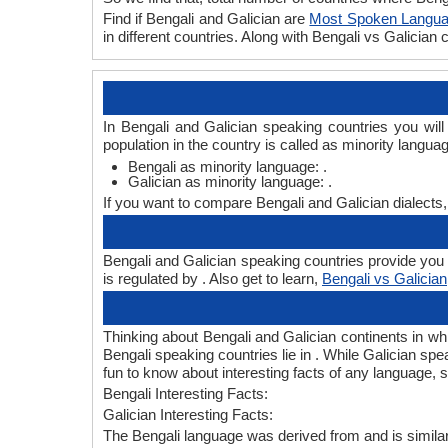
Find if Bengali and Galician are
Most Spoken Langu
in different countries. Along with Bengali vs Galicia
In Bengali and Galician speaking countries you wil
population in the country is called as minority langua
Bengali as minority language: .
Galician as minority language: .
If you want to compare Bengali and Galician dialects
Bengali and Galician speaking countries provide you B
is regulated by . Also get to learn,
Bengali vs Galician
Thinking about Bengali and Galician continents in w
Bengali speaking countries lie in . While Galician spe
fun to know about interesting facts of any language,
Bengali Interesting Facts:
Galician Interesting Facts:
The Bengali language was derived from and is similar