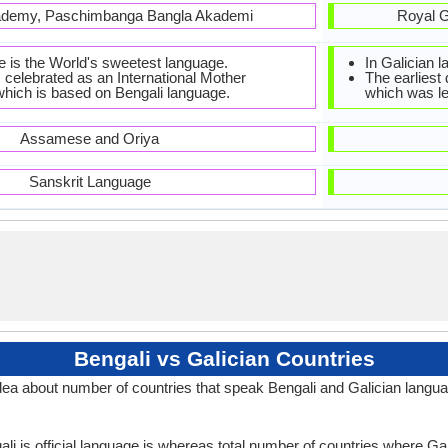
ademy, Paschimbanga Bangla Akademi
Royal G
e is the World's sweetest language.
In Galician 
 celebrated as an International Mother
The earliest
hich is based on Bengali language.
which was leg
Assamese and Oriya
Sanskrit Language
Bengali vs Galician Countries
dea about number of countries that speak Bengali and Galician langu
li is official language is whereas total number of countries where Gali