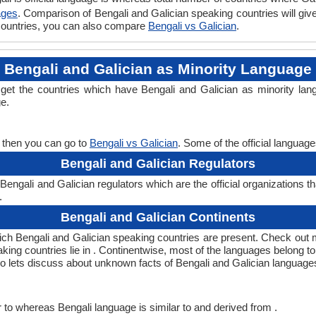
ages
. Comparison of Bengali and Galician speaking countries will gi
n countries, you can also compare
Bengali vs Galician
.
Bengali and Galician as Minority Language
l get the countries which have Bengali and Galician as minority la
ge.
, then you can go to
Bengali vs Galician
. Some of the official languag
Bengali and Galician Regulators
engali and Galician regulators which are the official organizations t
.
Bengali and Galician Continents
hich Bengali and Galician speaking countries are present. Check out
aking countries lie in . Continentwise, most of the languages belong t
 so lets discuss about unknown facts of Bengali and Galician language
 to whereas Bengali language is similar to and derived from .