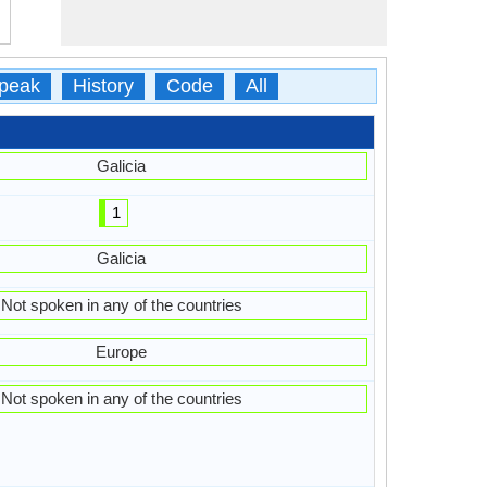
peak
History
Code
All
Galicia
1
Galicia
Not spoken in any of the countries
Europe
Not spoken in any of the countries