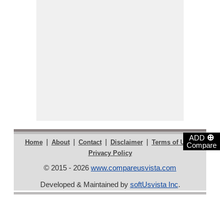
⊕
ADD
|
|
|
|
|
Home
About
Contact
Disclaimer
Terms of Use
Compare
Privacy Policy
© 2015 - 2026
www.compareusvista.com
Developed & Maintained by
softUsvista Inc
.