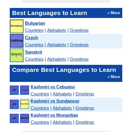
Best Languages to Learn
» More
Bulgarian
Countries
|
Alphabets
|
Greetings
Czech
Countries
|
Alphabets
|
Greetings
Sanskrit
Countries
|
Alphabets
|
Greetings
Compare Best Languages to Learn
» More
Kashmiri vs Cebuano
Countries
|
Alphabets
|
Greetings
Kashmiri vs Sundanese
Countries
|
Alphabets
|
Greetings
Kashmiri vs Mongolian
Countries
|
Alphabets
|
Greetings