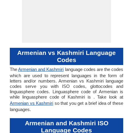
Armenian vs Kashmiri Language
Codes
The
Armenian and Kashmiri
language codes are the codes
which are used to represent languages in the form of
letters and/or numbers. Armenian vs Kashmiri language
codes serve you with ISO codes, glottocodes and
linguasphere codes. Linguasphere code of Armenian is
while linguasphere code of Kashmiri is . Take look at
Armenian vs Kashmiri
so that you get a brief idea of these
languages.
Armenian and Kashmiri ISO
Language Codes