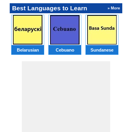
Best Languages to Learn
» More
Belarusian
Cebuano
Sundanese
M