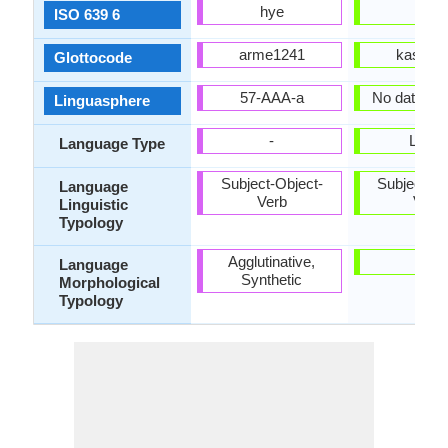
hye
kas
ISO 639 6
arme1241
kash12
Glottocode
57-AAA-a
No data ava
Linguasphere
-
Living
Language Type
Subject-Object-
Subject-Ob
Language
Verb
Verb
Linguistic
Typology
Agglutinative,
-
Language
Synthetic
Morphological
Typology