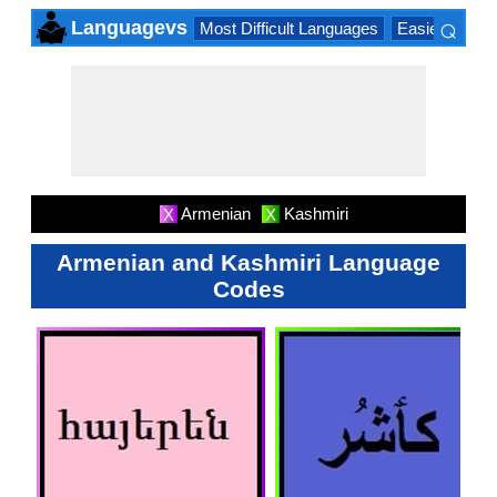
⌕
Languagevs
Most Difficult Languages
Easiest Lang
×
Armenian
Kashmiri
X
X
Armenian and Kashmiri Language
Codes