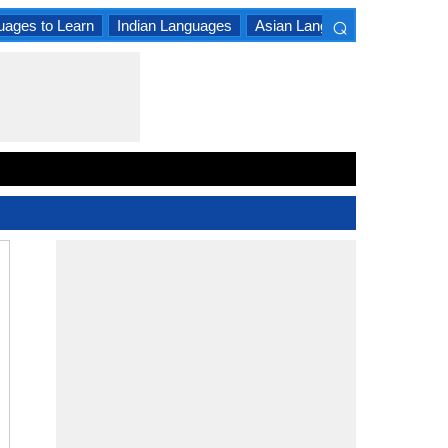
⌕
uages to Learn
Indian Languages
Asian Languages
South A
×