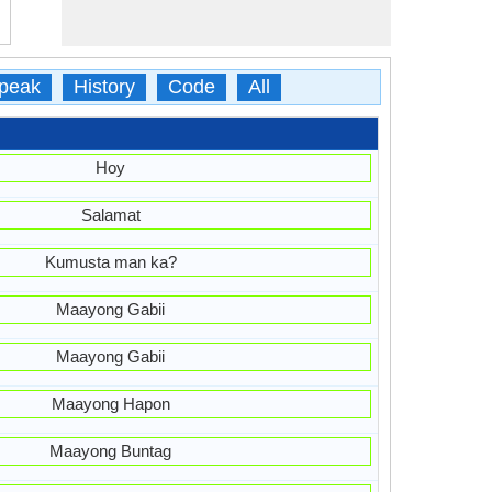
peak
History
Code
All
Hoy
Salamat
Kumusta man ka?
Maayong Gabii
Maayong Gabii
Maayong Hapon
Maayong Buntag