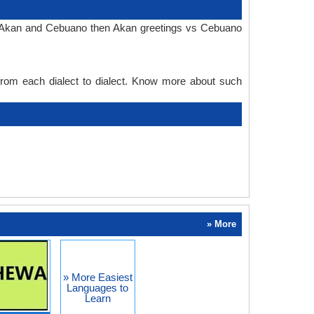
in Akan and Cebuano then Akan greetings vs Cebuano
 from each dialect to dialect. Know more about such
» More
» More Easiest
Languages to
Learn