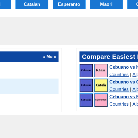
i
Catalan
Esperanto
Maori
Compare Easiest 
» More
Cebuano vs 
Countries
|
Al
Cebuano vs 
Countries
|
Al
Cebuano vs 
Countries
|
Al