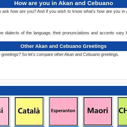
How are you in Akan and Cebuano
 to ask how are you? And if you wish to know what's how are you 
e dialects of the language, their pronunciations and accents vary
Other Akan and Cebuano Greetings
 greetings? So let's compare other Akan and Cebuano greetings.