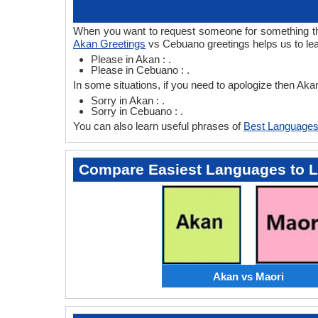
When you want to request someone for something then
Akan Greetings
vs Cebuano greetings helps us to le
Please in Akan : .
Please in Cebuano : .
In some situations, if you need to apologize then A
Sorry in Akan : .
Sorry in Cebuano : .
You can also learn useful phrases of
Best Languages
Compare Easiest Languages to 
Akan vs Maori