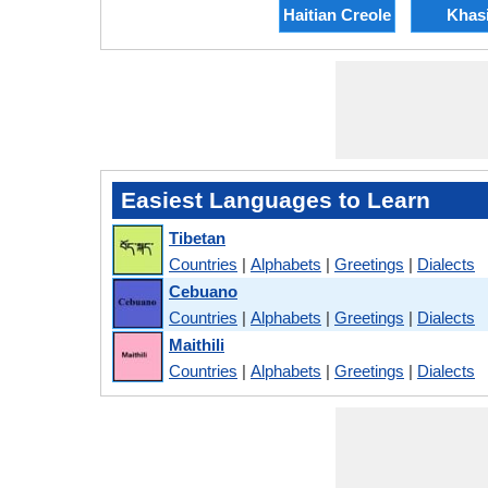
Haitian Creole
Khas
Easiest Languages to Learn
Tibetan
Countries
|
Alphabets
|
Greetings
|
Dialects
Cebuano
Countries
|
Alphabets
|
Greetings
|
Dialects
Maithili
Countries
|
Alphabets
|
Greetings
|
Dialects