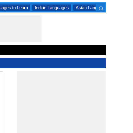
⌕
uages to Learn
Indian Languages
Asian Languages
South A
×