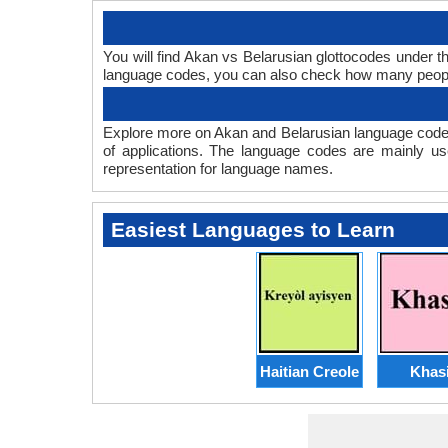
You will find Akan vs Belarusian glottocodes under 
language codes, you can also check how many peop
Explore more on Akan and Belarusian language codes
of applications. The language codes are mainly us
representation for language names.
Easiest Languages to Learn
Haitian Creole
Khas