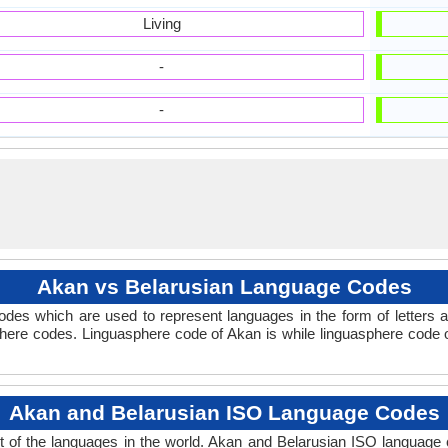
Living
-
-
Akan vs Belarusian Language Codes
des which are used to represent languages in the form of letters
here codes. Linguasphere code of Akan is while linguasphere code of
Akan and Belarusian ISO Language Codes
 of the languages in the world. Akan and Belarusian ISO language