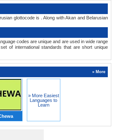
usian glottocode is . Along with Akan and Belarusian
anguage codes are unique and are used in wide range
t of international standards that are short unique
» More
» More Easiest
Languages to
Learn
Chewa