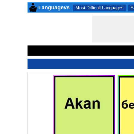
Languagevs
Most Difficult Languages
E