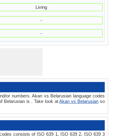
Living
-
-
 and/or numbers. Akan vs Belarusian language codes
 Belarusian is . Take look at
Akan vs Belarusian
so
 codes consists of ISO 639 1, ISO 639 2, ISO 639 3