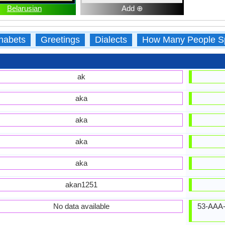
Belarusian
Add ⊕
habets
Greetings
Dialects
How Many People S
ak
aka
aka
aka
aka
akan1251
No data available
53-AAA-