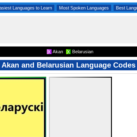
asiest Languages to Learn
Most Spoken Languages
Best Lang
Akan
Belarusian
X
X
Akan and Belarusian Language Codes