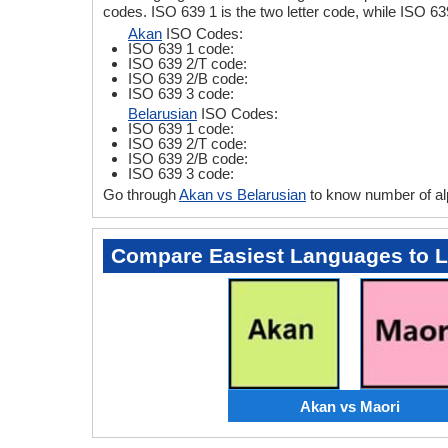
codes. ISO 639 1 is the two letter code, while ISO 63
Akan
ISO Codes:
ISO 639 1 code:
ISO 639 2/T code:
ISO 639 2/B code:
ISO 639 3 code:
Belarusian
ISO Codes:
ISO 639 1 code:
ISO 639 2/T code:
ISO 639 2/B code:
ISO 639 3 code:
Go through
Akan vs Belarusian
to know number of al
Compare Easiest Languages to 
Akan vs Maori