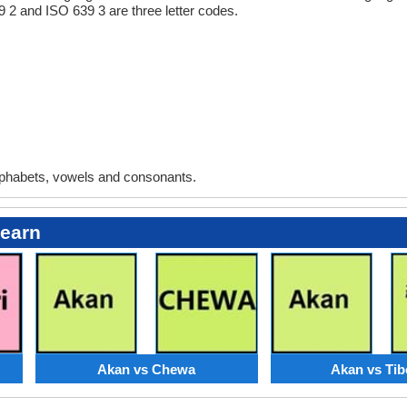
9 2 and ISO 639 3 are three letter codes.
phabets, vowels and consonants.
Learn
Akan vs Chewa
Akan vs Tib