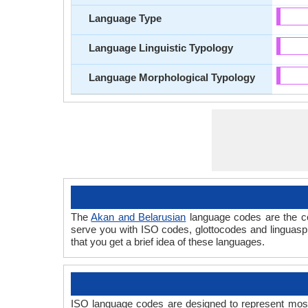
Language Type
Language Linguistic Typology
Language Morphological Typology
The
Akan and Belarusian
language codes are the co
serve you with ISO codes, glottocodes and linguasp
that you get a brief idea of these languages.
ISO language codes are designed to represent most