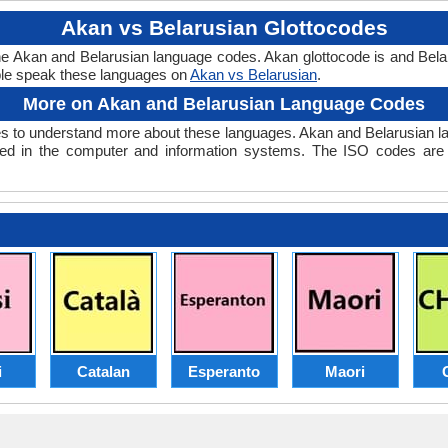
Akan vs Belarusian Glottocodes
the Akan and Belarusian language codes. Akan glottocode is and Belar
le speak these languages on
Akan vs Belarusian
.
More on Akan and Belarusian Language Codes
 to understand more about these languages. Akan and Belarusian l
ed in the computer and information systems. The ISO codes are se
i
Catalan
Esperanto
Maori