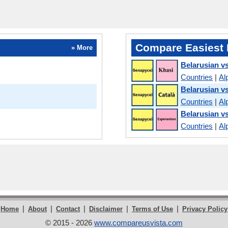
Compare Easiest 
» More
Belarusian v
Countries
|
Al
Belarusian v
Countries
|
Al
Belarusian v
Countries
|
Al
|
|
|
|
|
Home
About
Contact
Disclaimer
Terms of Use
Privacy Policy
© 2015 - 2026
www.compareusvista.com