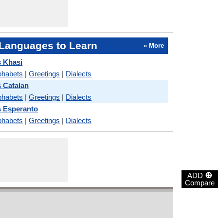
Languages to Learn
» More
s Khasi
phabets
|
Greetings
|
Dialects
s Catalan
phabets
|
Greetings
|
Dialects
s Esperanto
phabets
|
Greetings
|
Dialects
⊕
ADD
Compare