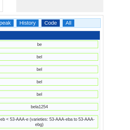
peak
History
Code
All
be
bel
bel
bel
bel
bela1254
eb < 53-AAA-e (varieties: 53-AAA-eba to 53-AAA-
ebg)