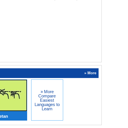
» More
» More
Compare
Easiest
Languages to
Learn
etan