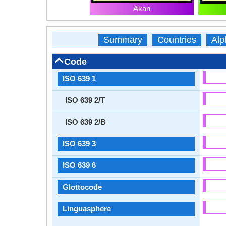
Akan
Summary
Countries
Alp
Code
ISO 639 1
ISO 639 2/T
ISO 639 2/B
ISO 639 3
ISO 639 6
Glottocode
Linguasphere