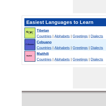
Easiest Languages to Learn
Tibetan
Countries
|
Alphabets
|
Greetings
|
Dialects
Cebuano
Countries
|
Alphabets
|
Greetings
|
Dialects
Maithili
Countries
|
Alphabets
|
Greetings
|
Dialects