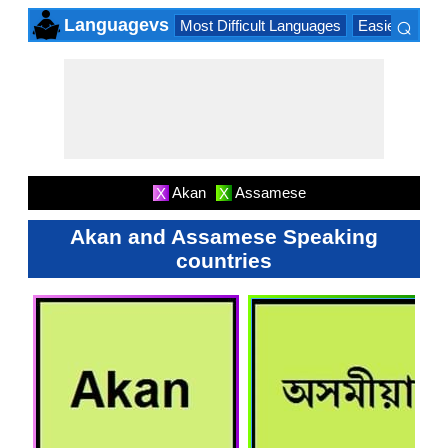
⌕
Languagevs
Most Difficult Languages
Easiest Lang
×
Akan
Assamese
X
X
Akan and Assamese Speaking
countries