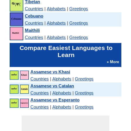
Tibetan
Countries
|
Alphabets
|
Greetings
Cebuano
Countries
|
Alphabets
|
Greetings
Maithili
Countries
|
Alphabets
|
Greetings
Compare Easiest Languages to
Learn
» More
Assamese vs Khasi
Countries
|
Alphabets
|
Greetings
Assamese vs Catalan
Countries
|
Alphabets
|
Greetings
Assamese vs Esperanto
Countries
|
Alphabets
|
Greetings