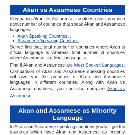
Akan vs Assamese Countries
Comparing Akan vs Assamese countries gives you idea
about number of countries that speak Akan and Assamese
languages.
Akan Speaking Countries
: .
Assamese Speaking Countries
: .
So we find that, total number of countries where Akan is
official language is whereas total number of countries
where Assamese is official language is
Find if Akan and Assamese are
Most Spoken Languages
.
Comparison of Akan and Assamese speaking countries
will give you the presence of Akan and Assamese
languages in different countries. Along with Akan vs
Assamese countries, you can also compare
Akan vs
Assamese
.
Akan and Assamese as Minority
Language
In Akan and Assamese speaking countries you will get the
countries which have Akan and Assamese as minority