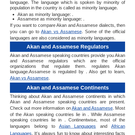
language. The language which is spoken by minority of
population in the country is called as minority language.
Akan as minority language: .
Assamese as minority language: .
If you want to compare Akan and Assamese dialects, then
you can go to
Akan vs Assamese
. Some of the official
languages are also considered as minority languages.
Akan and Assamese Regulators
Akan and Assamese speaking countries provide you Akan
and Assamese regulators which are the official
organizations that regulate them. regulates Akan
language.Assamese is regulated by . Also get to learn,
Akan vs Assamese
.
Akan and Assamese Continents
Thinking about Akan and Assamese continents in which
Akan and Assamese speaking countries are present.
Check out more information on
Akan and Assamese
. Most
of the Akan speaking countries lie in . While Assamese
speaking countries lie in . Continentwise, most of the
languages belong to
Asian Languages
and
African
Languages
. It's always fun to know about interesting facts