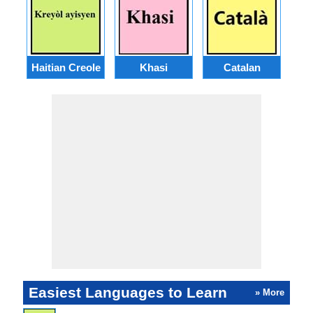
Haitian Creole
Khasi
Catalan
E
Easiest Languages to Learn
» More