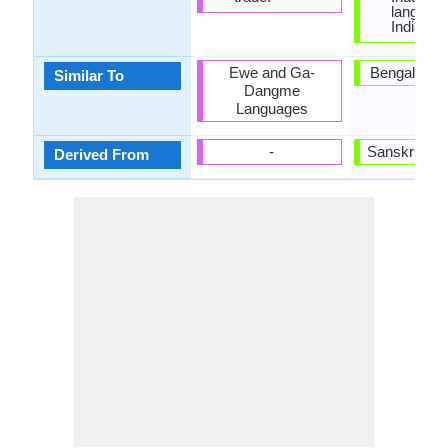
language
India.
Ewe and Ga-
Bengali and
Similar To
Dangme
Languages
-
Sanskrit La
Derived From