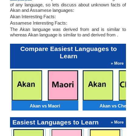
of any language, so lets discuss about unknown facts of
Akan and Assamese languages:
Akan Interesting Facts:
Assamese Interesting Facts:
The Akan language was derived from and is similar to
whereas Akan language is similar to and derived from .
Compare Easiest Languages to
Learn
» More
Akan vs Maori
Akan vs Chewa
Easiest Languages to Learn
» More