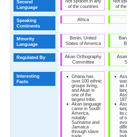
Not spoken in any
Not spoken 
Second
of the countries
of the coun
Language
Africa
Asia
Speaking
Continents
Benin, United
Banglade
Minority
States of America
Bhuta
Language
Akan Orthography
Asam Sah
Regulated By
Committee
Sabh
Interesting
Ghana has
Assame
over 100 ethnic
was rein
Facts
groups living,
as the st
and Akan is
language
one of the
Assam i
largest tribe.
1873.
Akan language
Assame
came in South
languag
America,
its own 
notably
of origin, 
Suriname and
evolved 
Jamaica
differen
through slave
from rest
trade.
Indo-Ar