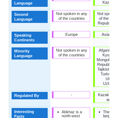
Kazakhs
Language
Not spoken in any
Not spoken 
Second
of the countries
of the coun
Language
Republic of 
Europe
Asia, Eu
Speaking
Continents
Not spoken in any
Afganistan,
Minority
of the countries
Kyrgyzst
Language
Mongolia, P
Republic of
Tajikistan, 
Turkmenis
Ukrain
Uzbekis
-
Kazakh lan
Regulated By
agenc
Interesting
Abkhaz is a
The Kaz
north-west
languag
Facts