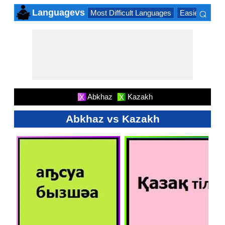
⌕
Languagevs
Most Difficult Languages
Easiest Lang
×
Abkhaz
Kazakh
X
X
Abkhaz vs Kazakh