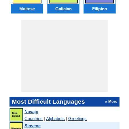
Maltese
Galician
Filipino
Most Difficult Languages
» More
Navajo
Countries
|
Alphabets
|
Greetings
Slovene