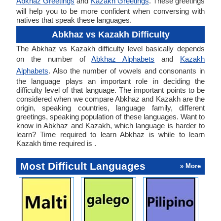
Abkhaz Greetings
and
Kazakh Greetings
. These greetings
will help you to be more confident when conversing with
natives that speak these languages.
Abkhaz vs Kazakh Difficulty
The Abkhaz vs Kazakh difficulty level basically depends
on the number of
Abkhaz Alphabets
and
Kazakh
Alphabets
. Also the number of vowels and consonants in
the language plays an important role in deciding the
difficulty level of that language. The important points to be
considered when we compare Abkhaz and Kazakh are the
origin, speaking countries, language family, different
greetings, speaking population of these languages. Want to
know in Abkhaz and Kazakh, which language is harder to
learn? Time required to learn Abkhaz is while to learn
Kazakh time required is .
Most Difficult Languages
» More