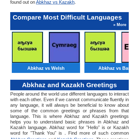
found out on
Abkhaz vs Kazakh
.
Compare Most Difficult Languages
» More
Abkhaz vs Welsh
Abkhaz vs Basque
Abkhaz and Kazakh Greetings
People around the world use different languages to interact
with each other. Even if we cannot communicate fluently in
any language, it will always be beneficial to know about
some of the common greetings or phrases from that
language. This is where Abkhaz and Kazakh greetings
helps you to understand basic phrases in Abkhaz and
Kazakh language. Abkhaz word for "Hello" is or Kazakh
word for "Thank You" is . Find more of such common