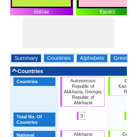
Abkhaz
Kazakh
Summary
Countries
Alphabets
Greeting
Countries
Autonomous
China
Countries
Republic of
Kazakhst
Abkhazia, Georgia,
Russi
Republic of
Abkhazia
3
3
Total No. Of
Countries
Abkhazia
Gambi
National