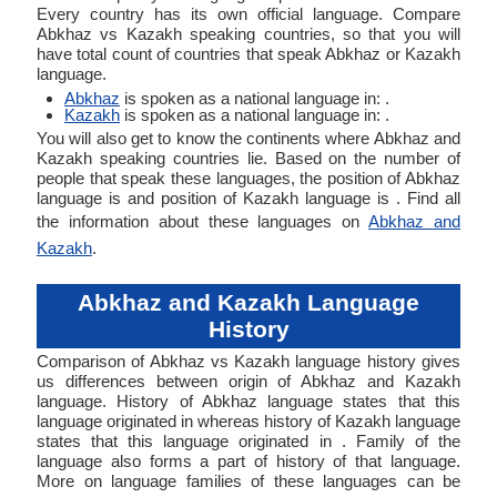
Every country has its own official language. Compare
Abkhaz vs Kazakh speaking countries, so that you will
have total count of countries that speak Abkhaz or Kazakh
language.
Abkhaz
is spoken as a national language in: .
Kazakh
is spoken as a national language in: .
You will also get to know the continents where Abkhaz and
Kazakh speaking countries lie. Based on the number of
people that speak these languages, the position of Abkhaz
language is and position of Kazakh language is . Find all
the information about these languages on
Abkhaz and
Kazakh
.
Abkhaz and Kazakh Language
History
Comparison of Abkhaz vs Kazakh language history gives
us differences between origin of Abkhaz and Kazakh
language. History of Abkhaz language states that this
language originated in whereas history of Kazakh language
states that this language originated in . Family of the
language also forms a part of history of that language.
More on language families of these languages can be