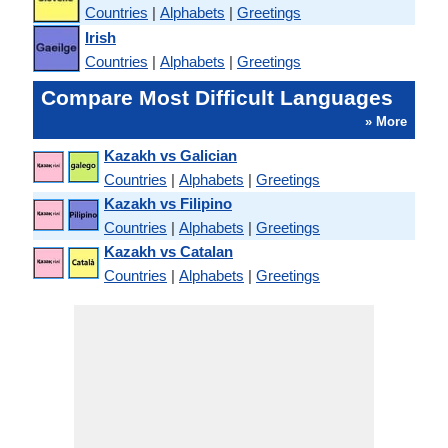
Countries
|
Alphabets
|
Greetings
Irish
Countries
|
Alphabets
|
Greetings
Compare Most Difficult Languages
» More
Kazakh vs Galician
Countries
|
Alphabets
|
Greetings
Kazakh vs Filipino
Countries
|
Alphabets
|
Greetings
Kazakh vs Catalan
Countries
|
Alphabets
|
Greetings