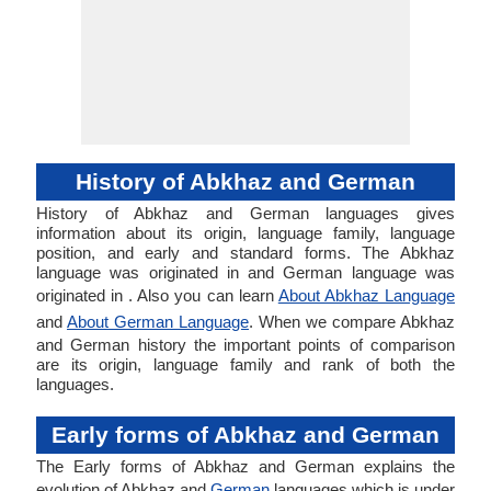
History of Abkhaz and German
History of Abkhaz and German languages gives
information about its origin, language family, language
position, and early and standard forms. The Abkhaz
language was originated in and German language was
originated in . Also you can learn
About Abkhaz Language
and
About German Language
. When we compare Abkhaz
and German history the important points of comparison
are its origin, language family and rank of both the
languages.
Early forms of Abkhaz and German
The Early forms of Abkhaz and German explains the
evolution of Abkhaz and
German
languages which is under