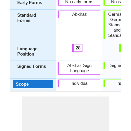
No early forms
No early 
Early Forms
Abkhaz
German Sta
Standard
German, 
Forms
Standard G
and Aust
Standard G
28
9
Language
Position
Abkhaz Sign
Signed G
Signed Forms
Language
Individual
Individu
Scope