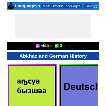
⌕
Languagevs
Most Difficult Languages
Easiest Lang
×
Abkhaz
German
X
X
Abkhaz and German History