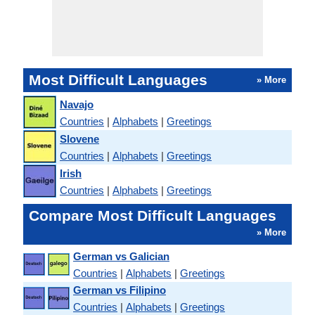
Most Difficult Languages
» More
Navajo
Countries
|
Alphabets
|
Greetings
Slovene
Countries
|
Alphabets
|
Greetings
Irish
Countries
|
Alphabets
|
Greetings
Compare Most Difficult Languages
» More
German vs Galician
Countries
|
Alphabets
|
Greetings
German vs Filipino
Countries
|
Alphabets
|
Greetings