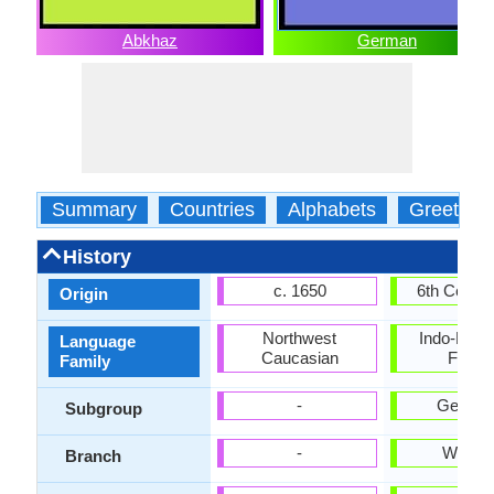
Abkhaz
German
Summary
Countries
Alphabets
Greeting
History
c. 1650
6th Centu
Origin
Northwest
Indo-Euro
Language
Caucasian
Famil
Family
-
German
Subgroup
-
Weste
Branch