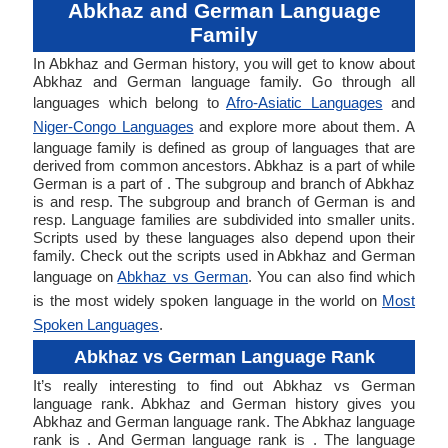
Abkhaz and German Language
Family
In Abkhaz and German history, you will get to know about
Abkhaz and German language family. Go through all
languages which belong to
Afro-Asiatic Languages
and
Niger-Congo Languages
and explore more about them. A
language family is defined as group of languages that are
derived from common ancestors. Abkhaz is a part of while
German is a part of . The subgroup and branch of Abkhaz
is and resp. The subgroup and branch of German is and
resp. Language families are subdivided into smaller units.
Scripts used by these languages also depend upon their
family. Check out the scripts used in Abkhaz and German
language on
Abkhaz vs German
. You can also find which
is the most widely spoken language in the world on
Most
Spoken Languages
.
Abkhaz vs German Language Rank
It’s really interesting to find out Abkhaz vs German
language rank. Abkhaz and German history gives you
Abkhaz and German language rank. The Abkhaz language
rank is . And German language rank is . The language