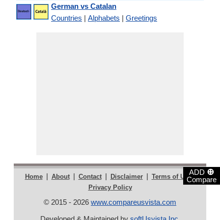
German vs Catalan
Countries
|
Alphabets
|
Greetings
⊕
ADD
|
|
|
|
|
Home
About
Contact
Disclaimer
Terms of Use
Compare
Privacy Policy
© 2015 - 2026
www.compareusvista.com
Developed & Maintained by
softUsvista Inc
.