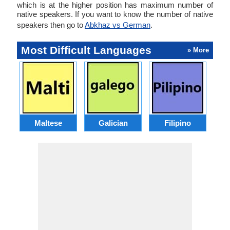
which is at the higher position has maximum number of
native speakers. If you want to know the number of native
speakers then go to
Abkhaz vs German
.
Most Difficult Languages
» More
Maltese
Galician
Filipino