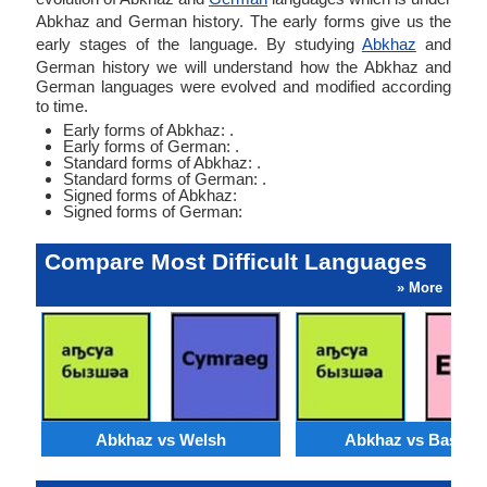
Abkhaz and German history. The early forms give us the
early stages of the language. By studying
Abkhaz
and
German history we will understand how the Abkhaz and
German languages were evolved and modified according
to time.
Early forms of Abkhaz: .
Early forms of German: .
Standard forms of Abkhaz: .
Standard forms of German: .
Signed forms of Abkhaz:
Signed forms of German:
Compare Most Difficult Languages
» More
Abkhaz vs Welsh
Abkhaz vs Basque