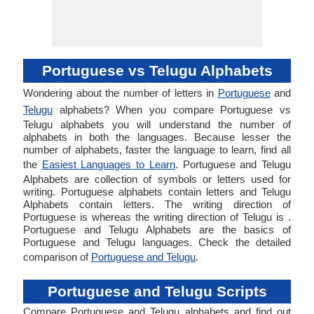
Portuguese vs Telugu Alphabets
Wondering about the number of letters in
Portuguese
and
Telugu
alphabets? When you compare Portuguese vs
Telugu alphabets you will understand the number of
alphabets in both the languages. Because lesser the
number of alphabets, faster the language to learn, find all
the
Easiest Languages to Learn
. Portuguese and Telugu
Alphabets are collection of symbols or letters used for
writing. Portuguese alphabets contain letters and Telugu
Alphabets contain letters. The writing direction of
Portuguese is whereas the writing direction of Telugu is .
Portuguese and Telugu Alphabets are the basics of
Portuguese and Telugu languages. Check the detailed
comparison of
Portuguese and Telugu
.
Portuguese and Telugu Scripts
Compare Portuguese and Telugu alphabets and find out