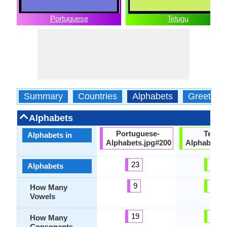
Portuguese
Telugu
Summary
Countries
Alphabets
Greeting
Alphabets
Portuguese-
Telugu
Alphabets in
Alphabets.jpg#200
Alphabets.
23
60
Alphabets
9
19
How Many
Vowels
19
41
How Many
Consonants