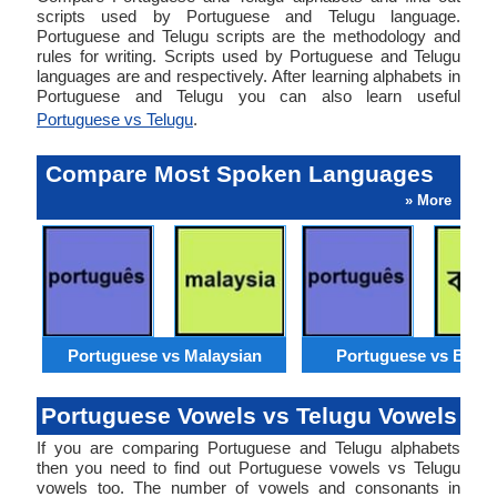
scripts used by Portuguese and Telugu language.
Portuguese and Telugu scripts are the methodology and
rules for writing. Scripts used by Portuguese and Telugu
languages are and respectively. After learning alphabets in
Portuguese and Telugu you can also learn useful
Portuguese vs Telugu
.
Compare Most Spoken Languages
» More
Portuguese vs Malaysian
Portuguese vs Benga
Portuguese Vowels vs Telugu Vowels
If you are comparing Portuguese and Telugu alphabets
then you need to find out Portuguese vowels vs Telugu
vowels too. The number of vowels and consonants in