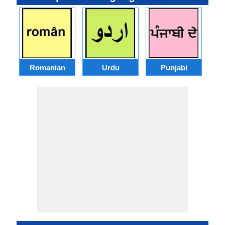
Romanian
Urdu
Punjabi