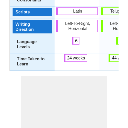
Latin
Telugu Sc
Scripts
Left-To-Right,
Left-To-Ri
Writing
Horizontal
Horizon
Direction
6
3
Language
Levels
24 weeks
44 week
Time Taken to
Learn