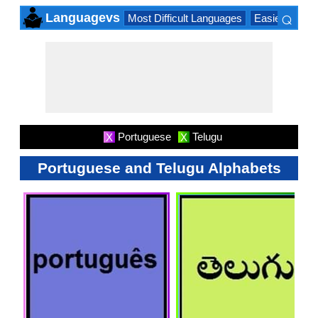
⌕
Languagevs
Most Difficult Languages
Easiest Lang
×
Portuguese
Telugu
X
X
Portuguese and Telugu Alphabets