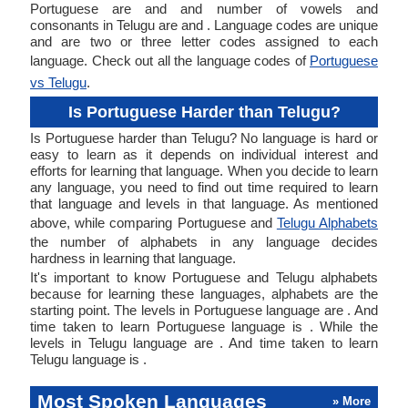
Portuguese are and and number of vowels and
consonants in Telugu are and . Language codes are unique
and are two or three letter codes assigned to each
language. Check out all the language codes of
Portuguese
vs Telugu
.
Is Portuguese Harder than Telugu?
Is Portuguese harder than Telugu? No language is hard or
easy to learn as it depends on individual interest and
efforts for learning that language. When you decide to learn
any language, you need to find out time required to learn
that language and levels in that language. As mentioned
above, while comparing Portuguese and
Telugu Alphabets
the number of alphabets in any language decides
hardness in learning that language.
It's important to know Portuguese and Telugu alphabets
because for learning these languages, alphabets are the
starting point. The levels in Portuguese language are . And
time taken to learn Portuguese language is . While the
levels in Telugu language are . And time taken to learn
Telugu language is .
Most Spoken Languages
» More