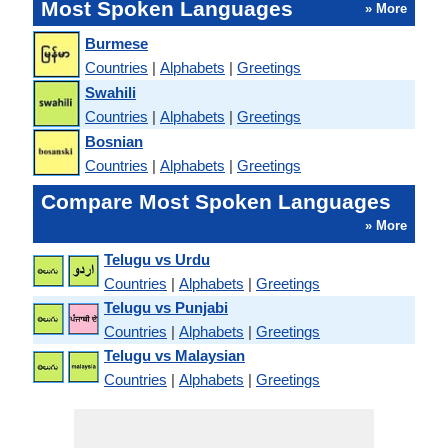
Most Spoken Languages
» More
Burmese
Countries
|
Alphabets
|
Greetings
Swahili
Countries
|
Alphabets
|
Greetings
Bosnian
Countries
|
Alphabets
|
Greetings
Compare Most Spoken Languages
» More
Telugu vs Urdu
Countries
|
Alphabets
|
Greetings
Telugu vs Punjabi
Countries
|
Alphabets
|
Greetings
Telugu vs Malaysian
Countries
|
Alphabets
|
Greetings