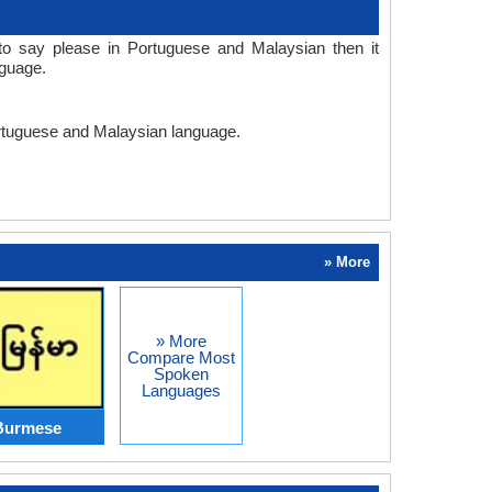
o say please in Portuguese and Malaysian then it
nguage.
Portuguese and Malaysian language.
» More
» More
Compare Most
Spoken
Languages
Burmese