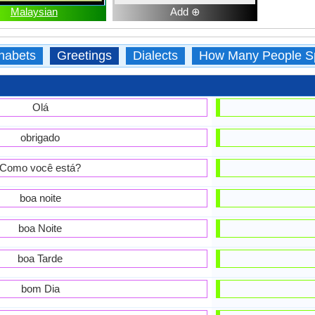
Malaysian
Add ⊕
habets
Greetings
Dialects
How Many People S
Olá
obrigado
Como você está?
boa noite
boa Noite
boa Tarde
bom Dia