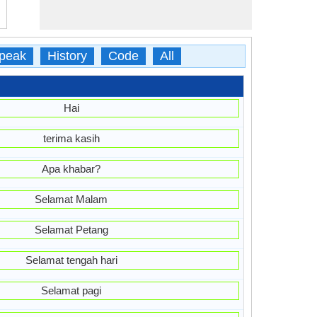
peak
History
Code
All
Hai
terima kasih
Apa khabar?
Selamat Malam
Selamat Petang
Selamat tengah hari
Selamat pagi