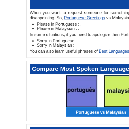
When you want to request someone for something 
disappointing. So,
Portuguese Greetings
vs Malaysian
Please in Portuguese : .
Please in Malaysian : .
In some situations, if you need to apologize then Po
Sorry in Portuguese : .
Sorry in Malaysian : .
You can also learn useful phrases of
Best Languages
Compare Most Spoken Languag
Portuguese vs Malaysian