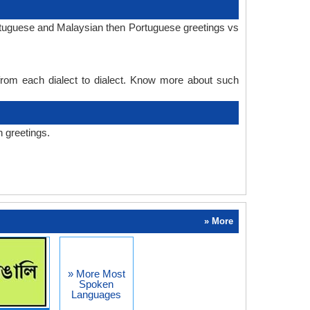
ortuguese and Malaysian then Portuguese greetings vs
 from each dialect to dialect. Know more about such
 greetings.
» More
» More Most
Spoken
Languages