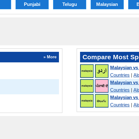
Punjabi
Telugu
Malaysian
B
Compare Most Sp
» More
Malaysian vs
Countries
|
Al
Malaysian vs
Countries
|
Al
Malaysian vs
Countries
|
Al