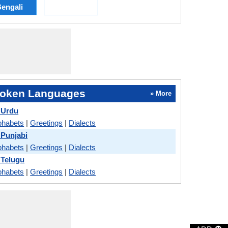
engali
oken Languages
» More
 Urdu
phabets
|
Greetings
|
Dialects
 Punjabi
phabets
|
Greetings
|
Dialects
 Telugu
phabets
|
Greetings
|
Dialects