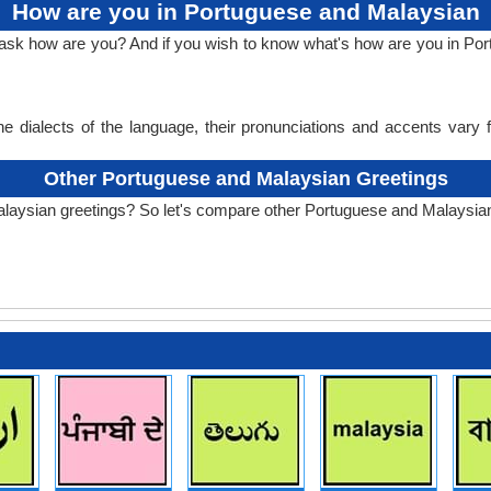
How are you in Portuguese and Malaysian
o ask how are you? And if you wish to know what's how are you in P
e dialects of the language, their pronunciations and accents vary
Other Portuguese and Malaysian Greetings
laysian greetings? So let's compare other Portuguese and Malaysian