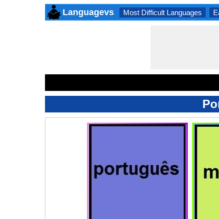
Languagevs
Most Difficult Languages
E
Po