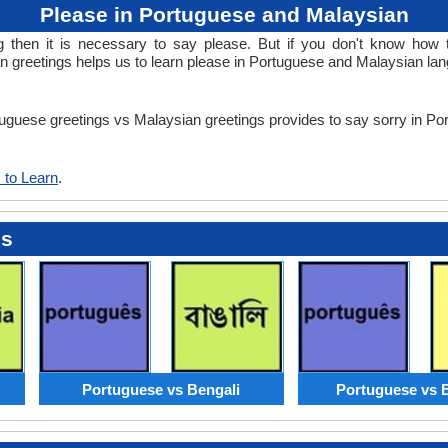
Please in Portuguese and Malaysian
then it is necessary to say please. But if you don't know how t
 greetings helps us to learn please in Portuguese and Malaysian la
rtuguese greetings vs Malaysian greetings provides to say sorry in 
 to Learn
.
es
Portuguese vs Bengali
Portuguese vs 