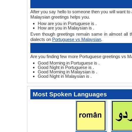
After you say hello to someone then you will want t
Malaysian greetings helps you.
How are you in Portuguese is .
How are you in Malaysian is .
Even though greetings remain same in almost all th
dialects on
Portuguese vs Malaysian
.
Are you finding few more Portuguese greetings vs Ma
Good Morning in Portuguese is .
Good Night in Portuguese is .
Good Morning in Malaysian is .
Good Night in Malaysian is .
Most Spoken Languages