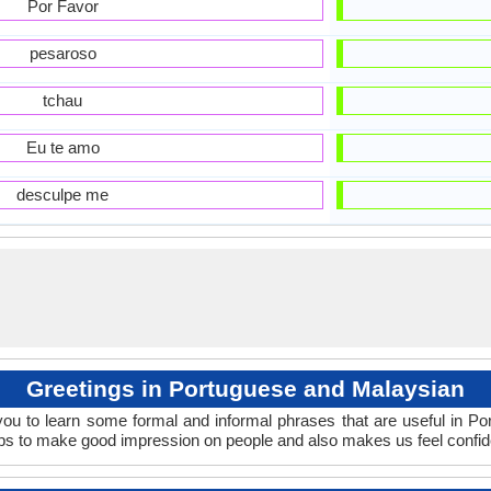
Por Favor
pesaroso
tchau
Eu te amo
desculpe me
Greetings in Portuguese and Malaysian
ou to learn some formal and informal phrases that are useful in P
ps to make good impression on people and also makes us feel confid