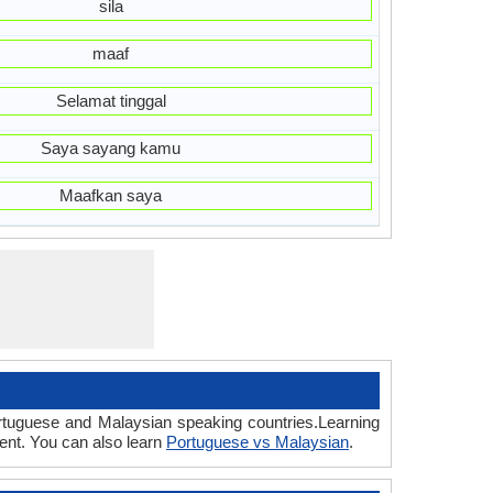
sila
maaf
Selamat tinggal
Saya sayang kamu
Maafkan saya
ortuguese and Malaysian speaking countries.Learning
ent. You can also learn
Portuguese vs Malaysian
.