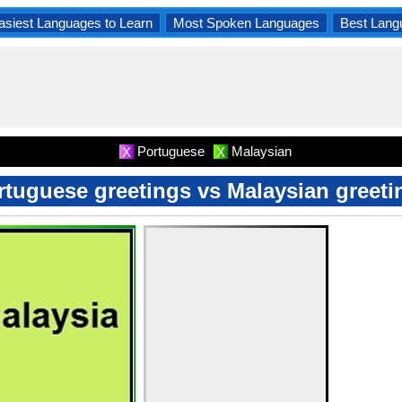
asiest Languages to Learn
Most Spoken Languages
Best Lang
Portuguese
Malaysian
X
X
rtuguese greetings vs Malaysian greeti