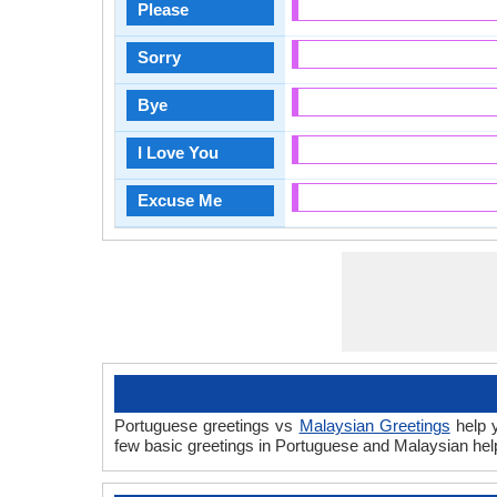
Please
Sorry
Bye
I Love You
Excuse Me
Portuguese greetings vs
Malaysian Greetings
help y
few basic greetings in Portuguese and Malaysian hel