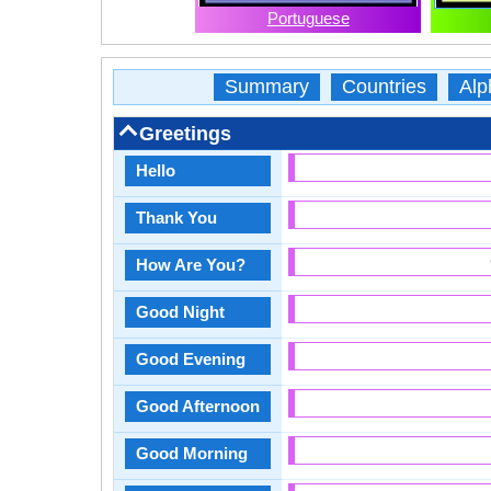
Portuguese
Summary
Countries
Alp
Greetings
Hello
Thank You
How Are You?
Good Night
Good Evening
Good Afternoon
Good Morning