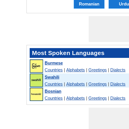
Romanian
Urdu
Most Spoken Languages
Burmese
Countries
|
Alphabets
|
Greetings
|
Dialects
Swahili
Countries
|
Alphabets
|
Greetings
|
Dialects
Bosnian
Countries
|
Alphabets
|
Greetings
|
Dialects