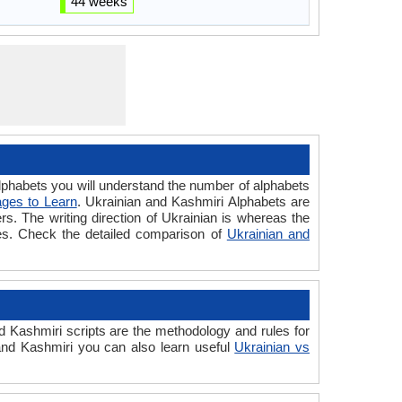
44 weeks
habets you will understand the number of alphabets
ges to Learn
. Ukrainian and Kashmiri Alphabets are
ers. The writing direction of Ukrainian is whereas the
ges. Check the detailed comparison of
Ukrainian and
 Kashmiri scripts are the methodology and rules for
 and Kashmiri you can also learn useful
Ukrainian vs