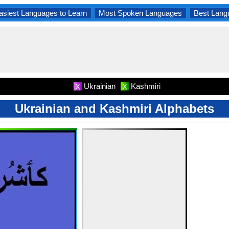
asiest Languages to Learn
Most Spoken Languages
Best Lang
Ukrainian
Kashmiri
X
X
Ukrainian and Kashmiri Alphabets