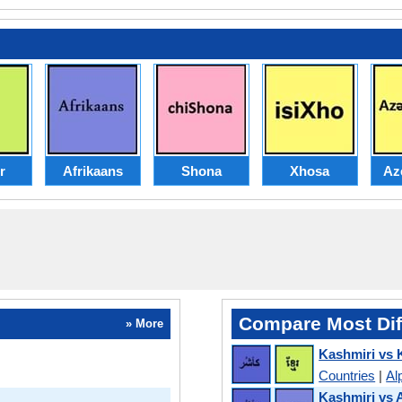
r
Afrikaans
Shona
Xhosa
Az
Compare Most Dif
» More
Kashmiri vs
Countries
|
Al
Kashmiri vs 