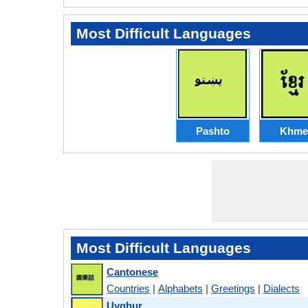
Most Difficult Languages
Pashto
Khme
Most Difficult Languages
Cantonese
Countries
|
Alphabets
|
Greetings
|
Dialects
Uyghur