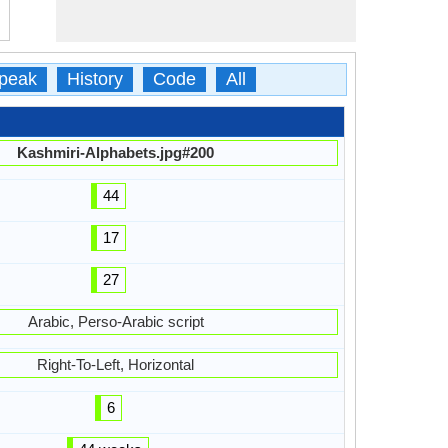
peak
History
Code
All
Kashmiri-Alphabets.jpg#200
44
17
27
Arabic, Perso-Arabic script
Right-To-Left, Horizontal
6