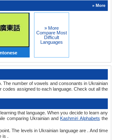
» More
» More
Compare Most
Difficult
Languages
antonese
oo. The number of vowels and consonants in Ukrainian
r codes assigned to each language. Check out all the
r learning that language. When you decide to learn any
while comparing Ukrainian and
Kashmiri Alphabets
the
point. The levels in Ukrainian language are . And time
 is .