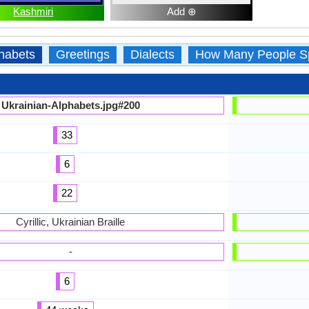
Kashmiri
Add ⊕
habets
Greetings
Dialects
How Many People S
Ukrainian-Alphabets.jpg#200
33
6
22
Cyrillic, Ukrainian Braille
-
6