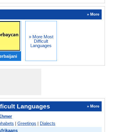
» More
» More Most
Difficult
Languages
erbaijani
ficult Languages
» More
 Khmer
phabets
|
Greetings
|
Dialects
Afrikaans