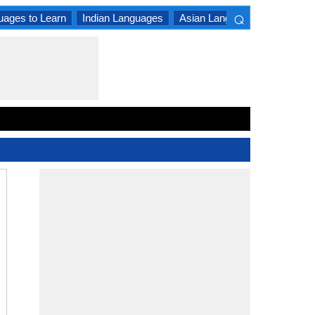
⌕
uages to Learn
Indian Languages
Asian Languages
South A
×