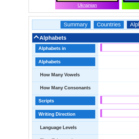
Ukrainian
Summary
Countries
Alp
Alphabets
Alphabets in
Alphabets
How Many Vowels
How Many Consonants
Scripts
Writing Direction
Language Levels