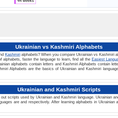
44 weeks
Ukrainian vs Kashmiri Alphabets
nd
Kashmiri
alphabets? When you compare Ukrainian vs Kashmiri alp
alphabets, faster the language to learn, find all the
Easiest Langua
rainian alphabets contain letters and Kashmiri Alphabets contain lett
ashmiri Alphabets are the basics of Ukrainian and Kashmiri langua
Ukrainian and Kashmiri Scripts
out scripts used by Ukrainian and Kashmiri language. Ukrainian and
guages are and respectively. After learning alphabets in Ukrainian