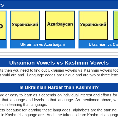
es
Ukrainian vs Azerbaijani
Ukrainian vs C
Ukrainian Vowels vs Kashmiri Vowels
ts then you need to find out Ukrainian vowels vs Kashmiri vowels t
miri are and . Language codes are unique and are two or three lette
Is Ukrainian Harder than Kashmiri?
d or easy to learn as it depends on individual interest and efforts fo
rn that language and levels in that language. As mentioned above, 
 in learning that language.
ts because for learning these languages, alphabets are the starting 
s in Kashmiri language are . And time taken to learn Kashmiri language