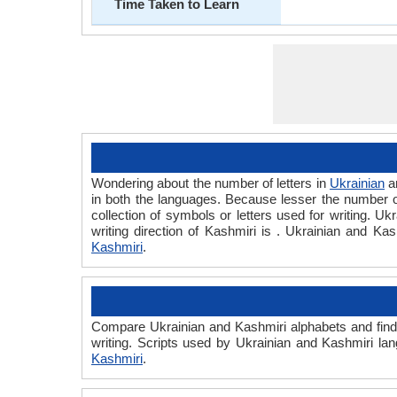
Time Taken to Learn
Wondering about the number of letters in
Ukrainian
a
in both the languages. Because lesser the number of 
collection of symbols or letters used for writing. Uk
writing direction of Kashmiri is . Ukrainian and K
Kashmiri
.
Compare Ukrainian and Kashmiri alphabets and find 
writing. Scripts used by Ukrainian and Kashmiri lan
Kashmiri
.