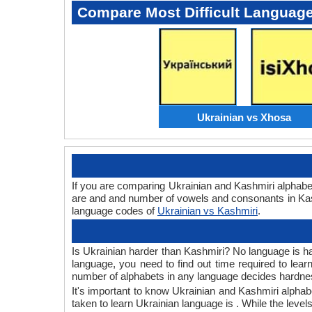
Compare Most Difficult Languag
Ukrainian vs Xhosa
If you are comparing Ukrainian and Kashmiri alphabe
are and and number of vowels and consonants in Kash
language codes of
Ukrainian vs Kashmiri
.
Is Ukrainian harder than Kashmiri? No language is har
language, you need to find out time required to lea
number of alphabets in any language decides hardness
It's important to know Ukrainian and Kashmiri alphabe
taken to learn Ukrainian language is . While the level