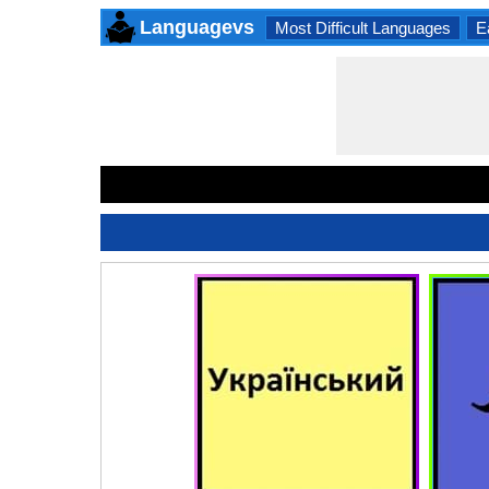
Languagevs
Most Difficult Languages
E