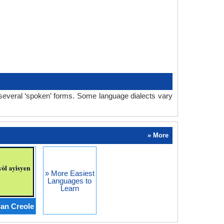
 several ‘spoken’ forms. Some language dialects vary
» More
» More Easiest
Languages to
Learn
ian Creole