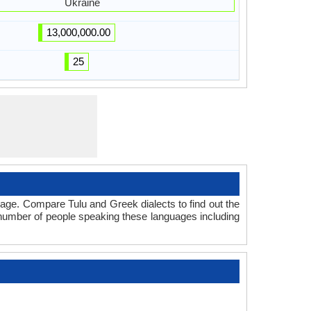
Ukraine
13,000,000.00
25
age. Compare Tulu and Greek dialects to find out the
l number of people speaking these languages including