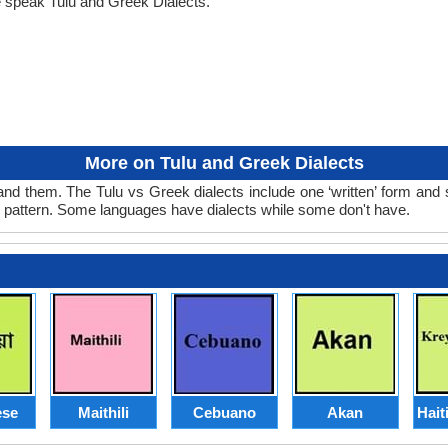
e speak Tulu and Greek Dialects.
More on Tulu and Greek Dialects
nd them. The Tulu vs Greek dialects include one ‘written’ form and
d pattern. Some languages have dialects while some don't have.
se
Maithili
Cebuano
Akan
Hait