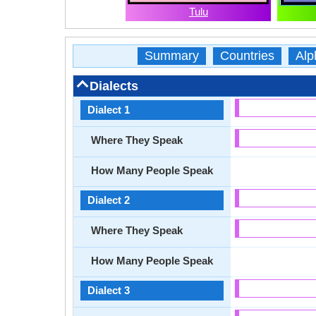
Tulu
Summary
Countries
Alp
Dialects
Dialect 1
Where They Speak
How Many People Speak
Dialect 2
Where They Speak
How Many People Speak
Dialect 3