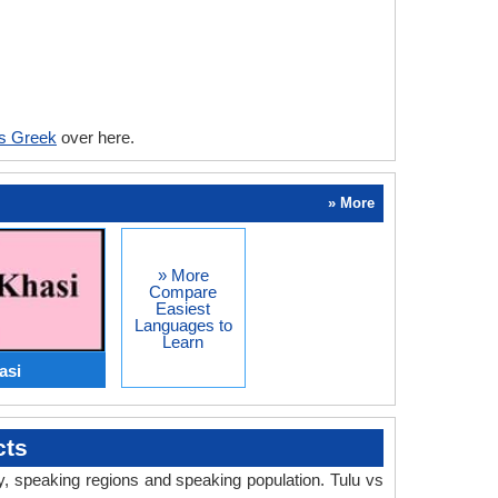
vs Greek
over here.
» More
» More
Compare
Easiest
Languages to
Learn
asi
cts
ry, speaking regions and speaking population. Tulu vs