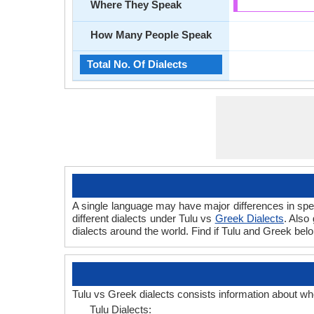
Where They Speak
How Many People Speak
Total No. Of Dialects
A single language may have major differences in spe
different dialects under Tulu vs
Greek Dialects
. Also
dialects around the world. Find if Tulu and Greek bel
Tulu vs Greek dialects consists information about wh
Tulu Dialects: