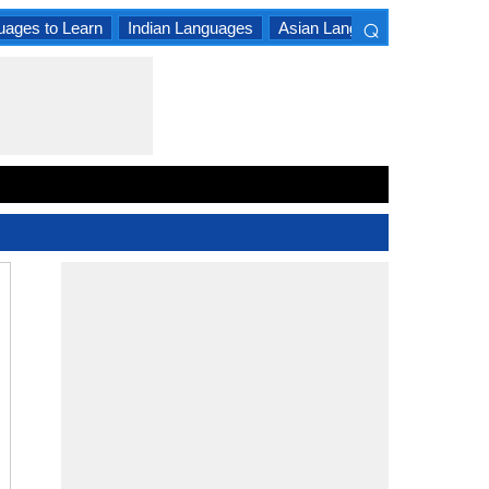
⌕
uages to Learn
Indian Languages
Asian Languages
South A
×