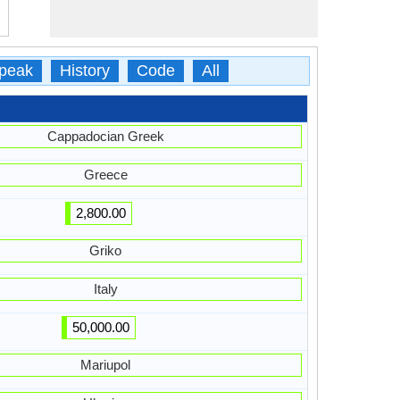
peak
History
Code
All
Cappadocian Greek
Greece
2,800.00
Griko
Italy
50,000.00
Mariupol