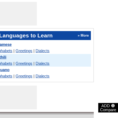
Languages to Learn
» More
samese
phabets
|
Greetings
|
Dialects
hili
phabets
|
Greetings
|
Dialects
buano
phabets
|
Greetings
|
Dialects
⊕
ADD
Compare