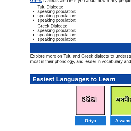
Greek
Dialects also tells you about how many peopl
Tulu Dialects:
speaking population:
speaking population:
speaking population:
Greek Dialects:
speaking population:
speaking population:
speaking population:
Explore more on Tulu and Greek dialects to understa
most in their phonology, and lesser in vocabulary an
Easiest Languages to Learn
Oriya
Assame