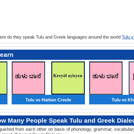
ere do they speak Tulu and Greek languages around the world
Tulu 
Learn
Tulu vs Haitian Creole
Tulu vs Kh
w Many People Speak Tulu and Greek Diale
tinguished from each other on basis of phonology, grammar, vocabula