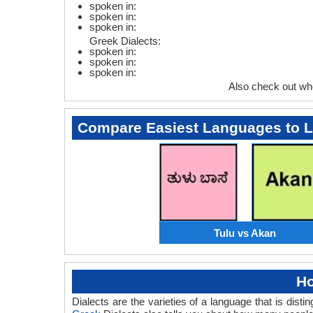
spoken in:
spoken in:
spoken in:
Greek Dialects:
spoken in:
spoken in:
spoken in:
Also check out wh
Compare Easiest Languages to 
Tulu vs Akan
Ho
Dialects are the varieties of a language that is dis