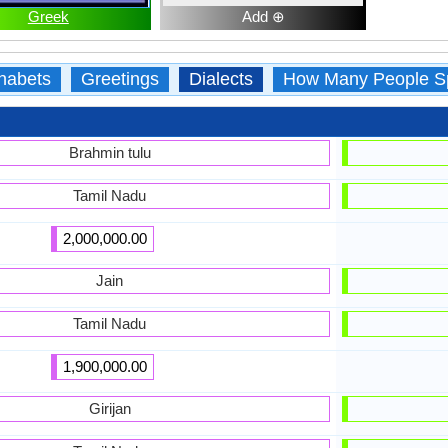
Greek
Add ⊕
habets
Greetings
Dialects
How Many People S
Brahmin tulu
Tamil Nadu
2,000,000.00
Jain
Tamil Nadu
1,900,000.00
Girijan