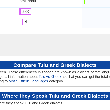
Tamil Nadu
2.00
4
Compare Tulu and Greek Dialects
ech. These differences in speech are known as dialects of that langu
 get all information about
Tulu vs Greek
, so that you can get the tota
ong to
Most Difficult Languages
category.
Where they Speak Tulu and Greek Dialects
ere they speak Tulu and Greek dialects.