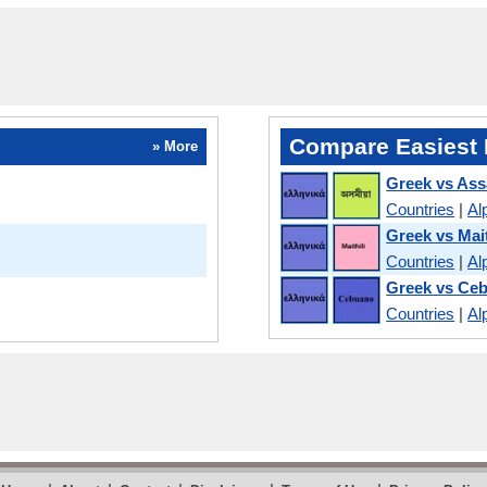
Compare Easiest 
» More
Greek vs As
Countries
|
Al
Greek vs Mait
Countries
|
Al
Greek vs Ce
Countries
|
Al