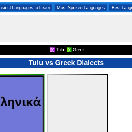
asiest Languages to Learn
Most Spoken Languages
Best Lang
Tulu
Greek
X
X
Tulu vs Greek Dialects