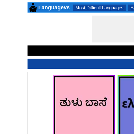
Languagevs
Most Difficult Languages
E