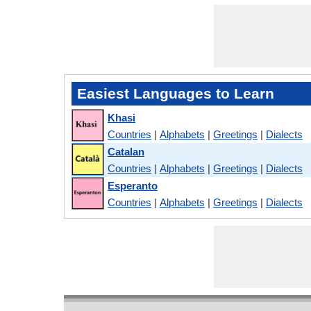
Easiest Languages to Learn
Khasi
Countries
|
Alphabets
|
Greetings
|
Dialects
Catalan
Countries
|
Alphabets
|
Greetings
|
Dialects
Esperanto
Countries
|
Alphabets
|
Greetings
|
Dialects