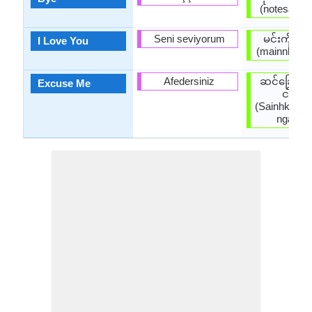
(notesaatpa
Seni seviyorum
မင်းကိုချ
I Love You
(mainnkohky
Afedersiniz
ဆင်ခြေဆင
Excuse Me
ငါ့ကို
(Sainhkyays
ngarko 