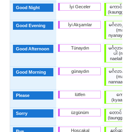
İyi Geceler
ကောင်းသေ
Good Night
(kaunggsaw
İyi Akşamlar
မင်္ဂလာညနေ
Good Evening
(main g 
nyanayhkain
Tünaydın
မင်္ဂလာနေ့လ
Good Afternoon
ပါ (main g
naelaihkain
günaydın
မင်္ဂလာနံနက
Good Morning
(main g 
nannaathkai
lütfen
ကျေးဇူး
Please
(kyaayyju
üzgünüm
တောင်းပန်
Sorry
(taunggpaanp
Hoşçakal
နုတ်ဆက်ပ
Bye