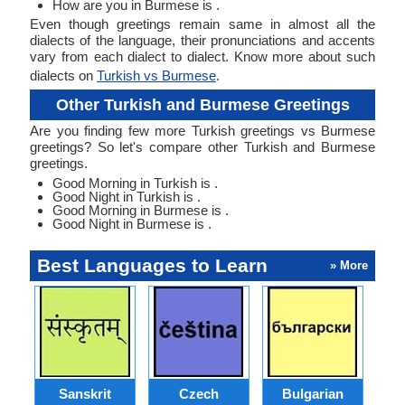
How are you in Burmese is .
Even though greetings remain same in almost all the
dialects of the language, their pronunciations and accents
vary from each dialect to dialect. Know more about such
dialects on
Turkish vs Burmese
.
Other Turkish and Burmese Greetings
Are you finding few more Turkish greetings vs Burmese
greetings? So let's compare other Turkish and Burmese
greetings.
Good Morning in Turkish is .
Good Night in Turkish is .
Good Morning in Burmese is .
Good Night in Burmese is .
Best Languages to Learn
» More
Sanskrit
Czech
Bulgarian