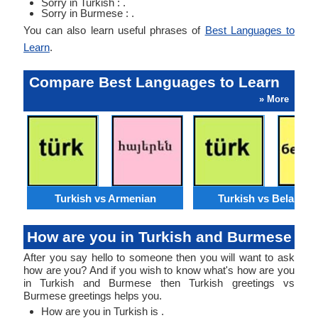
Sorry in Turkish : .
Sorry in Burmese : .
You can also learn useful phrases of
Best Languages to
Learn
.
Compare Best Languages to Learn
» More
Turkish vs Armenian
Turkish vs Belarusi
How are you in Turkish and Burmese
After you say hello to someone then you will want to ask
how are you? And if you wish to know what's how are you
in Turkish and Burmese then Turkish greetings vs
Burmese greetings helps you.
How are you in Turkish is .