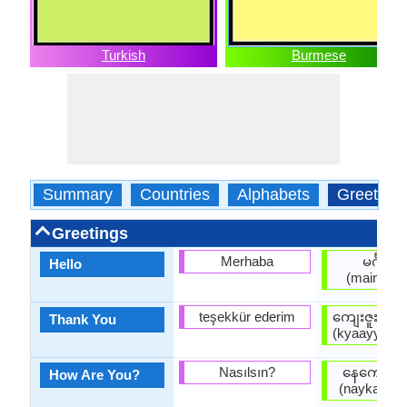
Turkish
Burmese
Summary
Countries
Alphabets
Greeting
Greetings
Merhaba
မင်္ဂလာ
Hello
(maingala
teşekkür ederim
ကျေးဇူးတင
Thank You
(kyaayyjuuta
Nasılsın?
နေကောင်း
How Are You?
(naykaungg