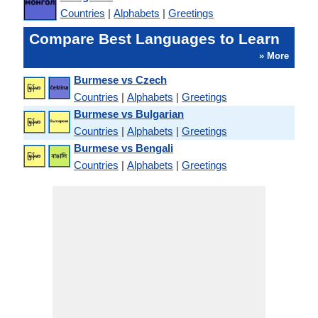
Countries
|
Alphabets
|
Greetings
Compare Best Languages to Learn
» More
Burmese vs Czech
Countries
|
Alphabets
|
Greetings
Burmese vs Bulgarian
Countries
|
Alphabets
|
Greetings
Burmese vs Bengali
Countries
|
Alphabets
|
Greetings