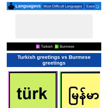
⌕
Languagevs
Most Difficult Languages
Easiest Lang
×
Turkish
Burmese
X
X
Turkish greetings vs Burmese
greetings