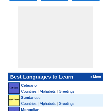
Best Languages to Learn
» More
Cebuano
Countries
|
Alphabets
|
Greetings
Sundanese
Countries
|
Alphabets
|
Greetings
Mongolian