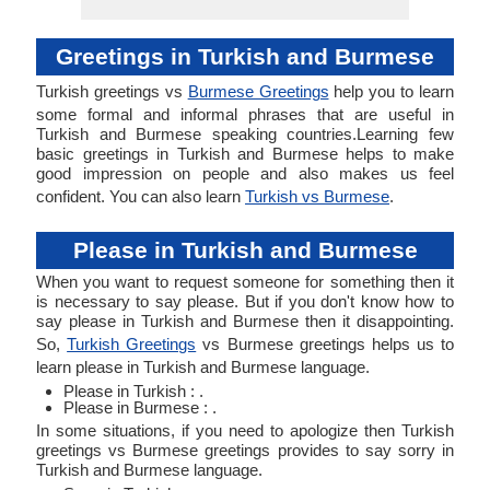
Greetings in Turkish and Burmese
Turkish greetings vs
Burmese Greetings
help you to learn
some formal and informal phrases that are useful in
Turkish and Burmese speaking countries.Learning few
basic greetings in Turkish and Burmese helps to make
good impression on people and also makes us feel
confident. You can also learn
Turkish vs Burmese
.
Please in Turkish and Burmese
When you want to request someone for something then it
is necessary to say please. But if you don't know how to
say please in Turkish and Burmese then it disappointing.
So,
Turkish Greetings
vs Burmese greetings helps us to
learn please in Turkish and Burmese language.
Please in Turkish : .
Please in Burmese : .
In some situations, if you need to apologize then Turkish
greetings vs Burmese greetings provides to say sorry in
Turkish and Burmese language.