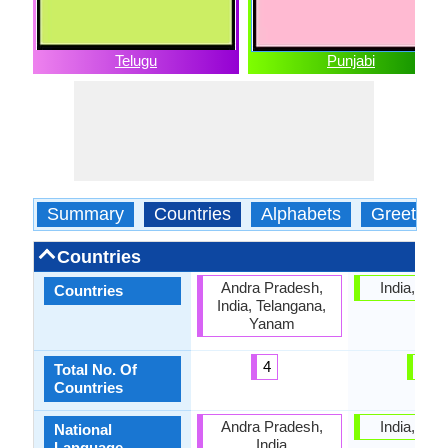
Telugu
Punjabi
Summary
Countries
Alphabets
Greeting
Countries
Andra Pradesh,
India, Pak
Countries
India, Telangana,
Yanam
4
2
Total No. Of
Countries
Andra Pradesh,
India, Pak
National
India
Language