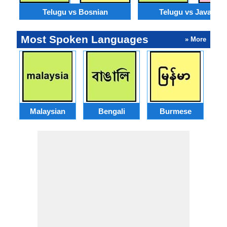
Telugu vs Bosnian
Telugu vs Javanes
Most Spoken Languages
» More
Malaysian
Bengali
Burmese