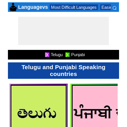
⌕
Languagevs
Most Difficult Languages
Easiest Lang
×
Telugu
Punjabi
X
X
Telugu and Punjabi Speaking
countries