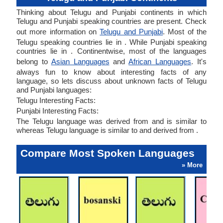
Thinking about Telugu and Punjabi continents in which
Telugu and Punjabi speaking countries are present. Check
out more information on
Telugu and Punjabi
. Most of the
Telugu speaking countries lie in . While Punjabi speaking
countries lie in . Continentwise, most of the languages
belong to
Asian Languages
and
African Languages
. It's
always fun to know about interesting facts of any
language, so lets discuss about unknown facts of Telugu
and Punjabi languages:
Telugu Interesting Facts:
Punjabi Interesting Facts:
The Telugu language was derived from and is similar to
whereas Telugu language is similar to and derived from .
Compare Most Spoken Languages
» More