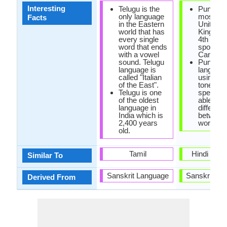
Interesting
Telugu is the
Punjabi 
only language
most spo
Facts
in the Eastern
United
world that has
Kingdom
every single
4th most
word that ends
spoken i
with a vowel
Canada.
sound. Telugu
Punjabi i
language is
language
called "Italian
using va
of the East".
tones Pu
Telugu is one
speakers
of the oldest
able to
language in
different
India which is
between
2,400 years
words.
old.
Tamil
Hindi Lan
Similar To
Sanskrit Language
Sanskrit La
Derived From