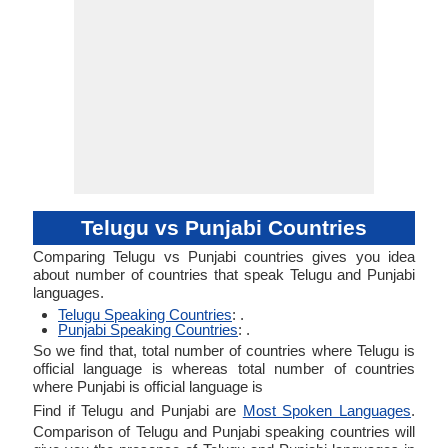
Telugu vs Punjabi Countries
Comparing Telugu vs Punjabi countries gives you idea
about number of countries that speak Telugu and Punjabi
languages.
Telugu Speaking Countries
: .
Punjabi Speaking Countries
: .
So we find that, total number of countries where Telugu is
official language is whereas total number of countries
where Punjabi is official language is
Find if Telugu and Punjabi are
Most Spoken Languages
.
Comparison of Telugu and Punjabi speaking countries will