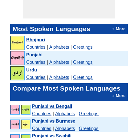
Most Spoken Languages
» More
Bhojpuri
Countries
|
Alphabets
|
Greetings
Punjabi
Countries
|
Alphabets
|
Greetings
Urdu
Countries
|
Alphabets
|
Greetings
Compare Most Spoken Languages
» More
Punjabi vs Bengali
Countries
|
Alphabets
|
Greetings
Punjabi vs Burmese
Countries
|
Alphabets
|
Greetings
Punjabi vs Swahili