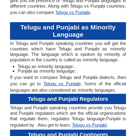
give you the presence of Telugu and Punjabi languages in
different countries. Along with Telugu vs Punjabi countries,
you can also compare
Telugu vs Punjabi
.
Telugu and Punjabi as Minority
Language
In Telugu and Punjabi speaking countries you will get the
countries which have Telugu and Punjabi as minority
language. The language which is spoken by minority of
population in the country is called as minority language.
Telugu as minority language: .
Punjabi as minority language: .
If you want to compare Telugu and Punjabi dialects, then
you can go to
Telugu vs Punjabi
. Some of the official
languages are also considered as minority languages.
Telugu and Punjabi Regulators
Telugu and Punjabi speaking countries provide you Telugu
and Punjabi regulators which are the official organizations
that regulate them. regulates Telugu language.Punjabi is
regulated by . Also get to learn,
Telugu vs Punjabi
.
Telugu and Punjabi Continents