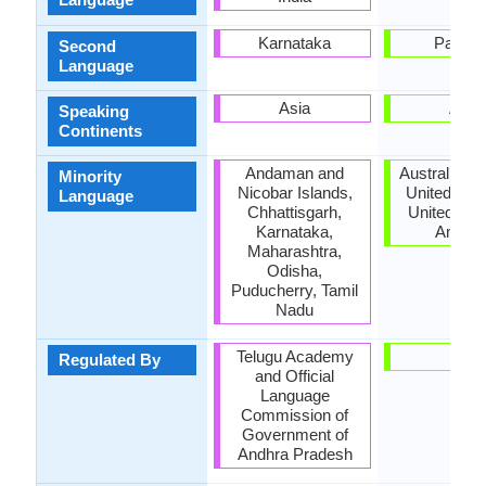
Karnataka
Pakist
Second
Language
Asia
Asia
Speaking
Continents
Andaman and
Australia, 
Minority
Nicobar Islands,
United Kin
Language
Chhattisgarh,
United Stat
Karnataka,
Ameri
Maharashtra,
Odisha,
Puducherry, Tamil
Nadu
Telugu Academy
-
Regulated By
and Official
Language
Commission of
Government of
Andhra Pradesh