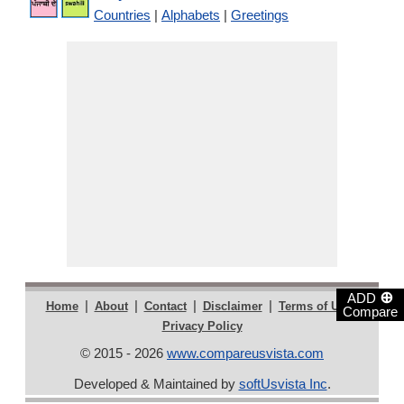
Countries
|
Alphabets
|
Greetings
⊕
ADD
|
|
|
|
|
Home
About
Contact
Disclaimer
Terms of Use
Compare
Privacy Policy
© 2015 - 2026
www.compareusvista.com
Developed & Maintained by
softUsvista Inc
.