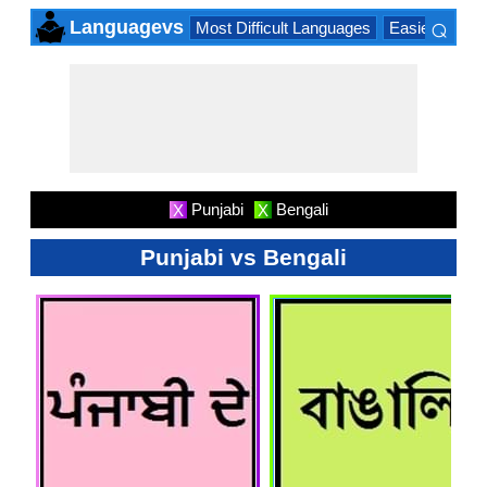
⌕
Languagevs
Most Difficult Languages
Easiest Lang
×
Punjabi
Bengali
X
X
Punjabi vs Bengali