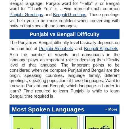
Bengali language. Punjabi word for "Hello" is or Bengali
word for "Thank You" is . Find more of such common
Punjabi Greetings
and
Bengali Greetings
. These greetings
will help you to be more confident when conversing with
natives that speak these languages.
Punjabi vs Bengali Difficulty
The Punjabi vs Bengali difficulty level basically depends on
the number of
Punjabi Alphabets
and
Bengali Alphabets
.
Also the number of vowels and consonants in the
language plays an important role in deciding the difficulty
level of that language. The important points to be
considered when we compare Punjabi and Bengali are the
origin, speaking countries, language family, different
greetings, speaking population of these languages. Want to
know in Punjabi and Bengali, which language is harder to
learn? Time required to learn Punjabi is while to learn
Bengali time required is .
Most Spoken Languages
» More