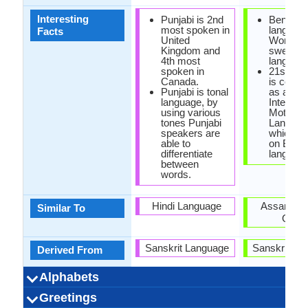
Interesting
Punjabi is 2nd
Bengali
most spoken in
language
Facts
United
World's
Kingdom and
sweetes
4th most
language
spoken in
21st Feb
Canada.
is celeb
Punjabi is tonal
as an
language, by
Internati
using various
Mother
tones Punjabi
Languag
speakers are
which is
able to
on Benga
differentiate
language
between
words.
Hindi Language
Assamese
Similar To
Oriya
Sanskrit Language
Sanskrit La
Derived From
Alphabets
Left-To-Right,
Gurmukhi,
6 weeks
Punjabi-
53
41
9
4
Bengali, B
Left-To-Ri
44 week
Bengal
51
40
11
2
Greetings
Alphabets in
Alphabets
Scripts
Writing
How Many
How Many
Language
Time Taken to