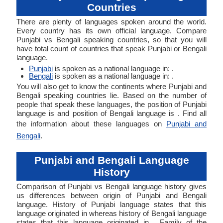
Countries
There are plenty of languages spoken around the world.
Every country has its own official language. Compare
Punjabi vs Bengali speaking countries, so that you will
have total count of countries that speak Punjabi or Bengali
language.
Punjabi
is spoken as a national language in: .
Bengali
is spoken as a national language in: .
You will also get to know the continents where Punjabi and
Bengali speaking countries lie. Based on the number of
people that speak these languages, the position of Punjabi
language is and position of Bengali language is . Find all
the information about these languages on
Punjabi and
Bengali
.
Punjabi and Bengali Language
History
Comparison of Punjabi vs Bengali language history gives
us differences between origin of Punjabi and Bengali
language. History of Punjabi language states that this
language originated in whereas history of Bengali language
states that this language originated in . Family of the