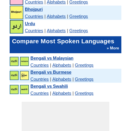
Countries
|
Alphabets
|
Greetings
Bhojpuri
Countries
|
Alphabets
|
Greetings
Urdu
Countries
|
Alphabets
|
Greetings
Compare Most Spoken Languages
» More
Bengali vs Malaysian
Countries
|
Alphabets
|
Greetings
Bengali vs Burmese
Countries
|
Alphabets
|
Greetings
Bengali vs Swahili
Countries
|
Alphabets
|
Greetings