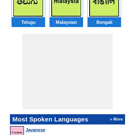
Telugu
Malaysian
Bengali
Most Spoken Languages
» More
Javanese