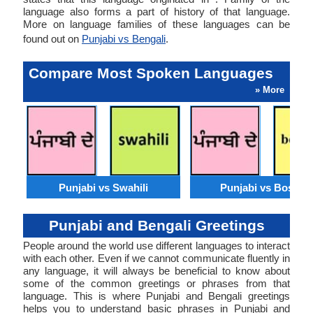
language also forms a part of history of that language.
More on language families of these languages can be
found out on
Punjabi vs Bengali
.
Compare Most Spoken Languages
» More
Punjabi vs Swahili
Punjabi vs Bosnia
Punjabi and Bengali Greetings
People around the world use different languages to interact
with each other. Even if we cannot communicate fluently in
any language, it will always be beneficial to know about
some of the common greetings or phrases from that
language. This is where Punjabi and Bengali greetings
helps you to understand basic phrases in Punjabi and