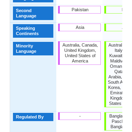
Pakistan
India
Second
Language
Asia
Asia
Speaking
Continents
Australia, Canada,
Australia, 
Minority
United Kingdom,
Italy, Ja
Language
United States of
Kuwait, Mal
America
Maldives, 
Oman, Paki
Qatar, S
Arabia, Sin
South Africa
Korea, Unit
Emirates, 
Kingdom, U
States of A
-
Bangla Aca
Regulated By
Paschimb
Bangla Ak