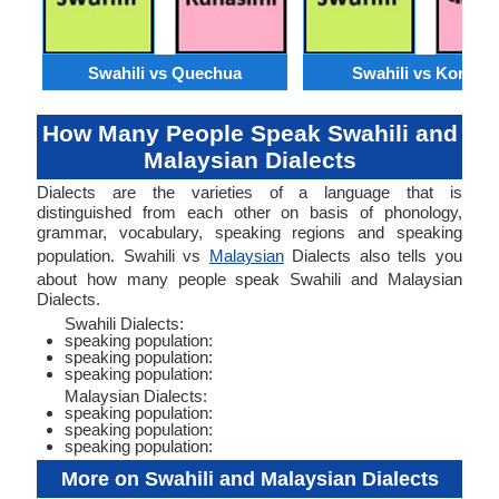
Swahili vs Quechua
Swahili vs Konkan
How Many People Speak Swahili and
Malaysian Dialects
Dialects are the varieties of a language that is
distinguished from each other on basis of phonology,
grammar, vocabulary, speaking regions and speaking
population. Swahili vs
Malaysian
Dialects also tells you
about how many people speak Swahili and Malaysian
Dialects.
Swahili Dialects:
speaking population:
speaking population:
speaking population:
Malaysian Dialects:
speaking population:
speaking population:
speaking population:
More on Swahili and Malaysian Dialects