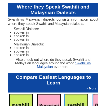
Where they Speak Swahili and
Malaysian Dialects
Swahili vs Malaysian dialects consists information about
where they speak Swahili and Malaysian dialects.
Swahili Dialects:
spoken in:
spoken in:
spoken in:
Malaysian Dialects:
spoken in:
spoken in:
spoken in:
Also check out where do they speak Swahili and
Malaysian languages around the world
Swahili vs
Malaysian
over here.
Compare Easiest Languages to
Learn
» More