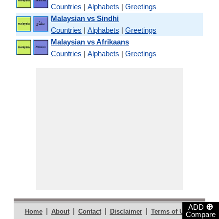
Countries
|
Alphabets
|
Greetings
Malaysian vs Sindhi
Countries
|
Alphabets
|
Greetings
Malaysian vs Afrikaans
Countries
|
Alphabets
|
Greetings
⊕
ADD
|
|
|
|
|
Home
About
Contact
Disclaimer
Terms of Use
Compare