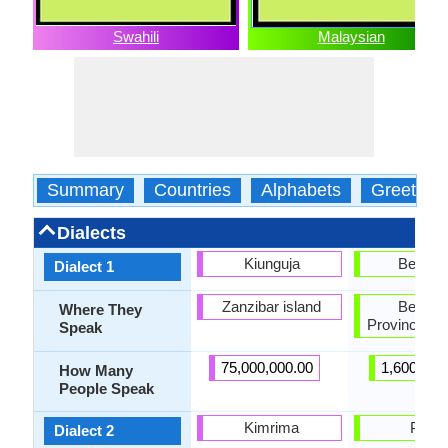
Swahili
Malaysian
Summary
Countries
Alphabets
Greeting
Dialects
Kiunguja
Bengku
Dialect 1
Zanzibar island
Bengku
Where They
Province, S
Speak
75,000,000.00
1,600,000
How Many
People Speak
Kimrima
Pekal
Dialect 2