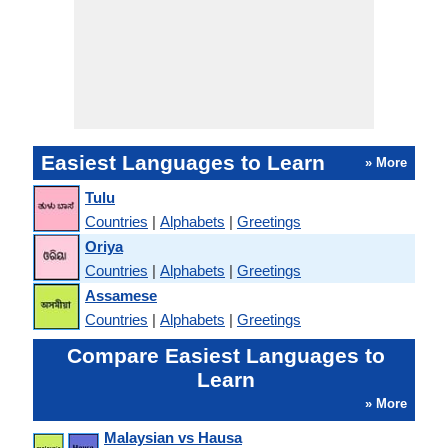
Easiest Languages to Learn
» More
Tulu
Countries
|
Alphabets
|
Greetings
Oriya
Countries
|
Alphabets
|
Greetings
Assamese
Countries
|
Alphabets
|
Greetings
Compare Easiest Languages to
Learn
» More
Malaysian vs Hausa