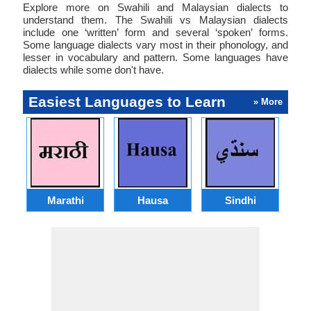
Explore more on Swahili and Malaysian dialects to
understand them. The Swahili vs Malaysian dialects
include one ‘written’ form and several ‘spoken’ forms.
Some language dialects vary most in their phonology, and
lesser in vocabulary and pattern. Some languages have
dialects while some don't have.
Easiest Languages to Learn
» More
Marathi
Hausa
Sindhi
A