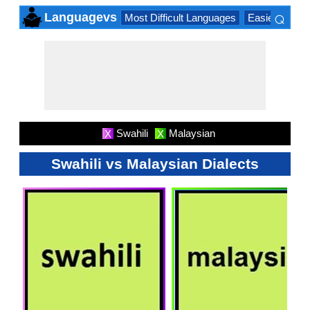
⌕
Languagevs
Most Difficult Languages
Easiest Lang
×
Swahili
Malaysian
X
X
Swahili vs Malaysian Dialects