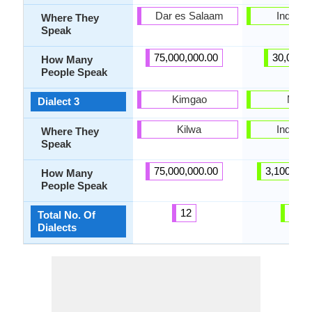
Dar es Salaam
Indones
Where They
Speak
75,000,000.00
30,000.
How Many
People Speak
Kimgao
Musi
Dialect 3
Kilwa
Indones
Where They
Speak
75,000,000.00
3,100,000
How Many
People Speak
12
24
Total No. Of
Dialects