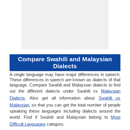
Compare Swahili and Malaysian
Dialects
A single language may have major differences in speech.
These differences in speech are known as dialects of that
language. Compare Swahili and Malaysian dialects to find
out the different dialects under Swahili vs
Malaysian
Dialects
. Also get all information about
Swahili vs
Malaysian
, so that you can get the total number of people
speaking these languages including dialects around the
world. Find if Swahili and Malaysian belong to
Most
Difficult Languages
category.