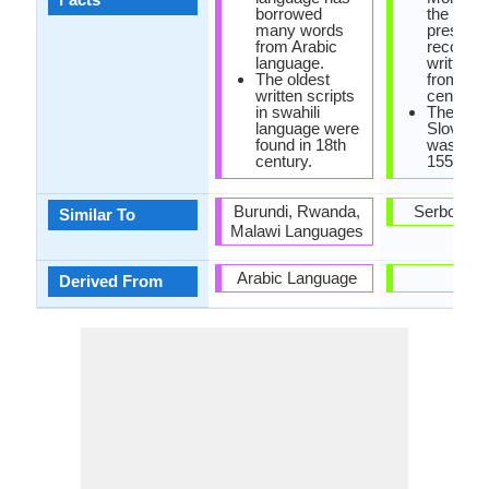
borrowed
the oldes
many words
preserv
from Arabic
records 
language.
written 
The oldest
from 10t
written scripts
century.
in swahili
The first
language were
Slovene
found in 18th
was prin
century.
1550.
Burundi, Rwanda,
Serbo-Cro
Similar To
Malawi Languages
Arabic Language
-
Derived From