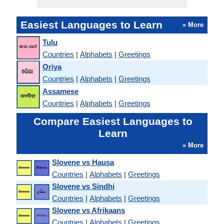
Easiest Languages to Learn
» More
Tulu
Countries
|
Alphabets
|
Greetings
Oriya
Countries
|
Alphabets
|
Greetings
Assamese
Countries
|
Alphabets
|
Greetings
Compare Easiest Languages to
Learn
» More
Slovene vs Hausa
Countries
|
Alphabets
|
Greetings
Slovene vs Sindhi
Countries
|
Alphabets
|
Greetings
Slovene vs Afrikaans
Countries
|
Alphabets
|
Greetings