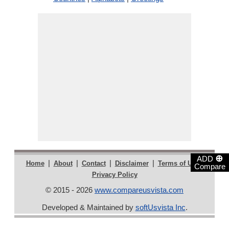
⊕
ADD
|
|
|
|
|
Home
About
Contact
Disclaimer
Terms of Use
Compare
Privacy Policy
© 2015 - 2026
www.compareusvista.com
Developed & Maintained by
softUsvista Inc
.