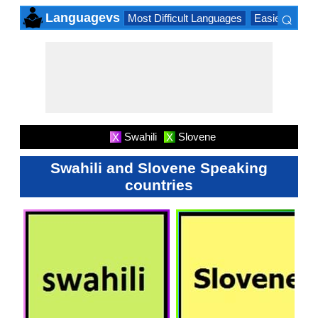
⌕
Languagevs
Most Difficult Languages
Easiest Lang
×
Swahili
Slovene
X
X
Swahili and Slovene Speaking
countries