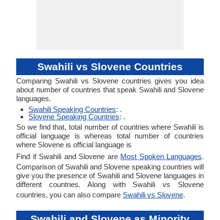
Swahili vs Slovene Countries
Comparing Swahili vs Slovene countries gives you idea
about number of countries that speak Swahili and Slovene
languages.
Swahili Speaking Countries
: .
Slovene Speaking Countries
: .
So we find that, total number of countries where Swahili is
official language is whereas total number of countries
where Slovene is official language is
Find if Swahili and Slovene are
Most Spoken Languages
.
Comparison of Swahili and Slovene speaking countries will
give you the presence of Swahili and Slovene languages in
different countries. Along with Swahili vs Slovene
countries, you can also compare
Swahili vs Slovene
.
Swahili and Slovene as Minority