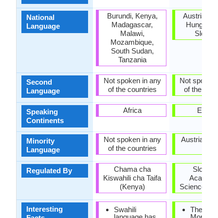
Burundi, Kenya,
Austria, Cr
National
Madagascar,
Hungary, I
Language
Malawi,
Sloven
Mozambique,
South Sudan,
Tanzania
Not spoken in any
Not spoken 
Second
of the countries
of the coun
Language
Africa
Europ
Speaking
Continents
Not spoken in any
Austria, Hu
Minority
of the countries
Italy
Language
Chama cha
Sloveni
Regulated By
Kiswahili cha Taifa
Academy
(Kenya)
Sciences an
Interesting
Swahili
The Frei
language has
Monumen
Facts