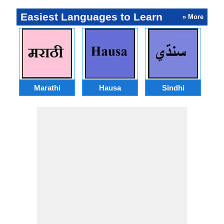
Easiest Languages to Learn
» More
Marathi
Hausa
Sindhi
A