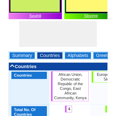
Swahili
Slovene
Summary
Countries
Alphabets
Greeting
Countries
African Union,
European U
Countries
Democratic
Sloven
Republic of the
Congo, East
African
Community, Kenya
4
2
Total No. Of
Countries