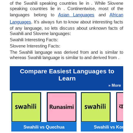
of the Swahili speaking countries lie in . While Slovene
speaking countries lie in . Continentwise, most of the
languages belong to
Asian Languages
and
African
Languages
. It's always fun to know about interesting facts
of any language, so lets discuss about unknown facts of
Swahili and Slovene languages:
Swahili Interesting Facts:
Slovene Interesting Facts:
The Swahili language was derived from and is similar to
whereas Swahili language is similar to and derived from .
Compare Easiest Languages to
Learn
» More
Swahili vs Quechua
Swahili vs Konkan