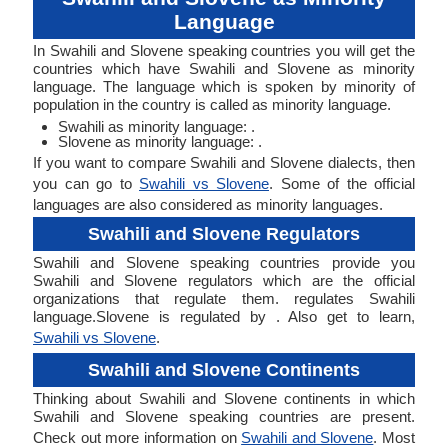
Language
In Swahili and Slovene speaking countries you will get the
countries which have Swahili and Slovene as minority
language. The language which is spoken by minority of
population in the country is called as minority language.
Swahili as minority language: .
Slovene as minority language: .
If you want to compare Swahili and Slovene dialects, then
you can go to
Swahili vs Slovene
. Some of the official
languages are also considered as minority languages.
Swahili and Slovene Regulators
Swahili and Slovene speaking countries provide you
Swahili and Slovene regulators which are the official
organizations that regulate them. regulates Swahili
language.Slovene is regulated by . Also get to learn,
Swahili vs Slovene
.
Swahili and Slovene Continents
Thinking about Swahili and Slovene continents in which
Swahili and Slovene speaking countries are present.
Check out more information on
Swahili and Slovene
. Most