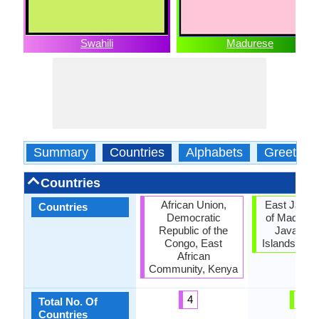
Swahili
Madurese
Summary
Countries
Alphabets
Greeting
Countries
African Union,
East Java, 
Countries
Democratic
of Madura,
Republic of the
Java, Sa
Congo, East
Islands, Si
African
Community, Kenya
4
5
Total No. Of
Countries