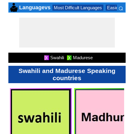
⌕
Languagevs
Most Difficult Languages
Easiest Lang
×
Swahili
Madurese
X
X
Swahili and Madurese Speaking
countries