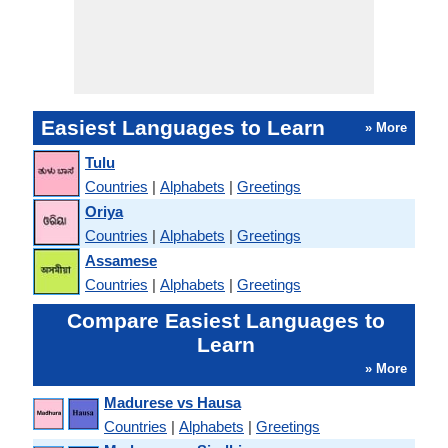
Easiest Languages to Learn
» More
Tulu
Countries
|
Alphabets
|
Greetings
Oriya
Countries
|
Alphabets
|
Greetings
Assamese
Countries
|
Alphabets
|
Greetings
Compare Easiest Languages to
Learn
» More
Madurese vs Hausa
Countries
|
Alphabets
|
Greetings