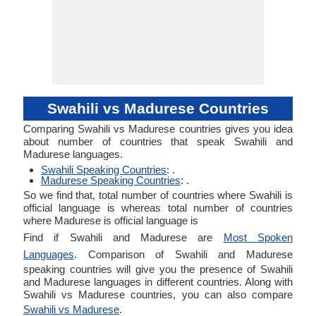
Swahili vs Madurese Countries
Comparing Swahili vs Madurese countries gives you idea
about number of countries that speak Swahili and
Madurese languages.
Swahili Speaking Countries
: .
Madurese Speaking Countries
: .
So we find that, total number of countries where Swahili is
official language is whereas total number of countries
where Madurese is official language is
Find if Swahili and Madurese are
Most Spoken
Languages
. Comparison of Swahili and Madurese
speaking countries will give you the presence of Swahili
and Madurese languages in different countries. Along with
Swahili vs Madurese countries, you can also compare
Swahili vs Madurese
.