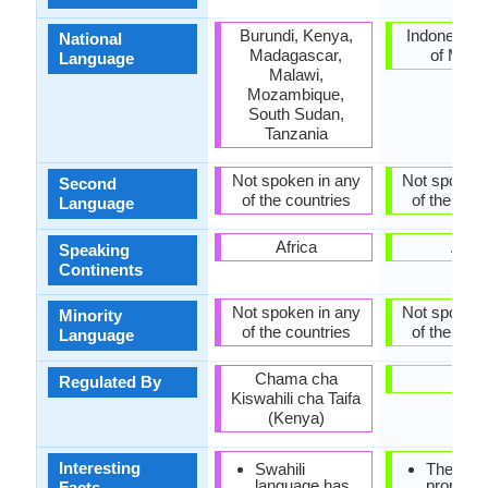
Burundi, Kenya,
Indonesia, 
National
Madagascar,
of Madu
Language
Malawi,
Mozambique,
South Sudan,
Tanzania
Not spoken in any
Not spoken 
Second
of the countries
of the coun
Language
Africa
Asia
Speaking
Continents
Not spoken in any
Not spoken 
Minority
of the countries
of the coun
Language
Chama cha
-
Regulated By
Kiswahili cha Taifa
(Kenya)
Interesting
Swahili
There is
language has
pronunci
Facts