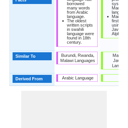
borrowed
system i
many words
Madure
from Arabic
language
language.
Madures
The oldest
first writ
written scripts
using
in swahili
Javanes
language were
Alphabet
found in 18th
century.
Burundi, Rwanda,
Malay a
Similar To
Malawi Languages
Javane
Langua
Arabic Language
-
Derived From