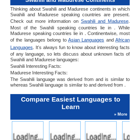
Swahili and Madurese Continents
Thinking about Swahili and Madurese continents in which
Swahili and Madurese speaking countries are present.
Check out more information on
Swahili and Madurese
.
Most of the Swahili speaking countries lie in . While
Madurese speaking countries lie in . Continentwise, most
of the languages belong to
Asian Languages
and
African
Languages
. It's always fun to know about interesting facts
of any language, so lets discuss about unknown facts of
Swahili and Madurese languages:
Swahili Interesting Facts:
Madurese Interesting Facts:
The Swahili language was derived from and is similar to
whereas Swahili language is similar to and derived from .
Compare Easiest Languages to
Learn
» More