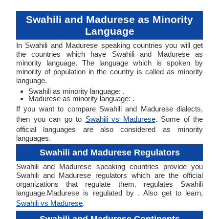
Swahili and Madurese as Minority
Language
In Swahili and Madurese speaking countries you will get
the countries which have Swahili and Madurese as
minority language. The language which is spoken by
minority of population in the country is called as minority
language.
Swahili as minority language: .
Madurese as minority language: .
If you want to compare Swahili and Madurese dialects,
then you can go to
Swahili vs Madurese
. Some of the
official languages are also considered as minority
languages.
Swahili and Madurese Regulators
Swahili and Madurese speaking countries provide you
Swahili and Madurese regulators which are the official
organizations that regulate them. regulates Swahili
language.Madurese is regulated by . Also get to learn,
Swahili vs Madurese
.