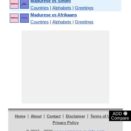
Madurese vs Sindhi
Countries
|
Alphabets
|
Greetings
Madurese vs Afrikaans
Countries
|
Alphabets
|
Greetings
⊕
ADD
|
|
|
|
|
Home
About
Contact
Disclaimer
Terms of Use
Compare
Privacy Policy