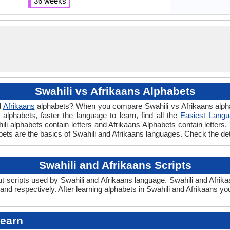
36 weeks
Swahili vs Afrikaans Alphabets
d
Afrikaans
alphabets? When you compare Swahili vs Afrikaans alphab
lphabets, faster the language to learn, find all the
Easiest Langu
hili alphabets contain letters and Afrikaans Alphabets contain letters. 
habets are the basics of Swahili and Afrikaans languages. Check the d
Swahili and Afrikaans Scripts
 scripts used by Swahili and Afrikaans language. Swahili and Afrikaa
nd respectively. After learning alphabets in Swahili and Afrikaans yo
Learn