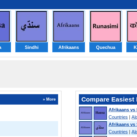
a
Sindhi
Afrikaans
Quechua
K
Compare Easiest 
» More
Afrikaans vs
Countries
|
Al
Afrikaans vs
Countries
|
Al