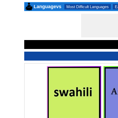
Languagevs
Most Difficult Languages
E