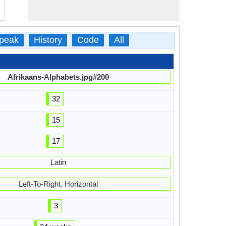
peak
History
Code
All
Afrikaans-Alphabets.jpg#200
32
15
17
Latin
Left-To-Right, Horizontal
3