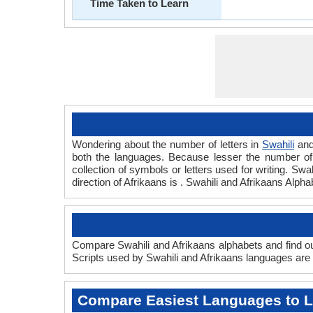
Time Taken to Learn
Wondering about the number of letters in
Swahili
an
both the languages. Because lesser the number of a
collection of symbols or letters used for writing. Swa
direction of Afrikaans is . Swahili and Afrikaans Alp
Compare Swahili and Afrikaans alphabets and find out
Scripts used by Swahili and Afrikaans languages are a
Compare Easiest Languages to 