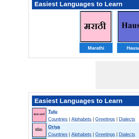
Easiest Languages to Learn
Marathi
Haus
Easiest Languages to Learn
Tulu
Countries
|
Alphabets
|
Greetings
|
Dialects
Oriya
Countries
|
Alphabets
|
Greetings
|
Dialects