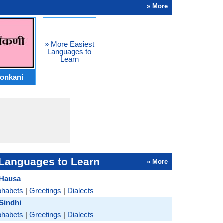
» More
» More Easiest
Languages to
Learn
onkani
Languages to Learn
» More
 Hausa
phabets
|
Greetings
|
Dialects
 Sindhi
phabets
|
Greetings
|
Dialects