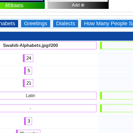
Afrikaans
Add ⊕
habets
Greetings
Dialects
How Many People S
Swahili-Alphabets.jpg#200
24
5
21
Latin
-
3