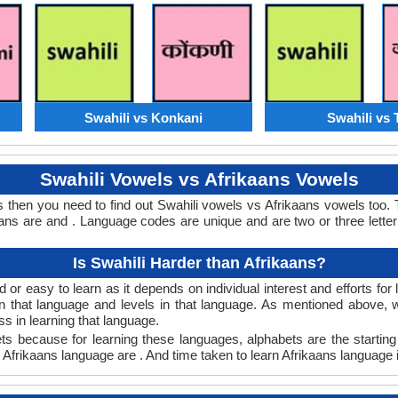
Swahili vs Konkani
Swahili vs 
Swahili Vowels vs Afrikaans Vowels
s then you need to find out Swahili vowels vs Afrikaans vowels too
ns are and . Language codes are unique and are two or three letter
Is Swahili Harder than Afrikaans?
 or easy to learn as it depends on individual interest and efforts fo
arn that language and levels in that language. As mentioned above,
 in learning that language.
ts because for learning these languages, alphabets are the starting
in Afrikaans language are . And time taken to learn Afrikaans language i