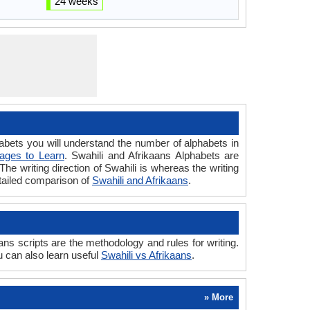
24 weeks
ets you will understand the number of alphabets in
ages to Learn
. Swahili and Afrikaans Alphabets are
The writing direction of Swahili is whereas the writing
etailed comparison of
Swahili and Afrikaans
.
ns scripts are the methodology and rules for writing.
u can also learn useful
Swahili vs Afrikaans
.
» More