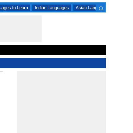
⌕
uages to Learn
Indian Languages
Asian Languages
South A
×