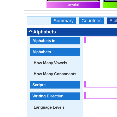
Swahili
Summary
Countries
Alp
Alphabets
Alphabets in
Alphabets
How Many Vowels
How Many Consonants
Scripts
Writing Direction
Language Levels