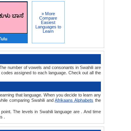
» More
Compare
Easiest
Languages to
Learn
Tulu
. The number of vowels and consonants in Swahili are
 codes assigned to each language. Check out all the
r learning that language. When you decide to learn any
 while comparing Swahili and
Afrikaans Alphabets
the
 point. The levels in Swahili language are . And time
s .