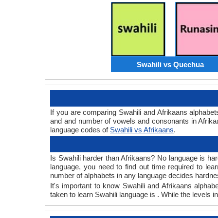
Swahili vs Quechua
If you are comparing Swahili and Afrikaans alphabet
and and number of vowels and consonants in Afrikaa
language codes of
Swahili vs Afrikaans
.
Is Swahili harder than Afrikaans? No language is hard
language, you need to find out time required to le
number of alphabets in any language decides hardness
It's important to know Swahili and Afrikaans alphabe
taken to learn Swahili language is . While the levels 