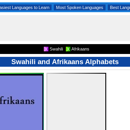
asiest Languages to Learn
Most Spoken Languages
Best Lang
Swahili
Afrikaans
X
X
Swahili and Afrikaans Alphabets