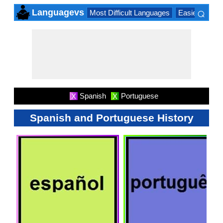
⌕
Languagevs
Most Difficult Languages
Easiest Lang
×
Spanish
Portuguese
X
X
Spanish and Portuguese History