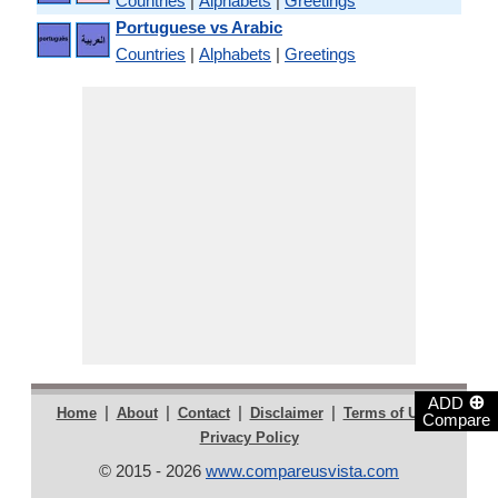
Countries
|
Alphabets
|
Greetings
Portuguese vs Arabic
Countries
|
Alphabets
|
Greetings
⊕
ADD
|
|
|
|
|
Home
About
Contact
Disclaimer
Terms of Use
Compare
Privacy Policy
© 2015 - 2026
www.compareusvista.com