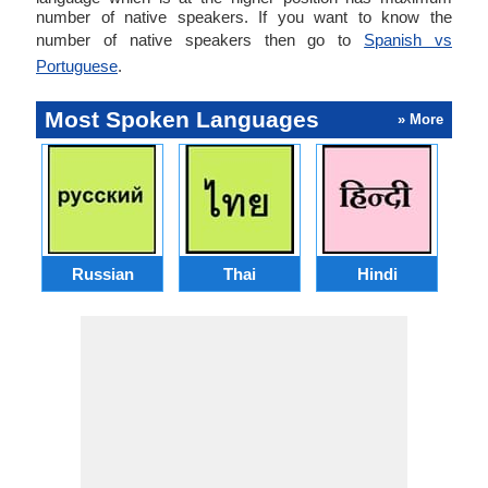
number of native speakers. If you want to know the
number of native speakers then go to
Spanish vs
Portuguese
.
Most Spoken Languages
» More
Russian
Thai
Hindi