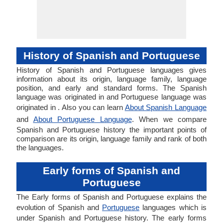
History of Spanish and Portuguese
History of Spanish and Portuguese languages gives
information about its origin, language family, language
position, and early and standard forms. The Spanish
language was originated in and Portuguese language was
originated in . Also you can learn
About Spanish Language
and
About Portuguese Language
. When we compare
Spanish and Portuguese history the important points of
comparison are its origin, language family and rank of both
the languages.
Early forms of Spanish and
Portuguese
The Early forms of Spanish and Portuguese explains the
evolution of Spanish and
Portuguese
languages which is
under Spanish and Portuguese history. The early forms