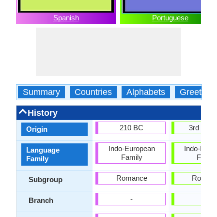
Spanish
Portuguese
Summary
Countries
Alphabets
Greeting
History
210 BC
3rd Cent
Origin
Indo-European
Indo-Euro
Language
Family
Famil
Family
Romance
Roman
Subgroup
-
-
Branch