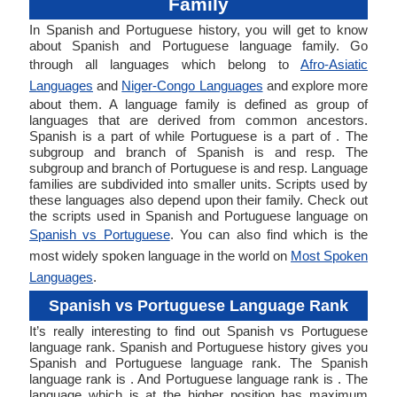
Family
In Spanish and Portuguese history, you will get to know
about Spanish and Portuguese language family. Go
through all languages which belong to
Afro-Asiatic
Languages
and
Niger-Congo Languages
and explore more
about them. A language family is defined as group of
languages that are derived from common ancestors.
Spanish is a part of while Portuguese is a part of . The
subgroup and branch of Spanish is and resp. The
subgroup and branch of Portuguese is and resp. Language
families are subdivided into smaller units. Scripts used by
these languages also depend upon their family. Check out
the scripts used in Spanish and Portuguese language on
Spanish vs Portuguese
. You can also find which is the
most widely spoken language in the world on
Most Spoken
Languages
.
Spanish vs Portuguese Language Rank
It’s really interesting to find out Spanish vs Portuguese
language rank. Spanish and Portuguese history gives you
Spanish and Portuguese language rank. The Spanish
language rank is . And Portuguese language rank is . The
language which is at the higher position has maximum