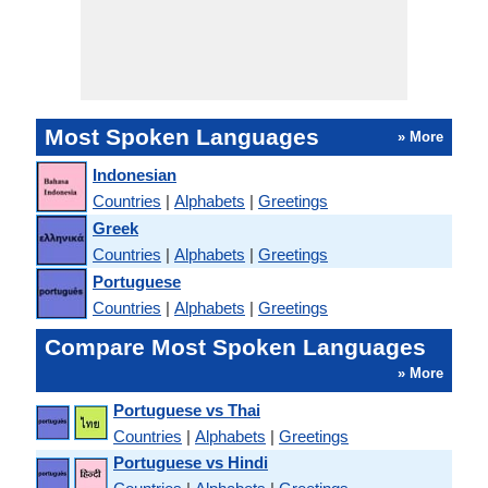
Most Spoken Languages
» More
Indonesian
Countries
|
Alphabets
|
Greetings
Greek
Countries
|
Alphabets
|
Greetings
Portuguese
Countries
|
Alphabets
|
Greetings
Compare Most Spoken Languages
» More
Portuguese vs Thai
Countries
|
Alphabets
|
Greetings
Portuguese vs Hindi