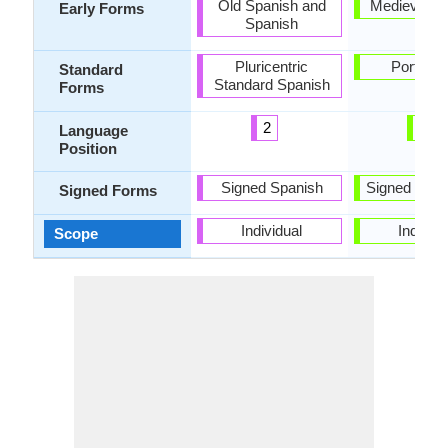
Old Spanish and
Medieval Ga
Early Forms
Spanish
Pluricentric
Portugu
Standard
Standard Spanish
Forms
2
6
Language
Position
Signed Spanish
Signed Port
Signed Forms
Individual
Individu
Scope