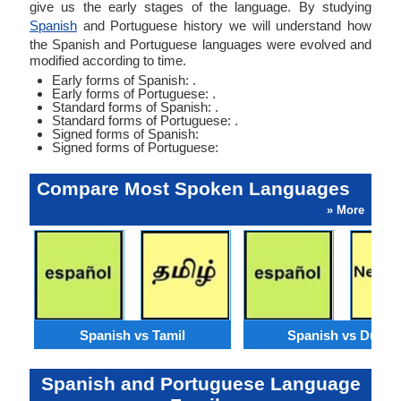
give us the early stages of the language. By studying
Spanish
and Portuguese history we will understand how
the Spanish and Portuguese languages were evolved and
modified according to time.
Early forms of Spanish: .
Early forms of Portuguese: .
Standard forms of Spanish: .
Standard forms of Portuguese: .
Signed forms of Spanish:
Signed forms of Portuguese:
Compare Most Spoken Languages
» More
Spanish vs Tamil
Spanish vs Dutch
Spanish and Portuguese Language