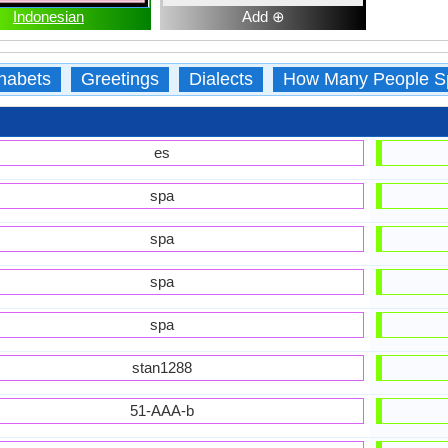
Indonesian
Add ⊕
habets
Greetings
Dialects
How Many People S
es
spa
spa
spa
spa
stan1288
51-AAA-b