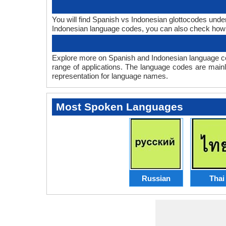
You will find Spanish vs Indonesian glottocodes unde
Indonesian language codes, you can also check ho
Explore more on Spanish and Indonesian language co
range of applications. The language codes are mainl
representation for language names.
Most Spoken Languages
Russian
Thai