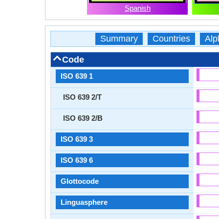
Spanish
Summary
Countries
Alp
Code
ISO 639 1
ISO 639 2/T
ISO 639 2/B
ISO 639 3
ISO 639 6
Glottocode
Linguasphere