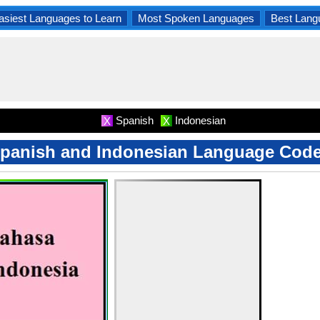
asiest Languages to Learn
Most Spoken Languages
Best Lang
Spanish
Indonesian
X
X
panish and Indonesian Language Cod