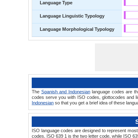
Language Type
Language Linguistic Typology
Language Morphological Typology
The
Spanish and Indonesian
language codes are the
codes serve you with ISO codes, glottocodes and li
Indonesian
so that you get a brief idea of these lang
ISO language codes are designed to represent most 
codes. ISO 639 1 is the two letter code, while ISO 63