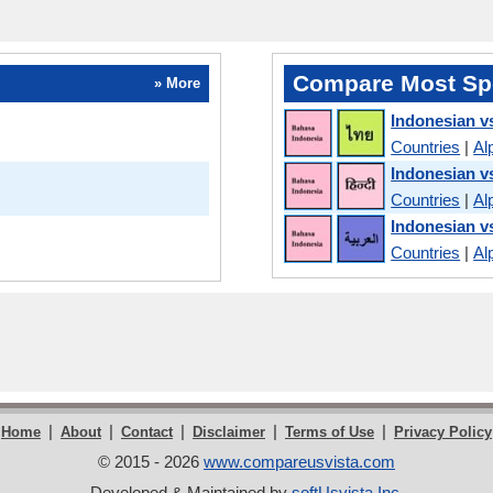
Compare Most Sp
» More
Indonesian v
Countries
|
Al
Indonesian v
Countries
|
Al
Indonesian v
Countries
|
Al
|
|
|
|
|
Home
About
Contact
Disclaimer
Terms of Use
Privacy Policy
© 2015 - 2026
www.compareusvista.com
Developed & Maintained by
softUsvista Inc
.