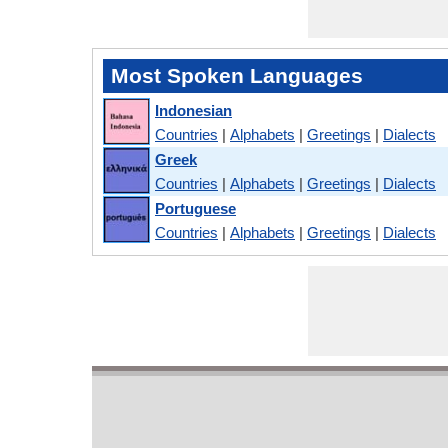
Most Spoken Languages
Indonesian
Countries
|
Alphabets
|
Greetings
|
Dialects
Greek
Countries
|
Alphabets
|
Greetings
|
Dialects
Portuguese
Countries
|
Alphabets
|
Greetings
|
Dialects