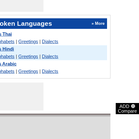
oken Languages
» More
s Thai
phabets
|
Greetings
|
Dialects
s Hindi
phabets
|
Greetings
|
Dialects
s Arabic
phabets
|
Greetings
|
Dialects
⊕
ADD
Compare