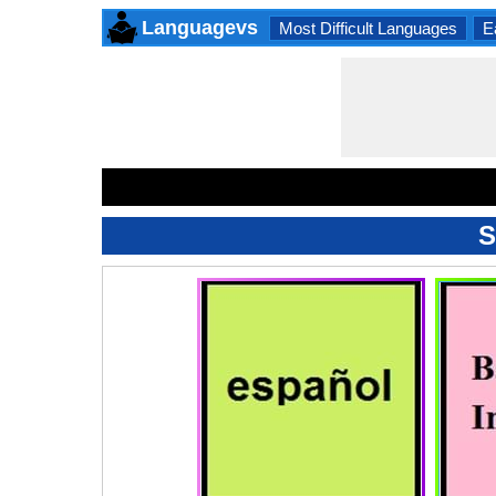
Languagevs
Most Difficult Languages
E
S