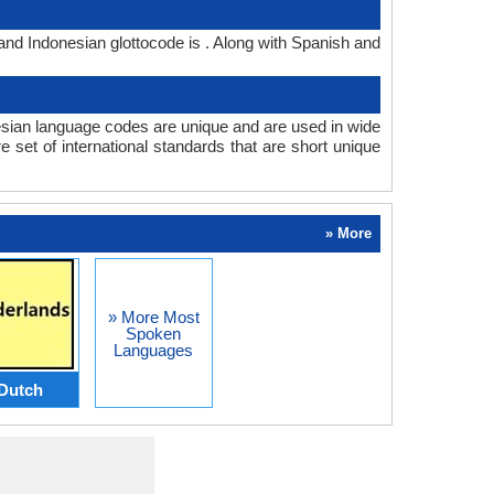
and Indonesian glottocode is . Along with Spanish and
sian language codes are unique and are used in wide
set of international standards that are short unique
» More
» More Most
Spoken
Languages
Dutch