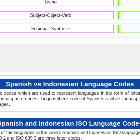
Living
Subject-Object-Verb
Fusional, Synthetic
Spanish vs Indonesian Language Codes
 codes which are used to represent languages in the form of lett
nguasphere codes. Linguasphere code of Spanish is while linguasph
uages.
Spanish and Indonesian ISO Language Code
of the languages in the world. Spanish and Indonesian ISO languag
9 2 and ISO 639 3 are three letter codes.