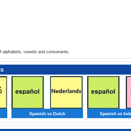
 alphabets, vowels and consonants.
es
Spanish vs Dutch
Spanish vs Ind