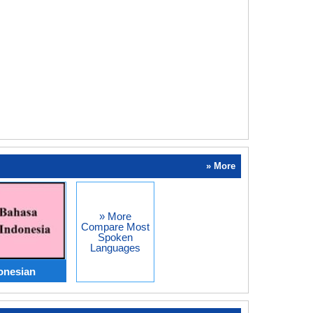
» More
» More
Compare Most
Spoken
Languages
onesian