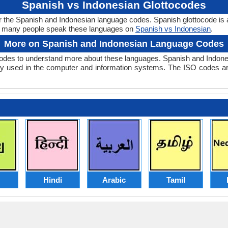
Spanish vs Indonesian Glottocodes
r the Spanish and Indonesian language codes. Spanish glottocode is 
w many people speak these languages on
Spanish vs Indonesian
.
More on Spanish and Indonesian Language Codes
des to understand more about these languages. Spanish and Indone
y used in the computer and information systems. The ISO codes are 
Hindi
Arabic
Tamil