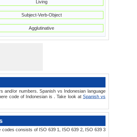
Living
Subject-Verb-Object
Agglutinative
ers and/or numbers. Spanish vs Indonesian language
ere code of Indonesian is . Take look at
Spanish vs
s
e codes consists of ISO 639 1, ISO 639 2, ISO 639 3