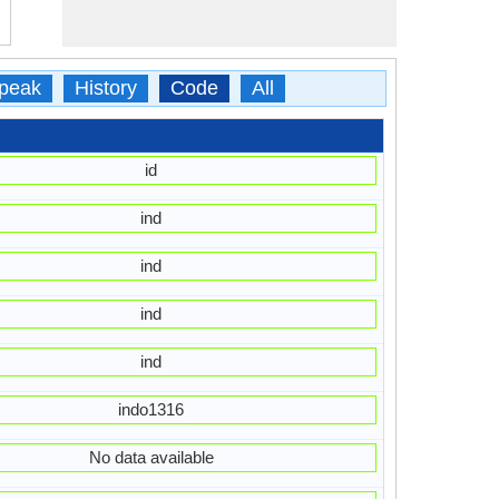
peak
History
Code
All
id
ind
ind
ind
ind
indo1316
No data available