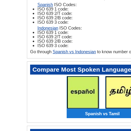
Spanish
ISO Codes:
ISO 639 1 code:
ISO 639 2/T code:
ISO 639 2/B code:
ISO 639 3 code:
Indonesian
ISO Codes:
ISO 639 1 code:
ISO 639 2/T code:
ISO 639 2/B code:
ISO 639 3 code:
Go through
Spanish vs Indonesian
to know number of
Compare Most Spoken Languag
Spanish vs Tamil