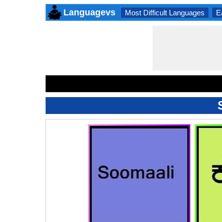
Languagevs
Most Difficult Languages
E