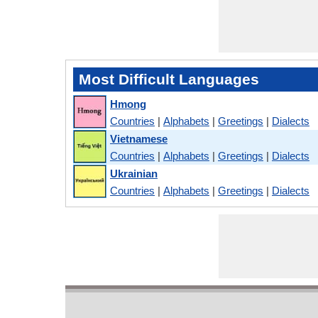
Most Difficult Languages
Hmong
Countries
|
Alphabets
|
Greetings
|
Dialects
Vietnamese
Countries
|
Alphabets
|
Greetings
|
Dialects
Ukrainian
Countries
|
Alphabets
|
Greetings
|
Dialects