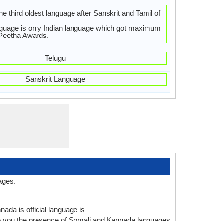
e third oldest language after Sanskrit and Tamil of
guage is only Indian language which got maximum
aPeetha Awards.
Telugu
Sanskrit Language
ages.
ada is official language is
ve you the presence of Somali and Kannada languages