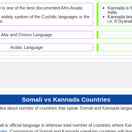
 is one of the best documented Afro-Asiatic
Kannada is th
India
 widely spoken of the Cushitic languages is the
Kannada lan
e.
i.e. 8 Gyan
Afar and Oromo Language
Arabic Language
Somali vs Kannada Countries
dea about number of countries that speak Somali and Kannada langu
li is official language is whereas total number of countries where Kann
ages
. Comparison of Somali and Kannada speaking countries will gi