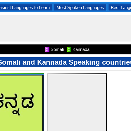
asiest Languages to Learn
Most Spoken Languages
Best Lang
Somali
Kannada
X
X
Somali and Kannada Speaking countrie