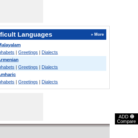
ficult Languages
» More
Malayalam
phabets
|
Greetings
|
Dialects
Armenian
phabets
|
Greetings
|
Dialects
Amharic
phabets
|
Greetings
|
Dialects
⊕
ADD
Compare