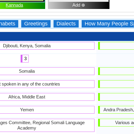
Kannada
Add ⊕
habets
Greetings
Dialects
How Many People S
Djibouti, Kenya, Somalia
3
Somalia
 spoken in any of the countries
Africa, Middle East
Yemen
Andra Pradesh,
ages Committee, Regional Somali Language
Various 
Academy