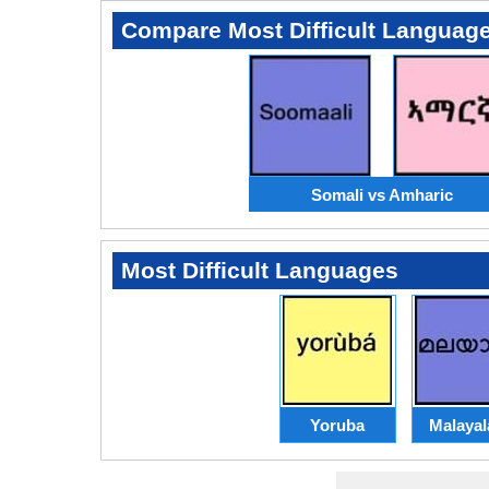
Compare Most Difficult Languag
Somali vs Amharic
Most Difficult Languages
Yoruba
Malaya