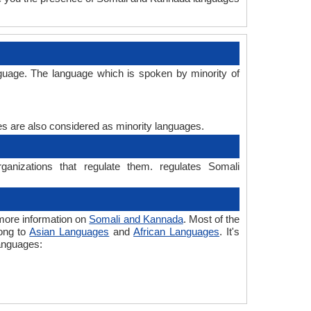
guage. The language which is spoken by minority of
ges are also considered as minority languages.
anizations that regulate them. regulates Somali
more information on
Somali and Kannada
. Most of the
long to
Asian Languages
and
African Languages
. It's
languages: