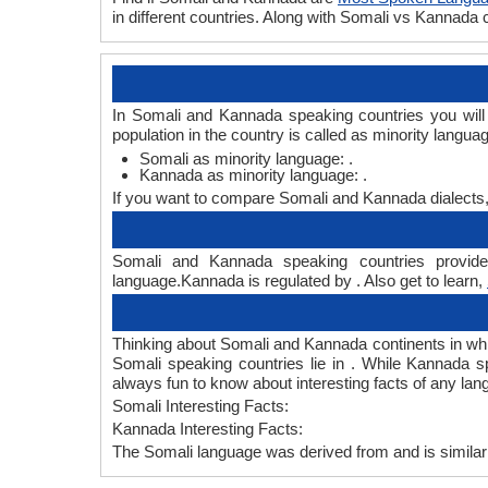
in different countries. Along with Somali vs Kannada
In Somali and Kannada speaking countries you will
population in the country is called as minority langua
Somali as minority language: .
Kannada as minority language: .
If you want to compare Somali and Kannada dialects
Somali and Kannada speaking countries provide 
language.Kannada is regulated by . Also get to learn,
Thinking about Somali and Kannada continents in wh
Somali speaking countries lie in . While Kannada s
always fun to know about interesting facts of any l
Somali Interesting Facts:
Kannada Interesting Facts:
The Somali language was derived from and is similar 