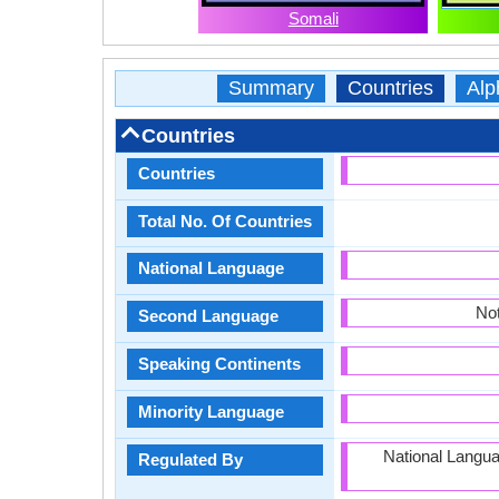
Somali
Summary
Countries
Alp
Countries
Countries
Total No. Of Countries
National Language
Not
Second Language
Speaking Continents
Minority Language
National Langu
Regulated By