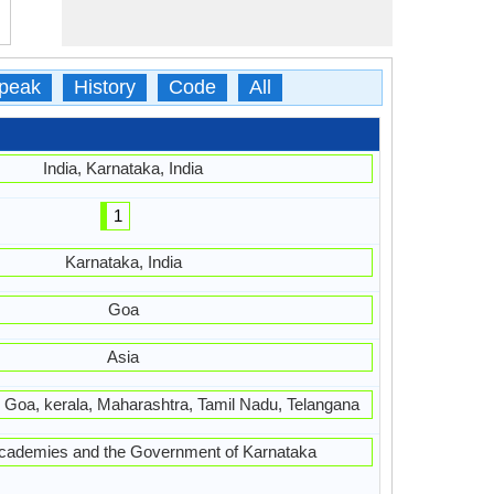
peak
History
Code
All
India, Karnataka, India
1
Karnataka, India
Goa
Asia
 Goa, kerala, Maharashtra, Tamil Nadu, Telangana
academies and the Government of Karnataka