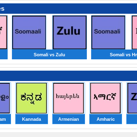
es
Somali vs Zulu
Somali vs 
lam
Kannada
Armenian
Amharic