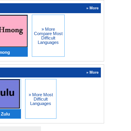
» More
» More
Compare Most
Difficult
Languages
Hmong
» More
» More Most
Difficult
Languages
Zulu