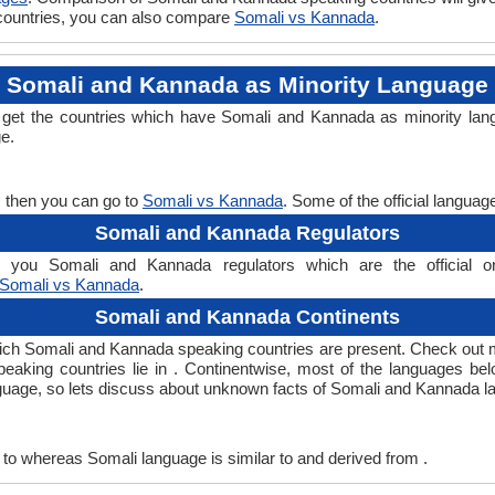
 countries, you can also compare
Somali vs Kannada
.
Somali and Kannada as Minority Language
 get the countries which have Somali and Kannada as minority lan
ge.
, then you can go to
Somali vs Kannada
. Some of the official langua
Somali and Kannada Regulators
you Somali and Kannada regulators which are the official org
Somali vs Kannada
.
Somali and Kannada Continents
ich Somali and Kannada speaking countries are present. Check out 
peaking countries lie in . Continentwise, most of the languages be
anguage, so lets discuss about unknown facts of Somali and Kannada 
to whereas Somali language is similar to and derived from .