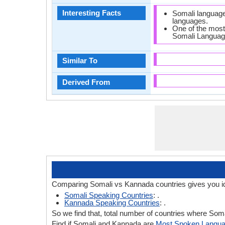
Interesting Facts
Somali language
languages.
One of the most
Somali Languag
Similar To
Derived From
Comparing Somali vs Kannada countries gives you i
Somali Speaking Countries
: .
Kannada Speaking Countries
: .
So we find that, total number of countries where Soma
Find if Somali and Kannada are
Most Spoken Langu