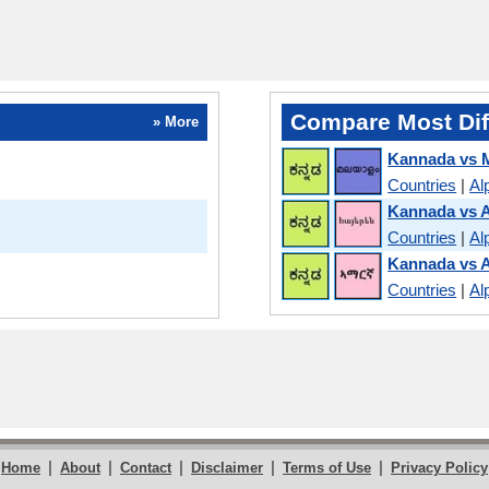
Compare Most Dif
» More
Kannada vs 
Countries
|
Al
Kannada vs 
Countries
|
Al
Kannada vs 
Countries
|
Al
|
|
|
|
|
Home
About
Contact
Disclaimer
Terms of Use
Privacy Policy