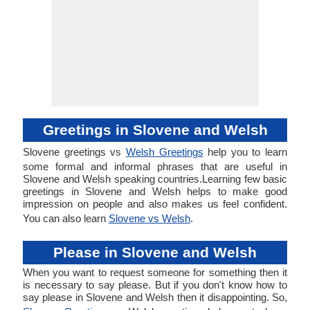
Greetings in Slovene and Welsh
Slovene greetings vs
Welsh Greetings
help you to learn
some formal and informal phrases that are useful in
Slovene and Welsh speaking countries.Learning few basic
greetings in Slovene and Welsh helps to make good
impression on people and also makes us feel confident.
You can also learn
Slovene vs Welsh
.
Please in Slovene and Welsh
When you want to request someone for something then it
is necessary to say please. But if you don't know how to
say please in Slovene and Welsh then it disappointing. So,