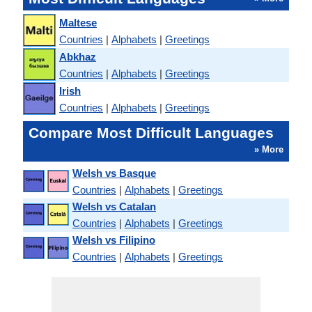
Maltese
Countries
|
Alphabets
|
Greetings
Abkhaz
Countries
|
Alphabets
|
Greetings
Irish
Countries
|
Alphabets
|
Greetings
Compare Most Difficult Languages
» More
Welsh vs Basque
Countries
|
Alphabets
|
Greetings
Welsh vs Catalan
Countries
|
Alphabets
|
Greetings
Welsh vs Filipino
Countries
|
Alphabets
|
Greetings