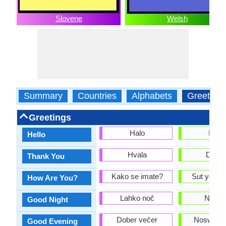
Slovene
Welsh
Summary
Countries
Alphabets
Greeting
Greetings
Halo
Helô
Hello
Hvala
Diolc
Thank You
Kako se imate?
Sut ydych
How Are You?
Lahko noč
Nos d
Good Night
Dober večer
Noswaith
Good Evening