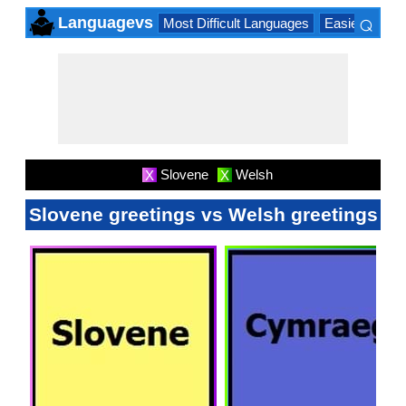
⌕
Languagevs
Most Difficult Languages
Easiest Lang
×
Slovene
Welsh
X
X
Slovene greetings vs Welsh greetings