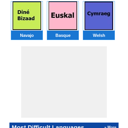
Navajo
Basque
Welsh
Most Difficult Languages
» More