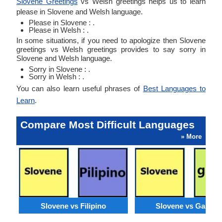
Slovene Greetings
vs Welsh greetings helps us to learn
please in Slovene and Welsh language.
Please in Slovene : .
Please in Welsh : .
In some situations, if you need to apologize then Slovene
greetings vs Welsh greetings provides to say sorry in
Slovene and Welsh language.
Sorry in Slovene : .
Sorry in Welsh : .
You can also learn useful phrases of
Best Languages to
Learn
.
Compare Most Difficult Languages
» More
Slovene vs Filipino
Slovene vs Galicia