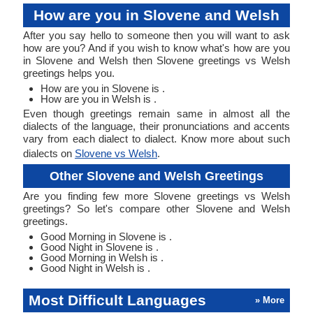
How are you in Slovene and Welsh
After you say hello to someone then you will want to ask
how are you? And if you wish to know what's how are you
in Slovene and Welsh then Slovene greetings vs Welsh
greetings helps you.
How are you in Slovene is .
How are you in Welsh is .
Even though greetings remain same in almost all the
dialects of the language, their pronunciations and accents
vary from each dialect to dialect. Know more about such
dialects on
Slovene vs Welsh
.
Other Slovene and Welsh Greetings
Are you finding few more Slovene greetings vs Welsh
greetings? So let's compare other Slovene and Welsh
greetings.
Good Morning in Slovene is .
Good Night in Slovene is .
Good Morning in Welsh is .
Good Night in Welsh is .
Most Difficult Languages
» More