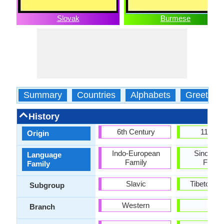
Slovak
Burmese
Summary
Countries
Alphabets
Greeting
History
6th Century
1113 A
Origin
Indo-European
Sino-Tib
Language
Family
Famil
Family
Slavic
Tibeto-Bu
Subgroup
Western
-
Branch