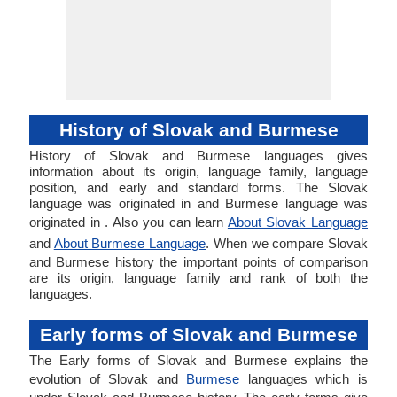
History of Slovak and Burmese
History of Slovak and Burmese languages gives
information about its origin, language family, language
position, and early and standard forms. The Slovak
language was originated in and Burmese language was
originated in . Also you can learn
About Slovak Language
and
About Burmese Language
. When we compare Slovak
and Burmese history the important points of comparison
are its origin, language family and rank of both the
languages.
Early forms of Slovak and Burmese
The Early forms of Slovak and Burmese explains the
evolution of Slovak and
Burmese
languages which is