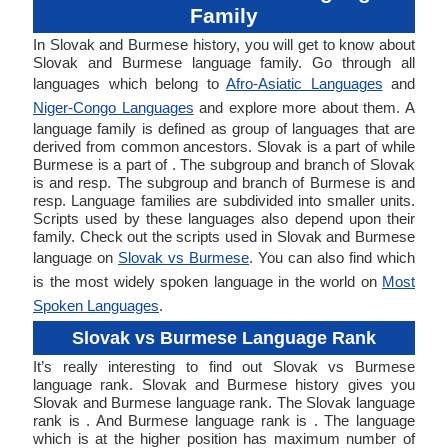
Family
In Slovak and Burmese history, you will get to know about
Slovak and Burmese language family. Go through all
languages which belong to
Afro-Asiatic Languages
and
Niger-Congo Languages
and explore more about them. A
language family is defined as group of languages that are
derived from common ancestors. Slovak is a part of while
Burmese is a part of . The subgroup and branch of Slovak
is and resp. The subgroup and branch of Burmese is and
resp. Language families are subdivided into smaller units.
Scripts used by these languages also depend upon their
family. Check out the scripts used in Slovak and Burmese
language on
Slovak vs Burmese
. You can also find which
is the most widely spoken language in the world on
Most
Spoken Languages
.
Slovak vs Burmese Language Rank
It’s really interesting to find out Slovak vs Burmese
language rank. Slovak and Burmese history gives you
Slovak and Burmese language rank. The Slovak language
rank is . And Burmese language rank is . The language
which is at the higher position has maximum number of