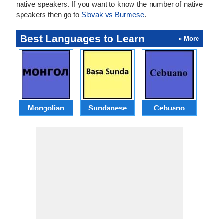
native speakers. If you want to know the number of native
speakers then go to
Slovak vs Burmese
.
Best Languages to Learn
» More
Mongolian
Sundanese
Cebuano
B