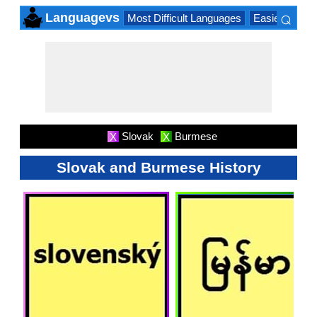
⌕
Languagevs
Most Difficult Languages
Easiest Lang
×
Slovak
Burmese
X
X
Slovak and Burmese History