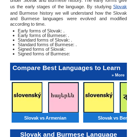
under Slovak and Burmese history. The early forms give
us the early stages of the language. By studying
Slovak
and Burmese history we will understand how the Slovak
and Burmese languages were evolved and modified
according to time.
Early forms of Slovak: .
Early forms of Burmese: .
Standard forms of Slovak: .
Standard forms of Burmese: .
Signed forms of Slovak:
Signed forms of Burmese:
Compare Best Languages to Learn
» More
Slovak vs Armenian
Slovak vs Bengali
Slovak and Burmese Language