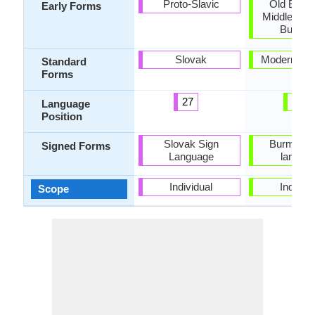
Proto-Slavic
Old Burm
Early Forms
Middle Bur
Burme
Slovak
Modern Bu
Standard
Forms
27
43
Language
Position
Slovak Sign
Burmese 
Signed Forms
Language
langua
Individual
Individu
Scope