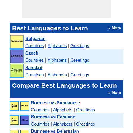
Best Languages to Learn
» More
Bulgarian
Countries
|
Alphabets
|
Greetings
Czech
Countries
|
Alphabets
|
Greetings
Sanskrit
Countries
|
Alphabets
|
Greetings
Compare Best Languages to Learn
» More
Burmese vs Sundanese
Countries
|
Alphabets
|
Greetings
Burmese vs Cebuano
Countries
|
Alphabets
|
Greetings
Burmese vs Belarusian