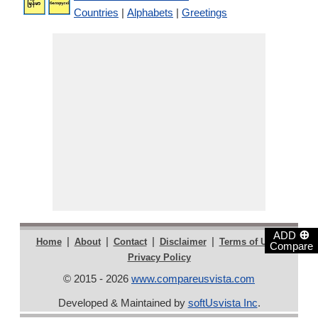
Countries
|
Alphabets
|
Greetings
⊕
ADD
|
|
|
|
|
Home
About
Contact
Disclaimer
Terms of Use
Compare
Privacy Policy
© 2015 - 2026
www.compareusvista.com
Developed & Maintained by
softUsvista Inc
.