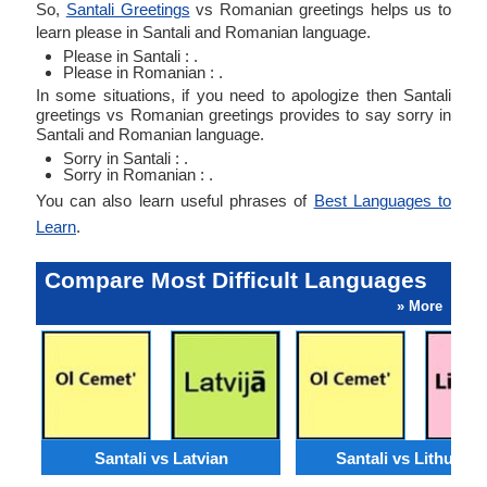
So,
Santali Greetings
vs Romanian greetings helps us to
learn please in Santali and Romanian language.
Please in Santali : .
Please in Romanian : .
In some situations, if you need to apologize then Santali
greetings vs Romanian greetings provides to say sorry in
Santali and Romanian language.
Sorry in Santali : .
Sorry in Romanian : .
You can also learn useful phrases of
Best Languages to
Learn
.
Compare Most Difficult Languages
» More
Santali vs Latvian
Santali vs Lithuani