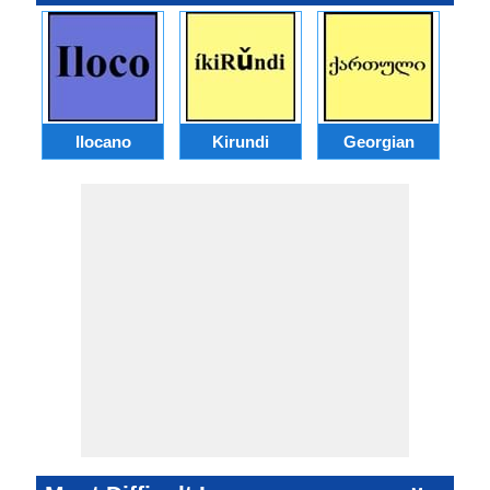
Ilocano
Kirundi
Georgian