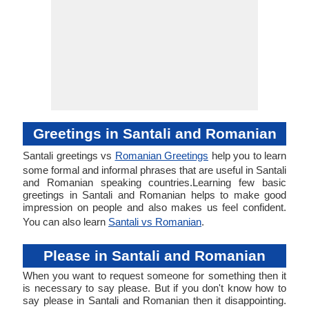
Greetings in Santali and Romanian
Santali greetings vs
Romanian Greetings
help you to learn
some formal and informal phrases that are useful in Santali
and Romanian speaking countries.Learning few basic
greetings in Santali and Romanian helps to make good
impression on people and also makes us feel confident.
You can also learn
Santali vs Romanian
.
Please in Santali and Romanian
When you want to request someone for something then it
is necessary to say please. But if you don't know how to
say please in Santali and Romanian then it disappointing.