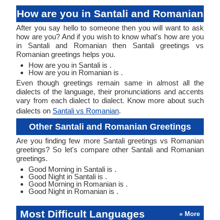
How are you in Santali and Romanian
After you say hello to someone then you will want to ask
how are you? And if you wish to know what's how are you
in Santali and Romanian then Santali greetings vs
Romanian greetings helps you.
How are you in Santali is .
How are you in Romanian is .
Even though greetings remain same in almost all the
dialects of the language, their pronunciations and accents
vary from each dialect to dialect. Know more about such
dialects on
Santali vs Romanian
.
Other Santali and Romanian Greetings
Are you finding few more Santali greetings vs Romanian
greetings? So let's compare other Santali and Romanian
greetings.
Good Morning in Santali is .
Good Night in Santali is .
Good Morning in Romanian is .
Good Night in Romanian is .
Most Difficult Languages
» More