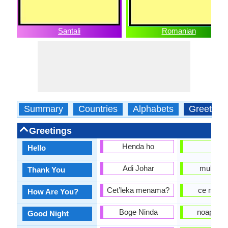
Santali
Romanian
Summary
Countries
Alphabets
Greeting
Greetings
Henda ho
alo
Hello
Adi Johar
multum
Thank You
Cet’leka menama?
ce mai f
How Are You?
Boge Ninda
noapte B
Good Night