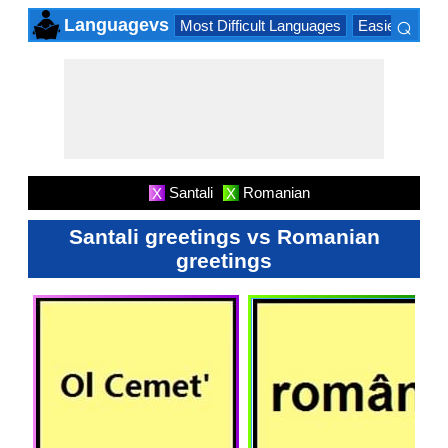
⌕
Languagevs
Most Difficult Languages
Easiest Lang
×
Santali
Romanian
X
X
Santali greetings vs Romanian
greetings