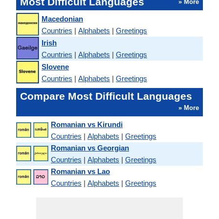
Most Difficult Languages
» More
Macedonian
Countries
|
Alphabets
|
Greetings
Irish
Countries
|
Alphabets
|
Greetings
Slovene
Countries
|
Alphabets
|
Greetings
Compare Most Difficult Languages
» More
Romanian vs Kirundi
Countries
|
Alphabets
|
Greetings
Romanian vs Georgian
Countries
|
Alphabets
|
Greetings
Romanian vs Lao
Countries
|
Alphabets
|
Greetings