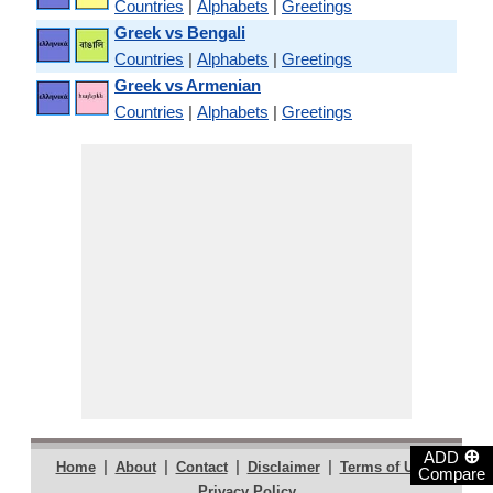
Countries
|
Alphabets
|
Greetings
Greek vs Bengali
Countries
|
Alphabets
|
Greetings
Greek vs Armenian
Countries
|
Alphabets
|
Greetings
⊕
ADD
|
|
|
|
|
Home
About
Contact
Disclaimer
Terms of Use
Compare
Privacy Policy