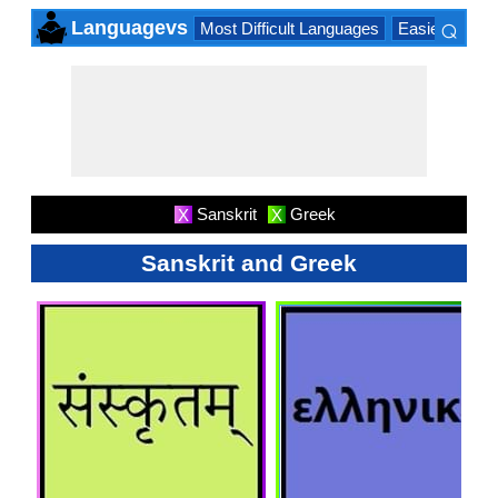
⌕
Languagevs
Most Difficult Languages
Easiest Lang
×
Sanskrit
Greek
X
X
Sanskrit and Greek