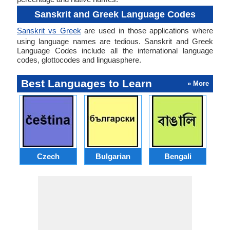
Sanskrit and Greek Language Codes
Sanskrit vs Greek
are used in those applications where
using language names are tedious. Sanskrit and Greek
Language Codes include all the international language
codes, glottocodes and linguasphere.
Best Languages to Learn
» More
Czech
Bulgarian
Bengali
A