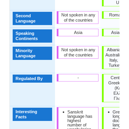
Ukrain
Not spoken in any
Roman Em
Second
of the countries
Language
Asia
Asia, Eu
Speaking
Continents
Not spoken in any
Albania, Ar
Minority
of the countries
Australia, H
Language
Italy, Rom
Turkey, Uk
-
Center for
Regulated By
Greek lan
(Κέντρ
Ελληνικ
Γλώσσα
Interesting
Sanskrit
Greek is
language has
longest
Facts
highest
documen
number of
language 