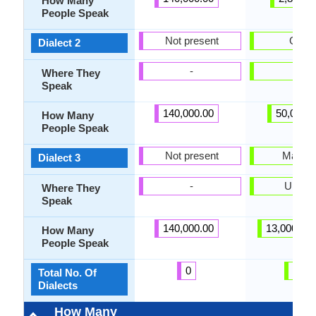
How Many
People Speak
Not present
Griko
Dialect 2
-
Italy
Where They
Speak
140,000.00
50,000.
How Many
People Speak
Not present
Mariup
Dialect 3
-
Ukrain
Where They
Speak
140,000.00
13,000,00
How Many
People Speak
0
25
Total No. Of
Dialects
How Many