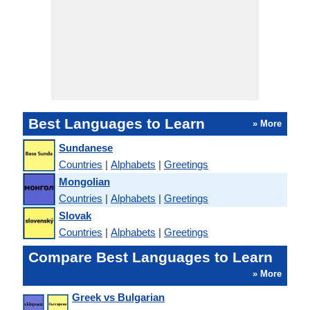
Best Languages to Learn
» More
Sundanese
Countries
|
Alphabets
|
Greetings
Mongolian
Countries
|
Alphabets
|
Greetings
Slovak
Countries
|
Alphabets
|
Greetings
Compare Best Languages to Learn
» More
Greek vs Bulgarian