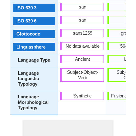
san
ell
ISO 639 3
san
ells
ISO 639 6
sans1269
gree12
Glottocode
No data available
56-AAA
Linguasphere
Ancient
Living
Language Type
Subject-Object-
Subject-V
Language
Verb
Objec
Linguistic
Typology
Synthetic
Fusional, Sy
Language
Morphological
Typology