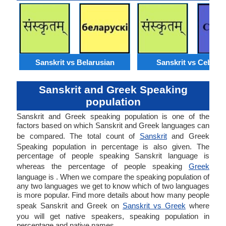
Sanskrit vs Belarusian
Sanskrit vs Cebuan
Sanskrit and Greek Speaking
population
Sanskrit and Greek speaking population is one of the
factors based on which Sanskrit and Greek languages can
be compared. The total count of
Sanskrit
and Greek
Speaking population in percentage is also given. The
percentage of people speaking Sanskrit language is
whereas the percentage of people speaking
Greek
language is . When we compare the speaking population of
any two languages we get to know which of two languages
is more popular. Find more details about how many people
speak Sanskrit and Greek on
Sanskrit vs Greek
where
you will get native speakers, speaking population in
percentage and native names.