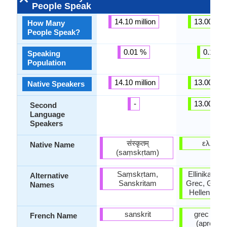
People Speak
14.10 million
13.00 mill
How Many
People Speak?
0.01 %
0.18 %
Speaking
Population
14.10 million
13.00 mill
Native Speakers
-
13.00 mill
Second
Language
Speakers
संस्कृतम्
ελληνι
Native Name
(saṃskṛtam)
Saṃskṛtam,
Ellinika, Gr
Alternative
Sanskritam
Grec, Greco
Names
Hellenic, 
sanskrit
grec mod
French Name
(après 1