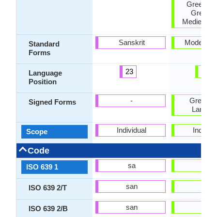
Greek, K
Greek a
Medieval 
Sanskrit
Modern G
Standard
Forms
23
74
Language
Position
-
Greek S
Signed Forms
Langua
Individual
Individu
Scope
Code
sa
el
ISO 639 1
san
ell
ISO 639 2/T
san
gre
ISO 639 2/B