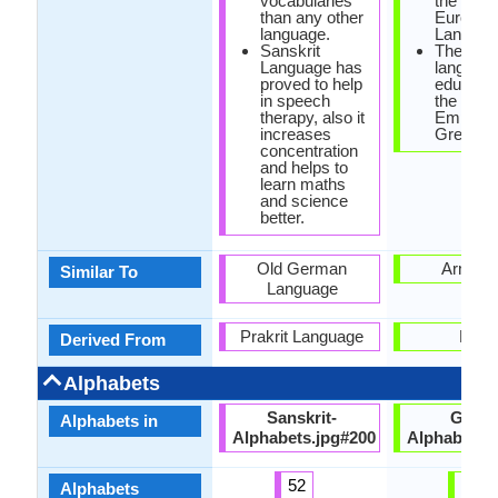
vocabularies
the Indo-
than any other
Europea
language.
Langaug
Sanskrit
The offic
Language has
language
proved to help
educatio
in speech
the Rom
therapy, also it
Empire 
increases
Greek.
concentration
and helps to
learn maths
and science
better.
Old German
Armeni
Similar To
Language
Prakrit Language
Latin
Derived From
Alphabets
Sanskrit-
Greek
Alphabets in
Alphabets.jpg#200
Alphabets.
52
24
Alphabets