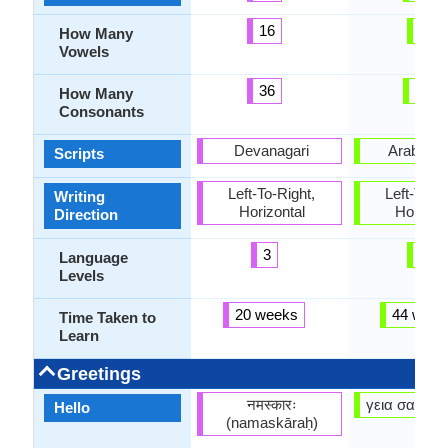
16
7
How Many
Vowels
36
17
How Many
Consonants
Devanagari
Arabic, L
Scripts
Left-To-Right,
Left-To-Ri
Writing
Horizontal
Horizon
Direction
3
6
Language
Levels
20 weeks
44 week
Time Taken to
Learn
Greetings
नमस्कारः
γεια σας (ge
Hello
(namaskāraḥ)