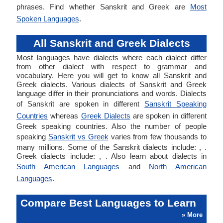
phrases. Find whether Sanskrit and Greek are
Most
Spoken Languages
.
All Sanskrit and Greek Dialects
Most languages have dialects where each dialect differ
from other dialect with respect to grammar and
vocabulary. Here you will get to know all Sanskrit and
Greek dialects. Various dialects of Sanskrit and Greek
language differ in their pronunciations and words. Dialects
of Sanskrit are spoken in different
Sanskrit Speaking
Countries
whereas
Greek Dialects
are spoken in different
Greek speaking countries. Also the number of people
speaking
Sanskrit vs Greek
varies from few thousands to
many millions. Some of the Sanskrit dialects include: , .
Greek dialects include: , . Also learn about dialects in
South American Languages
and
North American
Languages
.
Compare Best Languages to Learn
» More