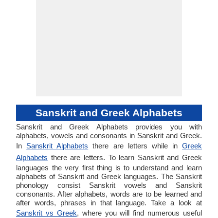
Sanskrit and Greek Alphabets
Sanskrit and Greek Alphabets provides you with
alphabets, vowels and consonants in Sanskrit and Greek.
In
Sanskrit Alphabets
there are letters while in
Greek
Alphabets
there are letters. To learn Sanskrit and Greek
languages the very first thing is to understand and learn
alphabets of Sanskrit and Greek languages. The Sanskrit
phonology consist Sanskrit vowels and Sanskrit
consonants. After alphabets, words are to be learned and
after words, phrases in that language. Take a look at
Sanskrit vs Greek
, where you will find numerous useful