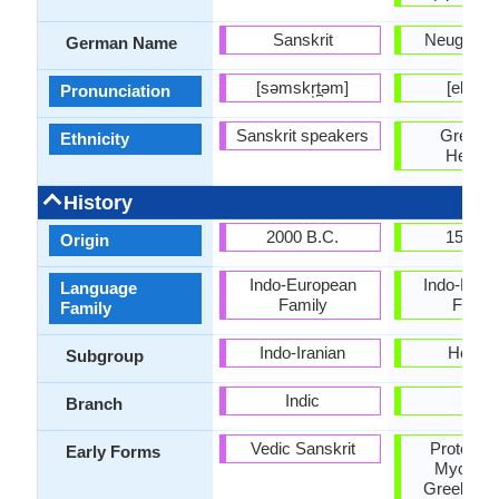
Sanskrit
Neugriech
German Name
[səmskr̩t̪əm]
[eliniˈk
Pronunciation
Sanskrit speakers
Greeks 
Ethnicity
Hellen
History
2000 B.C.
1500 
Origin
Indo-European
Indo-Euro
Language
Family
Famil
Family
Indo-Iranian
Helleni
Subgroup
Indic
-
Branch
Vedic Sanskrit
Proto-Gr
Early Forms
Mycena
Greek, An