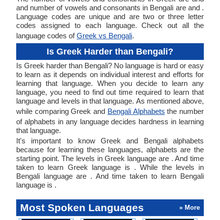
and number of vowels and consonants in Bengali are and .
Language codes are unique and are two or three letter
codes assigned to each language. Check out all the
language codes of
Greek vs Bengali
.
Is Greek Harder than Bengali?
Is Greek harder than Bengali? No language is hard or easy
to learn as it depends on individual interest and efforts for
learning that language. When you decide to learn any
language, you need to find out time required to learn that
language and levels in that language. As mentioned above,
while comparing Greek and
Bengali Alphabets
the number
of alphabets in any language decides hardness in learning
that language.
It's important to know Greek and Bengali alphabets
because for learning these languages, alphabets are the
starting point. The levels in Greek language are . And time
taken to learn Greek language is . While the levels in
Bengali language are . And time taken to learn Bengali
language is .
Most Spoken Languages
» More