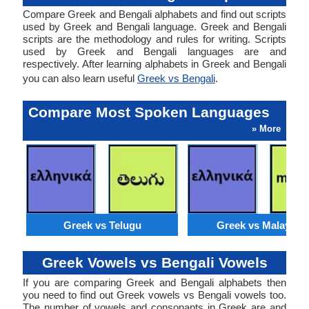
Compare Greek and Bengali alphabets and find out scripts
used by Greek and Bengali language. Greek and Bengali
scripts are the methodology and rules for writing. Scripts
used by Greek and Bengali languages are and
respectively. After learning alphabets in Greek and Bengali
you can also learn useful
Greek vs Bengali
.
Compare Most Spoken Languages
» More
Greek vs Telugu
Greek vs Malaysia
Greek Vowels vs Bengali Vowels
If you are comparing Greek and Bengali alphabets then
you need to find out Greek vowels vs Bengali vowels too.
The number of vowels and consonants in Greek are and