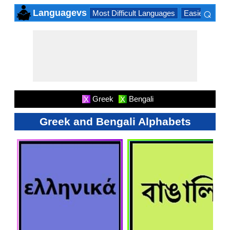
⌕
Languagevs
Most Difficult Languages
Easiest Lang
×
Greek
Bengali
X
X
Greek and Bengali Alphabets