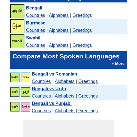
Bengali
Countries
|
Alphabets
|
Greetings
Burmese
Countries
|
Alphabets
|
Greetings
Swahili
Countries
|
Alphabets
|
Greetings
Compare Most Spoken Languages
» More
Bengali vs Romanian
Countries
|
Alphabets
|
Greetings
Bengali vs Urdu
Countries
|
Alphabets
|
Greetings
Bengali vs Punjabi
Countries
|
Alphabets
|
Greetings