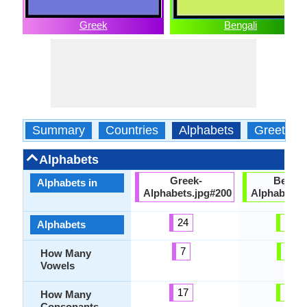
Greek
Bengali
Summary
Countries
Alphabets
Greeting
Alphabets
Greek-
Bengal
Alphabets in
Alphabets.jpg#200
Alphabets.
24
51
Alphabets
7
11
How Many
Vowels
17
40
How Many
Consonants