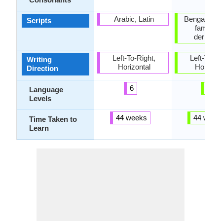
Arabic, Latin
Bengali, B
Scripts
family 
derivati
Left-To-Right,
Left-To-Ri
Writing
Horizontal
Horizon
Direction
6
2
Language
Levels
44 weeks
44 week
Time Taken to
Learn