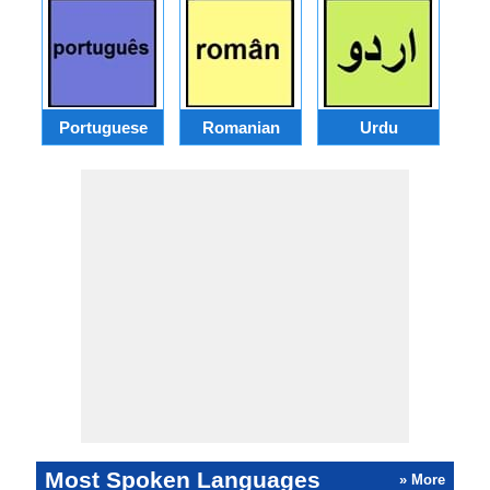
Portuguese
Romanian
Urdu
Most Spoken Languages
» More