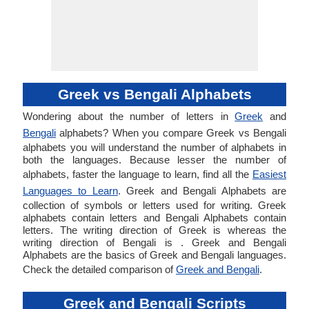
Greek vs Bengali Alphabets
Wondering about the number of letters in
Greek
and
Bengali
alphabets? When you compare Greek vs Bengali
alphabets you will understand the number of alphabets in
both the languages. Because lesser the number of
alphabets, faster the language to learn, find all the
Easiest
Languages to Learn
. Greek and Bengali Alphabets are
collection of symbols or letters used for writing. Greek
alphabets contain letters and Bengali Alphabets contain
letters. The writing direction of Greek is whereas the
writing direction of Bengali is . Greek and Bengali
Alphabets are the basics of Greek and Bengali languages.
Check the detailed comparison of
Greek and Bengali
.
Greek and Bengali Scripts