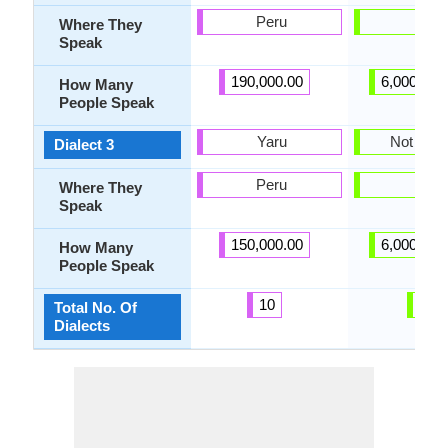
Peru
-
Where They
Speak
190,000.00
6,000,000
How Many
People Speak
Yaru
Not pres
Dialect 3
Peru
-
Where They
Speak
150,000.00
6,000,000
How Many
People Speak
10
1
Total No. Of
Dialects