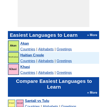
Easiest Languages to Learn
» More
Akan
Countries
|
Alphabets
|
Greetings
Haitian Creole
Countries
|
Alphabets
|
Greetings
Khasi
Countries
|
Alphabets
|
Greetings
Compare Easiest Languages to
Learn
» More
Santali vs Tulu
Countries
|
Alphabets
|
Greetings