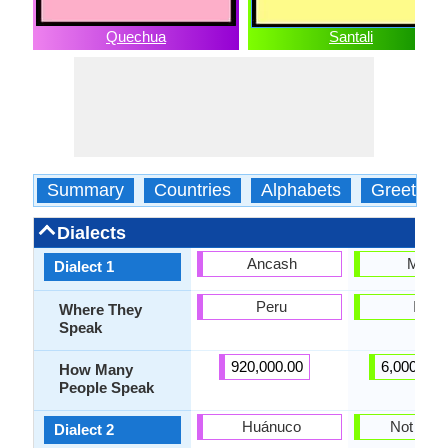
Quechua
Santali
Summary
Countries
Alphabets
Greeting
Dialects
Ancash
Mahal
Dialect 1
Peru
India
Where They
Speak
920,000.00
6,000,000
How Many
People Speak
Huánuco
Not pres
Dialect 2