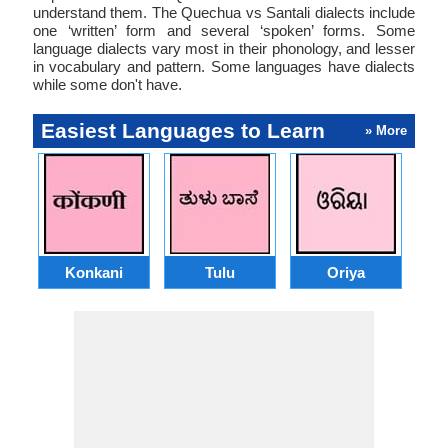
understand them. The Quechua vs Santali dialects include
one ‘written’ form and several ‘spoken’ forms. Some
language dialects vary most in their phonology, and lesser
in vocabulary and pattern. Some languages have dialects
while some don't have.
Easiest Languages to Learn
» More
Konkani
Tulu
Oriya
A