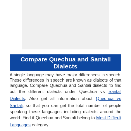
Compare Quechua and Santali
Dialects
A single language may have major differences in speech.
These differences in speech are known as dialects of that
language. Compare Quechua and Santali dialects to find
out the different dialects under Quechua vs
Santali
Dialects
. Also get all information about
Quechua vs
Santali
, so that you can get the total number of people
speaking these languages including dialects around the
world. Find if Quechua and Santali belong to
Most Difficult
Languages
category.