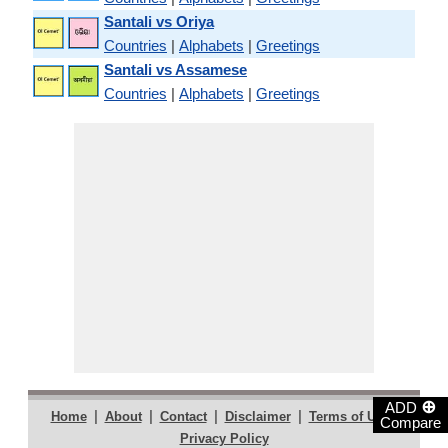
Santali vs Oriya
Countries
|
Alphabets
|
Greetings
Santali vs Assamese
Countries
|
Alphabets
|
Greetings
⊕
ADD
|
|
|
|
|
Home
About
Contact
Disclaimer
Terms of Use
Compare
Privacy Policy