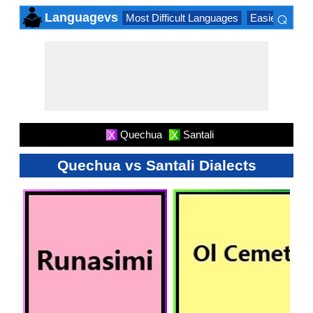
⌕
Languagevs
Most Difficult Languages
Easiest Lang
×
Quechua
Santali
X
X
Quechua vs Santali Dialects