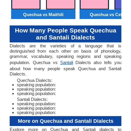
Quechua vs Maithili
Quechua vs Cebua
How Many People Speak Quechua
and Santali Dialects
Dialects are the varieties of a language that is
distinguished from each other on basis of phonology,
grammar, vocabulary, speaking regions and speaking
population. Quechua vs
Santali
Dialects also tells you
about how many people speak Quechua and Santali
Dialects.
Quechua Dialects:
speaking population:
speaking population:
speaking population:
Santali Dialects:
speaking population:
speaking population:
speaking population:
More on Quechua and Santali Dialects
Explore more on Quechua and Santali dialects to