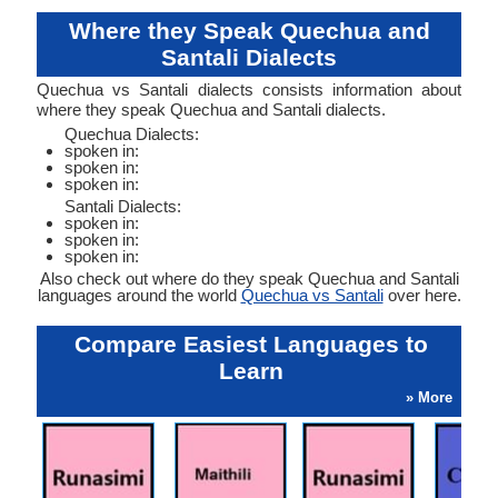
Where they Speak Quechua and
Santali Dialects
Quechua vs Santali dialects consists information about
where they speak Quechua and Santali dialects.
Quechua Dialects:
spoken in:
spoken in:
spoken in:
Santali Dialects:
spoken in:
spoken in:
spoken in:
Also check out where do they speak Quechua and Santali
languages around the world
Quechua vs Santali
over here.
Compare Easiest Languages to
Learn
» More