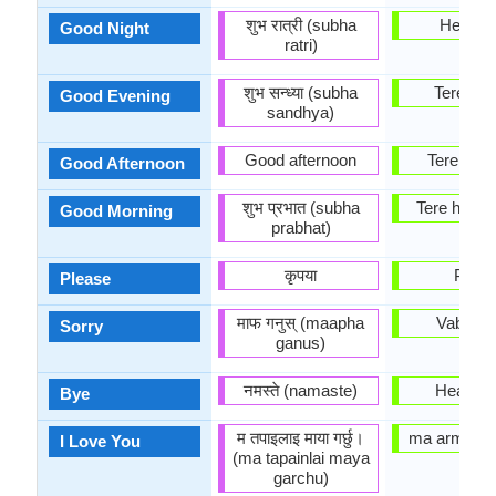
शुभ रात्री (subha
Head ö
Good Night
ratri)
शुभ सन्ध्या (subha
Tere õht
Good Evening
sandhya)
Good afternoon
Tere päe
Good Afternoon
शुभ प्रभात (subha
Tere homm
Good Morning
prabhat)
कृपया
Palun
Please
माफ गनुस् (maapha
Vabandu
Sorry
ganus)
नमस्ते (namaste)
Head a
Bye
म तपाइलाइ माया गर्छु।
ma armasta
I Love You
(ma tapainlai maya
garchu)