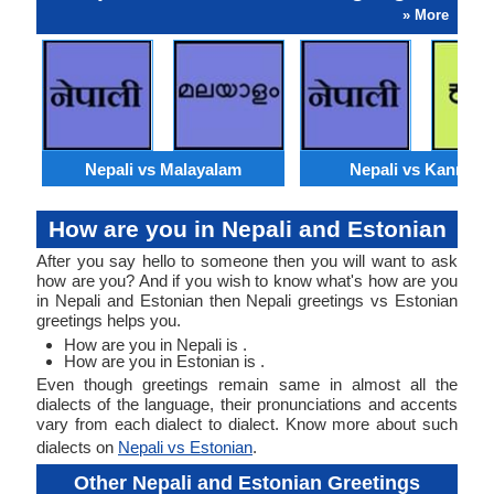
» More
Nepali vs Malayalam
Nepali vs Kannada
How are you in Nepali and Estonian
After you say hello to someone then you will want to ask
how are you? And if you wish to know what's how are you
in Nepali and Estonian then Nepali greetings vs Estonian
greetings helps you.
How are you in Nepali is .
How are you in Estonian is .
Even though greetings remain same in almost all the
dialects of the language, their pronunciations and accents
vary from each dialect to dialect. Know more about such
dialects on
Nepali vs Estonian
.
Other Nepali and Estonian Greetings