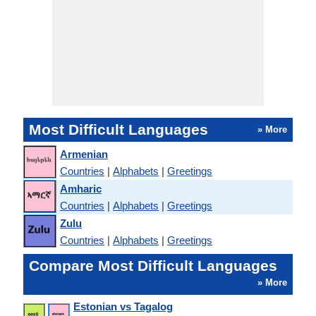
Most Difficult Languages
» More
Armenian
Countries
|
Alphabets
|
Greetings
Amharic
Countries
|
Alphabets
|
Greetings
Zulu
Countries
|
Alphabets
|
Greetings
Compare Most Difficult Languages
» More
Estonian vs Tagalog