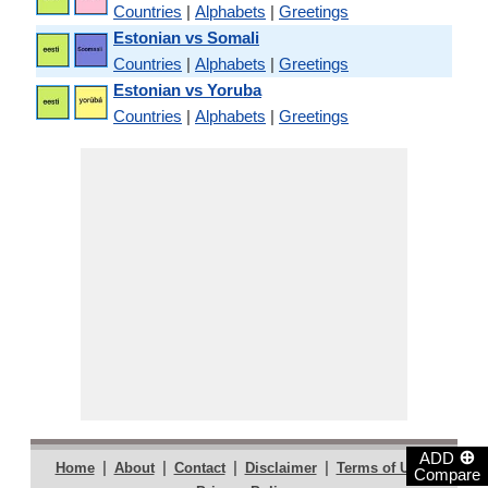
Countries
|
Alphabets
|
Greetings
Estonian vs Somali
Countries
|
Alphabets
|
Greetings
Estonian vs Yoruba
Countries
|
Alphabets
|
Greetings
⊕
ADD
|
|
|
|
|
Home
About
Contact
Disclaimer
Terms of Use
Compare