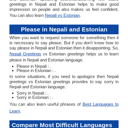
greetings in Nepali and Estonian helps to make good
impression on people and also makes us feel confident.
You can also learn
Nepali vs Estonian
.
Please in Nepali and Estonian
When you want to request someone for something then it
is necessary to say please. But if you don't know how to
say please in Nepali and Estonian then it disappointing. So,
Nepali Greetings
vs Estonian greetings helps us to learn
please in Nepali and Estonian language.
Please in Nepali : .
Please in Estonian : .
In some situations, if you need to apologize then Nepali
greetings vs Estonian greetings provides to say sorry in
Nepali and Estonian language.
Sorry in Nepali : .
Sorry in Estonian : .
You can also learn useful phrases of
Best Languages to
Learn
.
Compare Most Difficult Languages