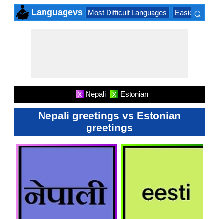
⌕
Languagevs
Most Difficult Languages
Easiest Lang
×
Nepali
Estonian
X
X
Nepali greetings vs Estonian
greetings