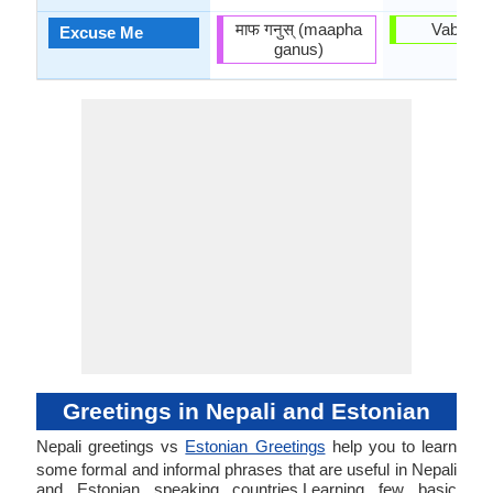
माफ गनुस् (maapha
Vaband
Excuse Me
ganus)
Greetings in Nepali and Estonian
Nepali greetings vs
Estonian Greetings
help you to learn
some formal and informal phrases that are useful in Nepali
and Estonian speaking countries.Learning few basic