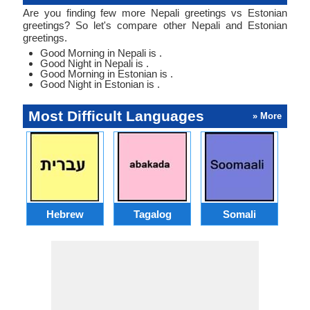
Are you finding few more Nepali greetings vs Estonian
greetings? So let's compare other Nepali and Estonian
greetings.
Good Morning in Nepali is .
Good Night in Nepali is .
Good Morning in Estonian is .
Good Night in Estonian is .
Most Difficult Languages
» More
Hebrew
Tagalog
Somali