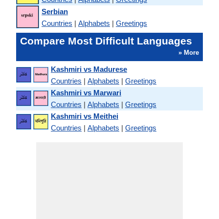
Serbian
Countries
|
Alphabets
|
Greetings
Compare Most Difficult Languages
» More
Kashmiri vs Madurese
Countries
|
Alphabets
|
Greetings
Kashmiri vs Marwari
Countries
|
Alphabets
|
Greetings
Kashmiri vs Meithei
Countries
|
Alphabets
|
Greetings