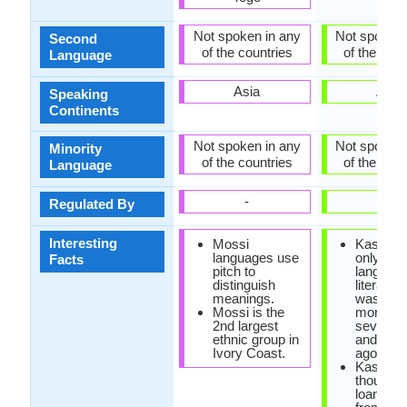
Not spoken in any
Not spoken 
Second
of the countries
of the coun
Language
Asia
Asia
Speaking
Continents
Not spoken in any
Not spoken 
Minority
of the countries
of the coun
Language
-
-
Regulated By
Interesting
Mossi
Kashmiri
languages use
only Dar
Facts
pitch to
language
distinguish
literatur
meanings.
was orig
Mossi is the
more th
2nd largest
seven h
ethnic group in
and fifty
Ivory Coast.
ago.
Kashmiri
thousand
loan wor