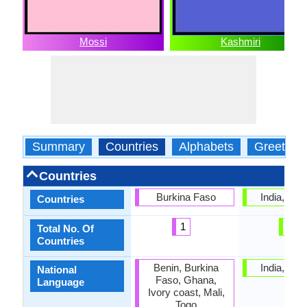
Mossi
Kashmiri
Summary
Countries
Alphabets
Greeting
Countries
Burkina Faso
India, Pak
Countries
1
2
Total No. Of
Countries
Benin, Burkina
India, Pak
National
Faso, Ghana,
Language
Ivory coast, Mali,
Togo