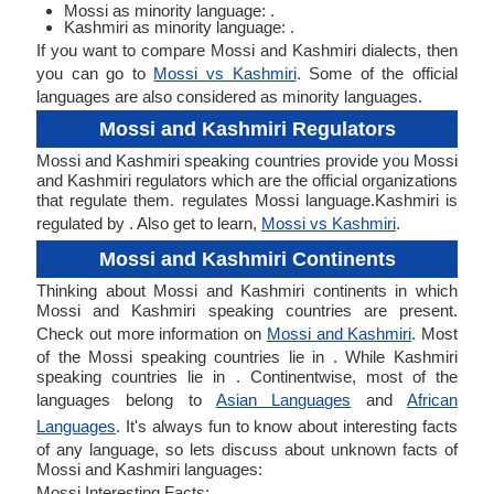
Mossi as minority language: .
Kashmiri as minority language: .
If you want to compare Mossi and Kashmiri dialects, then
you can go to
Mossi vs Kashmiri
. Some of the official
languages are also considered as minority languages.
Mossi and Kashmiri Regulators
Mossi and Kashmiri speaking countries provide you Mossi
and Kashmiri regulators which are the official organizations
that regulate them. regulates Mossi language.Kashmiri is
regulated by . Also get to learn,
Mossi vs Kashmiri
.
Mossi and Kashmiri Continents
Thinking about Mossi and Kashmiri continents in which
Mossi and Kashmiri speaking countries are present.
Check out more information on
Mossi and Kashmiri
. Most
of the Mossi speaking countries lie in . While Kashmiri
speaking countries lie in . Continentwise, most of the
languages belong to
Asian Languages
and
African
Languages
. It's always fun to know about interesting facts
of any language, so lets discuss about unknown facts of
Mossi and Kashmiri languages:
Mossi Interesting Facts: