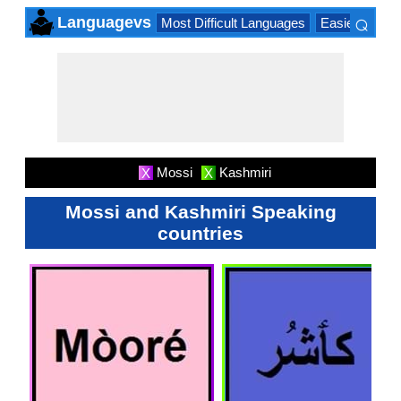
⌕
Languagevs
Most Difficult Languages
Easiest Lang
×
Mossi
Kashmiri
X
X
Mossi and Kashmiri Speaking
countries