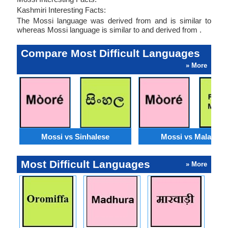
Kashmiri Interesting Facts:
The Mossi language was derived from and is similar to
whereas Mossi language is similar to and derived from .
Compare Most Difficult Languages
» More
Mossi vs Sinhalese
Mossi vs Malagasy
Most Difficult Languages
» More