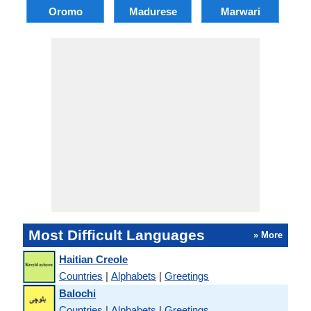
Oromo
Madurese
Marwari
Most Difficult Languages
» More
Haitian Creole
Countries
|
Alphabets
|
Greetings
Balochi
Countries
|
Alphabets
|
Greetings