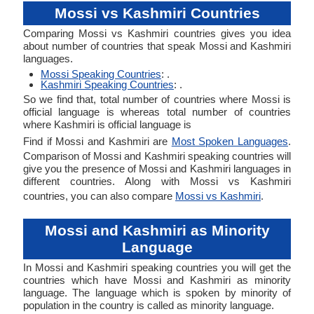
Mossi vs Kashmiri Countries
Comparing Mossi vs Kashmiri countries gives you idea
about number of countries that speak Mossi and Kashmiri
languages.
Mossi Speaking Countries
: .
Kashmiri Speaking Countries
: .
So we find that, total number of countries where Mossi is
official language is whereas total number of countries
where Kashmiri is official language is
Find if Mossi and Kashmiri are
Most Spoken Languages
.
Comparison of Mossi and Kashmiri speaking countries will
give you the presence of Mossi and Kashmiri languages in
different countries. Along with Mossi vs Kashmiri
countries, you can also compare
Mossi vs Kashmiri
.
Mossi and Kashmiri as Minority
Language
In Mossi and Kashmiri speaking countries you will get the
countries which have Mossi and Kashmiri as minority
language. The language which is spoken by minority of
population in the country is called as minority language.