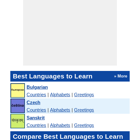
Best Languages to Learn
» More
Bulgarian
Countries
|
Alphabets
|
Greetings
Czech
Countries
|
Alphabets
|
Greetings
Sanskrit
Countries
|
Alphabets
|
Greetings
Compare Best Languages to Learn