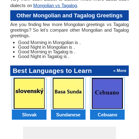
dialects on
Mongolian vs Tagalog
.
Other Mongolian and Tagalog Greetings
Are you finding few more Mongolian greetings vs Tagalog
greetings? So let's compare other Mongolian and Tagalog
greetings.
Good Morning in Mongolian is .
Good Night in Mongolian is .
Good Morning in Tagalog is .
Good Night in Tagalog is .
Best Languages to Learn
» More
Slovak
Sundanese
Cebuano
B