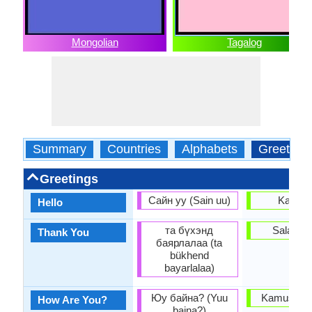
Mongolian
Tagalog
Summary
Countries
Alphabets
Greeting
Greetings
Сайн уу (Sain uu)
Kamus
Hello
та бүхэнд
Salamat
Thank You
баярлалаа (ta
bükhend
bayarlalaa)
Юу байна? (Yuu
Kamusta k
How Are You?
baina?)