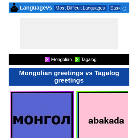
⌕
Languagevs
Most Difficult Languages
Easiest Lang
×
Mongolian
Tagalog
X
X
Mongolian greetings vs Tagalog
greetings