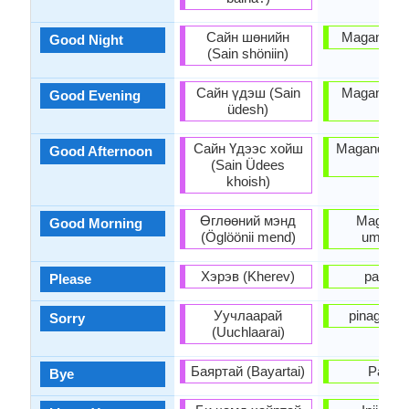
Сайн шөнийн
Magandang
Good Night
(Sain shöniin)
Сайн үдэш (Sain
Magandang
Good Evening
üdesh)
po
Сайн Үдээс хойш
Magandang
Good Afternoon
(Sain Üdees
po
khoish)
Өглөөний мэнд
Magand
Good Morning
(Öglöönii mend)
umaga 
Хэрэв (Kherev)
pakius
Please
Уучлаарай
pinagsisi
Sorry
(Uuchlaarai)
Баяртай (Bayartai)
Paála
Bye