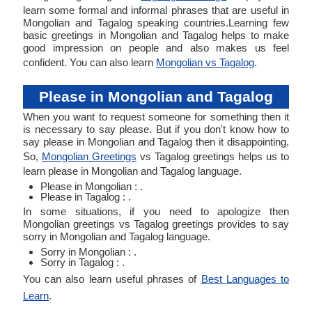
learn some formal and informal phrases that are useful in
Mongolian and Tagalog speaking countries.Learning few
basic greetings in Mongolian and Tagalog helps to make
good impression on people and also makes us feel
confident. You can also learn
Mongolian vs Tagalog
.
Please in Mongolian and Tagalog
When you want to request someone for something then it
is necessary to say please. But if you don't know how to
say please in Mongolian and Tagalog then it disappointing.
So,
Mongolian Greetings
vs Tagalog greetings helps us to
learn please in Mongolian and Tagalog language.
Please in Mongolian : .
Please in Tagalog : .
In some situations, if you need to apologize then
Mongolian greetings vs Tagalog greetings provides to say
sorry in Mongolian and Tagalog language.
Sorry in Mongolian : .
Sorry in Tagalog : .
You can also learn useful phrases of
Best Languages to
Learn
.