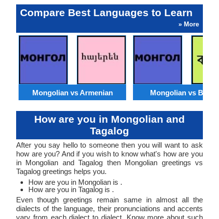
Compare Best Languages to Learn
» More
Mongolian vs Armenian
Mongolian vs Benga
How are you in Mongolian and
Tagalog
After you say hello to someone then you will want to ask
how are you? And if you wish to know what's how are you
in Mongolian and Tagalog then Mongolian greetings vs
Tagalog greetings helps you.
How are you in Mongolian is .
How are you in Tagalog is .
Even though greetings remain same in almost all the
dialects of the language, their pronunciations and accents
vary from each dialect to dialect. Know more about such