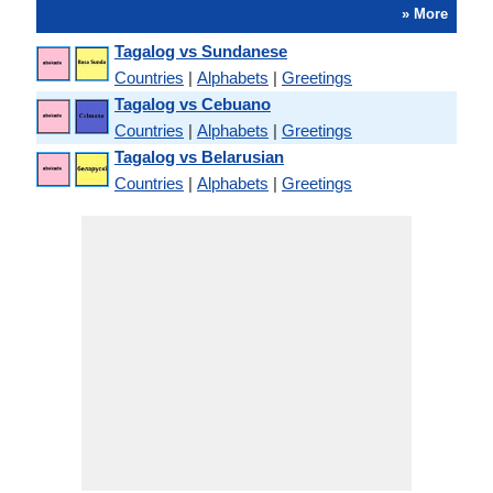
» More
Tagalog vs Sundanese
Countries
|
Alphabets
|
Greetings
Tagalog vs Cebuano
Countries
|
Alphabets
|
Greetings
Tagalog vs Belarusian
Countries
|
Alphabets
|
Greetings