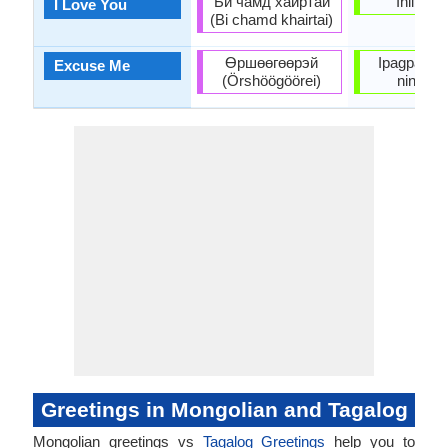
Би чамд хайртай
Iniibig k
I Love You
(Bi chamd khairtai)
Өршөөгөөрэй
Ipagpauma
Excuse Me
(Örshöögöörei)
ninyo a
Greetings in Mongolian and Tagalog
Mongolian greetings vs
Tagalog Greetings
help you to