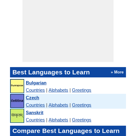
Best Languages to Learn
» More
Bulgarian
Countries
|
Alphabets
|
Greetings
Czech
Countries
|
Alphabets
|
Greetings
Sanskrit
Countries
|
Alphabets
|
Greetings
Compare Best Languages to Learn