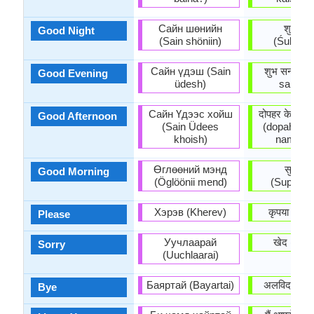
Сайн шөнийн
शुभरात्र
Good Night
(Sain shöniin)
(Śubharāt
Сайн үдэш (Sain
शुभ सन्ध्या 
Good Evening
üdesh)
sandhy
Сайн Үдээс хойш
दोपहर के बाद 
Good Afternoon
(Sain Üdees
(dopahar k
khoish)
namask
Өглөөний мэнд
सुप्रभा
Good Morning
(Öglöönii mend)
(Suprabh
Хэрэв (Kherev)
कृपया (Kr̥
Please
Уучлаарай
खेद (Khē
Sorry
(Uuchlaarai)
Баяртай (Bayartai)
अलविदा (Ala
Bye