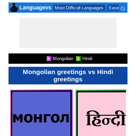
⌕
Languagevs
Most Difficult Languages
Easiest Lang
×
Mongolian
Hindi
X
X
Mongolian greetings vs Hindi
greetings