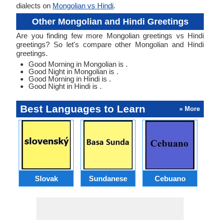
dialects on
Mongolian vs Hindi
.
Other Mongolian and Hindi Greetings
Are you finding few more Mongolian greetings vs Hindi
greetings? So let's compare other Mongolian and Hindi
greetings.
Good Morning in Mongolian is .
Good Night in Mongolian is .
Good Morning in Hindi is .
Good Night in Hindi is .
Best Languages to Learn
» More
Slovak
Sundanese
Cebuano
B