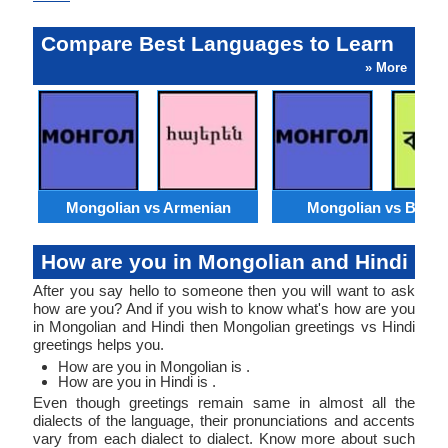
Compare Best Languages to Learn
» More
Mongolian vs Armenian
Mongolian vs Benga
How are you in Mongolian and Hindi
After you say hello to someone then you will want to ask
how are you? And if you wish to know what's how are you
in Mongolian and Hindi then Mongolian greetings vs Hindi
greetings helps you.
How are you in Mongolian is .
How are you in Hindi is .
Even though greetings remain same in almost all the
dialects of the language, their pronunciations and accents
vary from each dialect to dialect. Know more about such