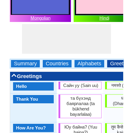
Mongolian
Hindi
Summary
Countries
Alphabets
Greeting
Greetings
Сайн уу (Sain uu)
नमस्ते (Na
Hello
та бүхэнд
धन्यवा
Thank You
баярлалаа (ta
(Dhan'yav
bükhend
bayarlalaa)
Юу байна? (Yuu
तुम कैसे हो?
How Are You?
baina?)
kaisē h