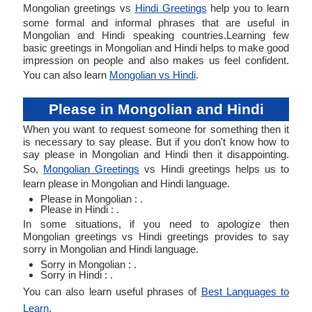
Mongolian greetings vs
Hindi Greetings
help you to learn
some formal and informal phrases that are useful in
Mongolian and Hindi speaking countries.Learning few
basic greetings in Mongolian and Hindi helps to make good
impression on people and also makes us feel confident.
You can also learn
Mongolian vs Hindi
.
Please in Mongolian and Hindi
When you want to request someone for something then it
is necessary to say please. But if you don't know how to
say please in Mongolian and Hindi then it disappointing.
So,
Mongolian Greetings
vs Hindi greetings helps us to
learn please in Mongolian and Hindi language.
Please in Mongolian : .
Please in Hindi : .
In some situations, if you need to apologize then
Mongolian greetings vs Hindi greetings provides to say
sorry in Mongolian and Hindi language.
Sorry in Mongolian : .
Sorry in Hindi : .
You can also learn useful phrases of
Best Languages to
Learn
.