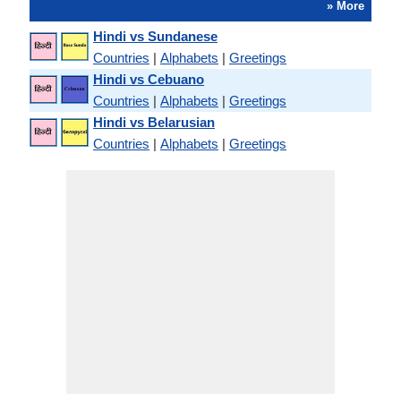
» More
Hindi vs Sundanese
Countries
|
Alphabets
|
Greetings
Hindi vs Cebuano
Countries
|
Alphabets
|
Greetings
Hindi vs Belarusian
Countries
|
Alphabets
|
Greetings