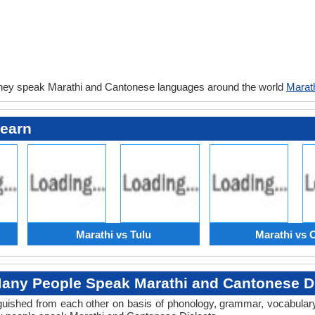
they speak Marathi and Cantonese languages around the world
Marat
Learn
Marathi vs Tulu
Marathi vs 
any People Speak Marathi and Cantonese Di
tinguished from each other on basis of phonology, grammar, vocabula