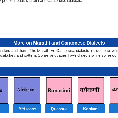
y people speak Marathi and Cantonese Dialects.
More on Marathi and Cantonese Dialects
nderstand them. The Marathi vs Cantonese dialects include one ‘wri
 vocabulary and pattern. Some languages have dialects while some don
i
Afrikaans
Quechua
Konkani