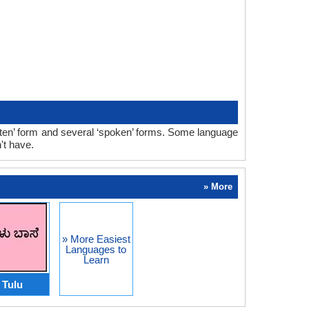
tten’ form and several ‘spoken’ forms. Some language
't have.
» More
» More Easiest
Languages to
Learn
Tulu