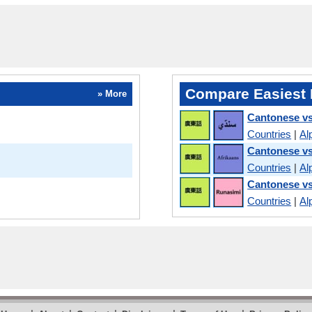
Compare Easiest 
» More
Cantonese vs
Countries
|
Al
Cantonese vs
Countries
|
Al
Cantonese v
Countries
|
Al