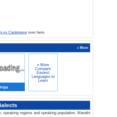
hi vs Cantonese
over here.
» More
» More
Compare
Easiest
Languages to
Learn
Oriya
alects
ry, speaking regions and speaking population. Marathi