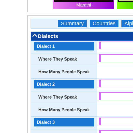
Marathi
Summary
Countries
Alp
Dialects
Dialect 1
Where They Speak
How Many People Speak
Dialect 2
Where They Speak
How Many People Speak
Dialect 3