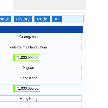
peak
History
Code
All
Guangzhou
outside mainland China
71,000,000.00
Xiguan
Hong Kong
71,000,000.00
Hong Kong