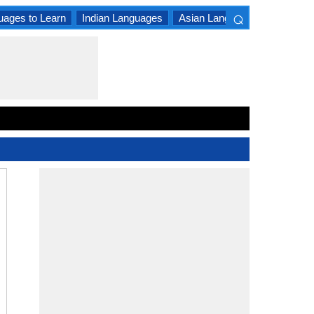
⌕
uages to Learn
Indian Languages
Asian Languages
South A
×