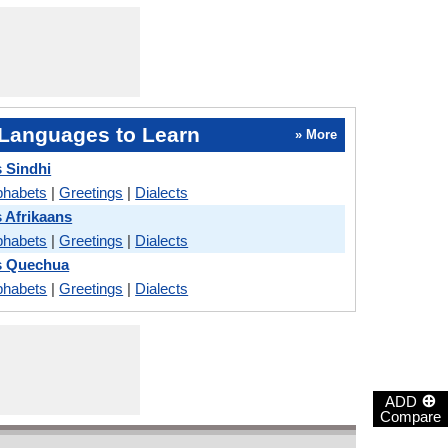
Languages to Learn
» More
 Sindhi
phabets
|
Greetings
|
Dialects
 Afrikaans
phabets
|
Greetings
|
Dialects
s Quechua
phabets
|
Greetings
|
Dialects
⊕
ADD
Compare