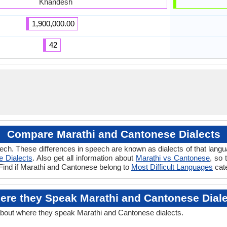
Khandesh
1,900,000.00
42
Compare Marathi and Cantonese Dialects
ech. These differences in speech are known as dialects of that lang
 Dialects
. Also get all information about
Marathi vs Cantonese
, so 
 Find if Marathi and Cantonese belong to
Most Difficult Languages
cat
ere they Speak Marathi and Cantonese Diale
about where they speak Marathi and Cantonese dialects.