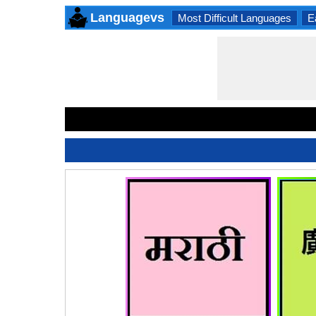
Languagevs
Most Difficult Languages
E