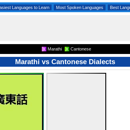
asiest Languages to Learn
Most Spoken Languages
Best Lang
Marathi
Cantonese
X
X
Marathi vs Cantonese Dialects