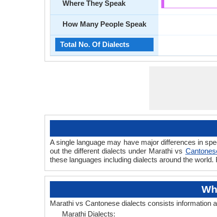
Where They Speak
How Many People Speak
Total No. Of Dialects
A single language may have major differences in spe
out the different dialects under Marathi vs
Cantonese
these languages including dialects around the world.
Wh
Marathi vs Cantonese dialects consists information 
Marathi Dialects: