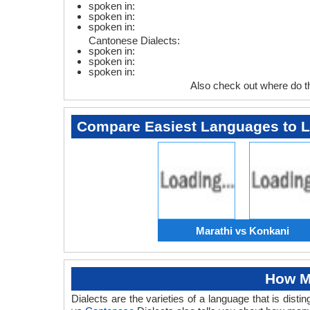
spoken in:
spoken in:
spoken in:
Cantonese Dialects:
spoken in:
spoken in:
spoken in:
Also check out where do 
Compare Easiest Languages to 
Marathi vs Konkani
How M
Dialects are the varieties of a language that is dis