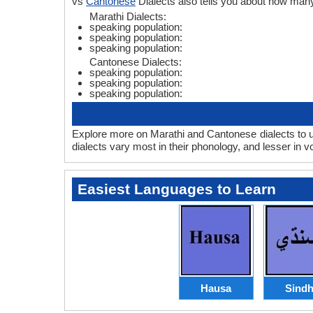
vs
Cantonese
Dialects also tells you about how man
Marathi Dialects:
speaking population:
speaking population:
speaking population:
Cantonese Dialects:
speaking population:
speaking population:
speaking population:
Explore more on Marathi and Cantonese dialects to u
dialects vary most in their phonology, and lesser in
Easiest Languages to Learn
Hausa
Sindh