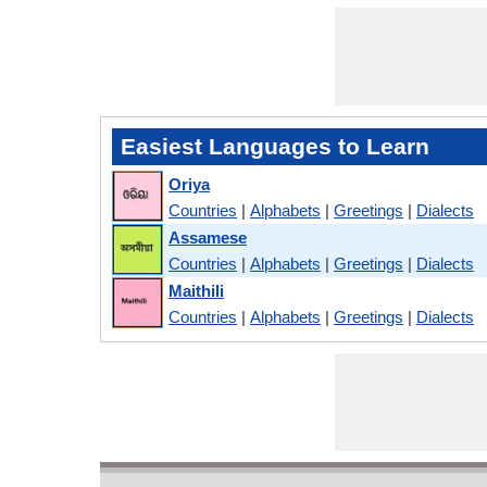
Easiest Languages to Learn
Oriya
Countries
|
Alphabets
|
Greetings
|
Dialects
Assamese
Countries
|
Alphabets
|
Greetings
|
Dialects
Maithili
Countries
|
Alphabets
|
Greetings
|
Dialects