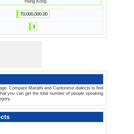
Hong Kong
70,000,000.00
3
uage. Compare Marathi and Cantonese dialects to find
that you can get the total number of people speaking
egory.
cts