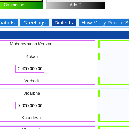
Cantonese
Add ⊕
habets
Greetings
Dialects
How Many People S
Maharashtrian Konkani
Kokan
2,400,000.00
Varhadi
Vidarbha
7,000,000.00
Khandeshi