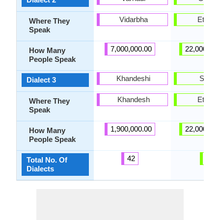
Vidarbha
Ethiopi
Where They
Speak
7,000,000.00
22,000,00
How Many
People Speak
Khandeshi
Show
Dialect 3
Khandesh
Ethiopi
Where They
Speak
1,900,000.00
22,000,00
How Many
People Speak
42
5
Total No. Of
Dialects