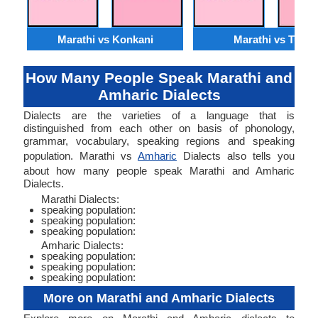
Marathi vs Konkani
Marathi vs Tulu
How Many People Speak Marathi and
Amharic Dialects
Dialects are the varieties of a language that is
distinguished from each other on basis of phonology,
grammar, vocabulary, speaking regions and speaking
population. Marathi vs
Amharic
Dialects also tells you
about how many people speak Marathi and Amharic
Dialects.
Marathi Dialects:
speaking population:
speaking population:
speaking population:
Amharic Dialects:
speaking population:
speaking population:
speaking population:
More on Marathi and Amharic Dialects