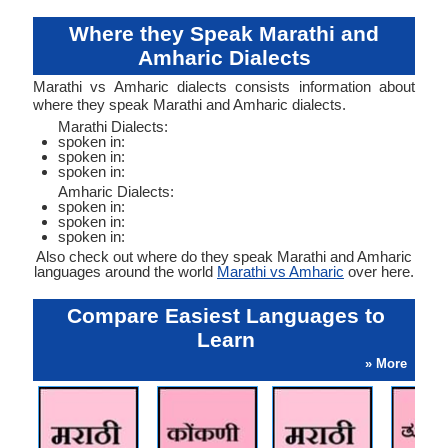
Where they Speak Marathi and
Amharic Dialects
Marathi vs Amharic dialects consists information about
where they speak Marathi and Amharic dialects.
Marathi Dialects:
spoken in:
spoken in:
spoken in:
Amharic Dialects:
spoken in:
spoken in:
spoken in:
Also check out where do they speak Marathi and Amharic
languages around the world
Marathi vs Amharic
over here.
Compare Easiest Languages to
Learn
» More