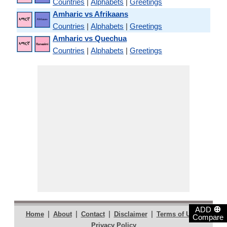
Countries
|
Alphabets
|
Greetings
Amharic vs Afrikaans
Countries
|
Alphabets
|
Greetings
Amharic vs Quechua
Countries
|
Alphabets
|
Greetings
⊕
ADD
|
|
|
|
|
Home
About
Contact
Disclaimer
Terms of Use
Compare
Privacy Policy