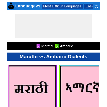
⌕
Languagevs
Most Difficult Languages
Easiest Lang
×
Marathi
Amharic
X
X
Marathi vs Amharic Dialects