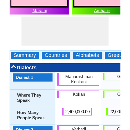
Marathi
Amharic
Summary
Countries
Alphabets
Greeting
Dialects
Maharashtrian
Gonda
Dialect 1
Konkani
Kokan
Gonda
Where They
Speak
2,400,000.00
22,000,00
How Many
People Speak
Varhadi
Gojjam
Dialect 2