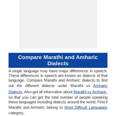
Compare Marathi and Amharic
Dialects
A single language may have major differences in speech.
These differences in speech are known as dialects of that
language. Compare Marathi and Amharic dialects to find
out the different dialects under Marathi vs
Amharic
Dialects
. Also get all information about
Marathi vs Amharic
,
so that you can get the total number of people speaking
these languages including dialects around the world. Find if
Marathi and Amharic belong to
Most Difficult Languages
category.