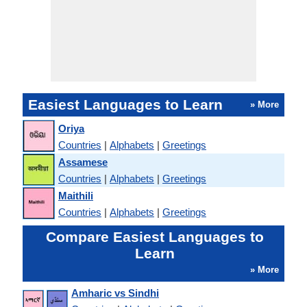
Easiest Languages to Learn
» More
Oriya
Countries
|
Alphabets
|
Greetings
Assamese
Countries
|
Alphabets
|
Greetings
Maithili
Countries
|
Alphabets
|
Greetings
Compare Easiest Languages to
Learn
» More
Amharic vs Sindhi