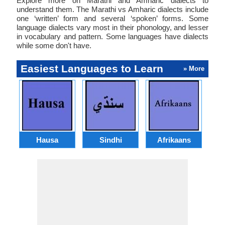
Explore more on Marathi and Amharic dialects to
understand them. The Marathi vs Amharic dialects include
one ‘written’ form and several ‘spoken’ forms. Some
language dialects vary most in their phonology, and lesser
in vocabulary and pattern. Some languages have dialects
while some don't have.
Easiest Languages to Learn
» More
Hausa
Sindhi
Afrikaans