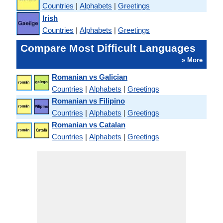
Countries
|
Alphabets
|
Greetings
Irish
Countries
|
Alphabets
|
Greetings
Compare Most Difficult Languages
» More
Romanian vs Galician
Countries
|
Alphabets
|
Greetings
Romanian vs Filipino
Countries
|
Alphabets
|
Greetings
Romanian vs Catalan
Countries
|
Alphabets
|
Greetings