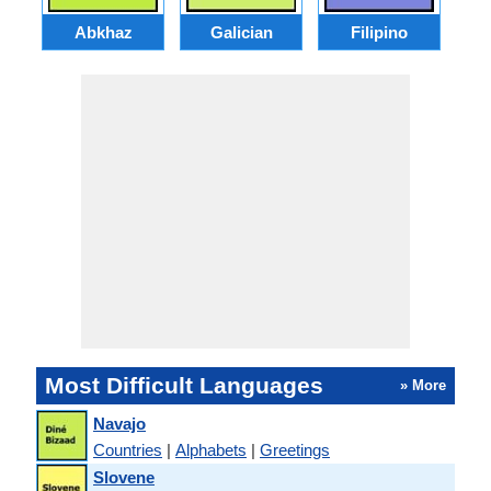
Abkhaz
Galician
Filipino
Most Difficult Languages
» More
Navajo
Countries
|
Alphabets
|
Greetings
Slovene