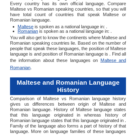
Every country has its own official language. Compare
Maltese vs Romanian speaking countries, so that you will
have total count of countries that speak Maltese or
Romanian language.
Maltese
is spoken as a national language in: .
Romanian
is spoken as a national language in: .
You will also get to know the continents where Maltese and
Romanian speaking countries lie. Based on the number of
people that speak these languages, the position of Maltese
language is and position of Romanian language is . Find all
the information about these languages on
Maltese and
Romanian
.
Maltese and Romanian Language
History
Comparison of Maltese vs Romanian language history
gives us differences between origin of Maltese and
Romanian language. History of Maltese language states
that this language originated in whereas history of
Romanian language states that this language originated in .
Family of the language also forms a part of history of that
language. More on language families of these languages