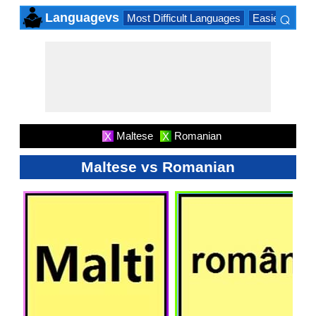
⌕
Languagevs
Most Difficult Languages
Easiest Lang
×
Maltese
Romanian
X
X
Maltese vs Romanian