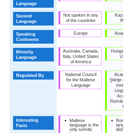
Language
Not spoken in any
Kazakhst
Second
of the countries
Russi
Language
Europe
Asia, Eu
Speaking
Continents
Australia, Canada,
Hungary, S
Minority
Italy, United States
Ukrain
Language
of America
National Council
Academi
Regulated By
for the Maltese
Ştiinţe a Mo
Language
Institutu
Lingvistic
Academi
Române (Ins
for Li
Interesting
Maltese
Romani
language is the
languag
Facts
only semitic
distinct 