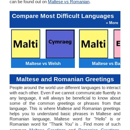
can be found out on
Maltese vs Romanian
.
Compare Most Difficult Languages
» More
Maltese vs Welsh
Maltese vs Basque
Maltese and Romanian Greetings
People around the world use different languages to interact
with each other. Even if we cannot communicate fluently in
any language, it will always be beneficial to know about
some of the common greetings or phrases from that
language. This is where Maltese and Romanian greetings
helps you to understand basic phrases in Maltese and
Romanian language. Maltese word for "Hello" is or
Romanian word for "Thank You" is . Find more of such