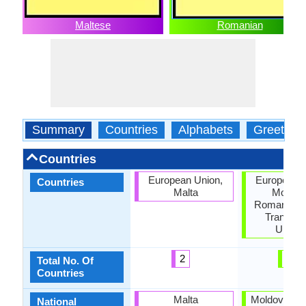
Maltese
Romanian
Summary
Countries
Alphabets
Greeting
Countries
European Union,
European U
Countries
Malta
Moldov
Romania, S
Transnist
Ukrain
2
6
Total No. Of
Countries
Malta
Moldova, R
National