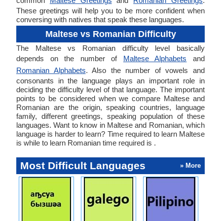
common
Maltese Greetings
and
Romanian Greetings
.
These greetings will help you to be more confident when
conversing with natives that speak these languages.
Maltese vs Romanian Difficulty
The Maltese vs Romanian difficulty level basically
depends on the number of
Maltese Alphabets
and
Romanian Alphabets
. Also the number of vowels and
consonants in the language plays an important role in
deciding the difficulty level of that language. The important
points to be considered when we compare Maltese and
Romanian are the origin, speaking countries, language
family, different greetings, speaking population of these
languages. Want to know in Maltese and Romanian, which
language is harder to learn? Time required to learn Maltese
is while to learn Romanian time required is .
Most Difficult Languages
» More