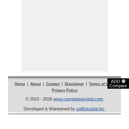
⊕
ADD
|
|
|
|
|
Home
About
Contact
Disclaimer
Terms of Use
Compare
Privacy Policy
© 2015 - 2026
www.compareusvista.com
Developed & Maintained by
softUsvista Inc
.