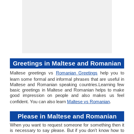
Greetings in Maltese and Romanian
Maltese greetings vs
Romanian Greetings
help you to
learn some formal and informal phrases that are useful in
Maltese and Romanian speaking countries.Learning few
basic greetings in Maltese and Romanian helps to make
good impression on people and also makes us feel
confident. You can also learn
Maltese vs Romanian
.
Please in Maltese and Romanian
When you want to request someone for something then it
is necessary to say please. But if you don't know how to