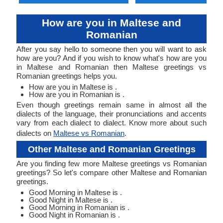
How are you in Maltese and
Romanian
After you say hello to someone then you will want to ask
how are you? And if you wish to know what's how are you
in Maltese and Romanian then Maltese greetings vs
Romanian greetings helps you.
How are you in Maltese is .
How are you in Romanian is .
Even though greetings remain same in almost all the
dialects of the language, their pronunciations and accents
vary from each dialect to dialect. Know more about such
dialects on
Maltese vs Romanian
.
Other Maltese and Romanian Greetings
Are you finding few more Maltese greetings vs Romanian
greetings? So let's compare other Maltese and Romanian
greetings.
Good Morning in Maltese is .
Good Night in Maltese is .
Good Morning in Romanian is .
Good Night in Romanian is .