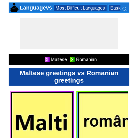
⌕
Languagevs
Most Difficult Languages
Easiest Lang
×
Maltese
Romanian
X
X
Maltese greetings vs Romanian
greetings