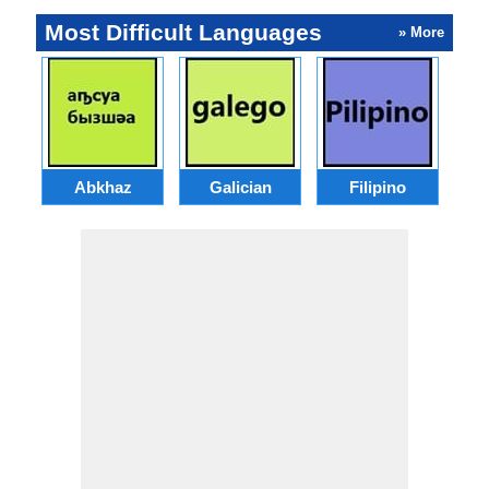
Most Difficult Languages
» More
Abkhaz
Galician
Filipino