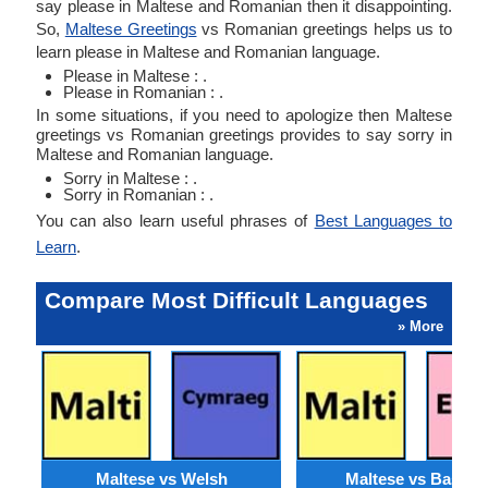
say please in Maltese and Romanian then it disappointing.
So,
Maltese Greetings
vs Romanian greetings helps us to
learn please in Maltese and Romanian language.
Please in Maltese : .
Please in Romanian : .
In some situations, if you need to apologize then Maltese
greetings vs Romanian greetings provides to say sorry in
Maltese and Romanian language.
Sorry in Maltese : .
Sorry in Romanian : .
You can also learn useful phrases of
Best Languages to
Learn
.
Compare Most Difficult Languages
» More
Maltese vs Welsh
Maltese vs Basque