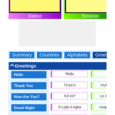
Maltese
Romanian
Summary
Countries
Alphabets
Greeting
Greetings
Ħello
alo
Hello
Grazzi
multum
Thank You
Kif int?
ce mai f
How Are You?
Il-Lejla it-tajba
noapte B
Good Night