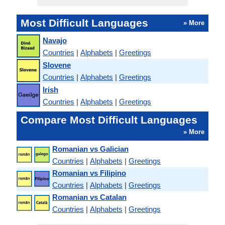
Most Difficult Languages
» More
Navajo
Countries
|
Alphabets
|
Greetings
Slovene
Countries
|
Alphabets
|
Greetings
Irish
Countries
|
Alphabets
|
Greetings
Compare Most Difficult Languages
» More
Romanian vs Galician
Countries
|
Alphabets
|
Greetings
Romanian vs Filipino
Countries
|
Alphabets
|
Greetings
Romanian vs Catalan
Countries
|
Alphabets
|
Greetings