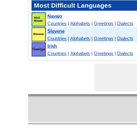
Most Difficult Languages
Navajo
Countries
|
Alphabets
|
Greetings
|
Dialects
Slovene
Countries
|
Alphabets
|
Greetings
|
Dialects
Irish
Countries
|
Alphabets
|
Greetings
|
Dialects