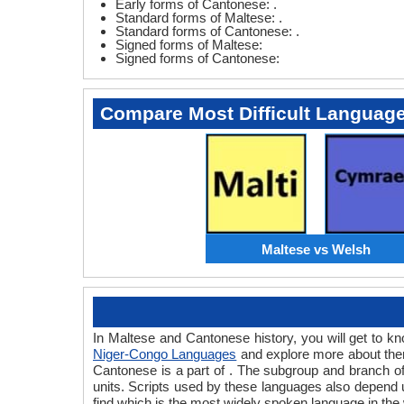
Early forms of Cantonese: .
Standard forms of Maltese: .
Standard forms of Cantonese: .
Signed forms of Maltese:
Signed forms of Cantonese:
Compare Most Difficult Languag
Maltese vs Welsh
In Maltese and Cantonese history, you will get to 
Niger-Congo Languages
and explore more about them
Cantonese is a part of . The subgroup and branch o
units. Scripts used by these languages also depend 
find which is the most widely spoken language in the