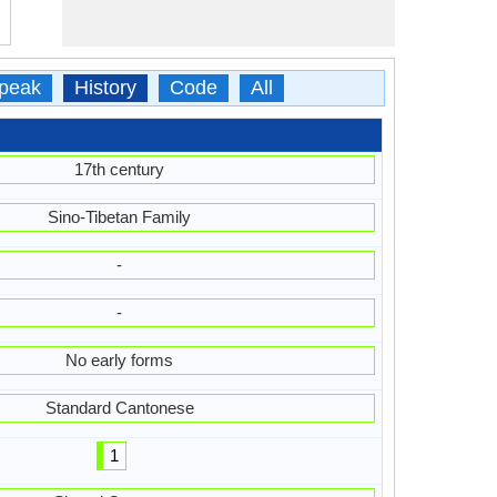
peak
History
Code
All
17th century
Sino-Tibetan Family
-
-
No early forms
Standard Cantonese
1