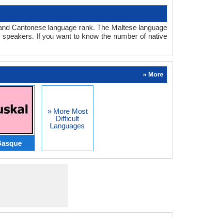
se and Cantonese language rank. The Maltese language
 speakers. If you want to know the number of native
» More
» More Most
Difficult
Languages
Basque