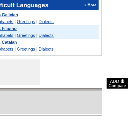
ficult Languages
» More
 Galician
phabets
|
Greetings
|
Dialects
 Filipino
phabets
|
Greetings
|
Dialects
 Catalan
phabets
|
Greetings
|
Dialects
⊕
ADD
Compare