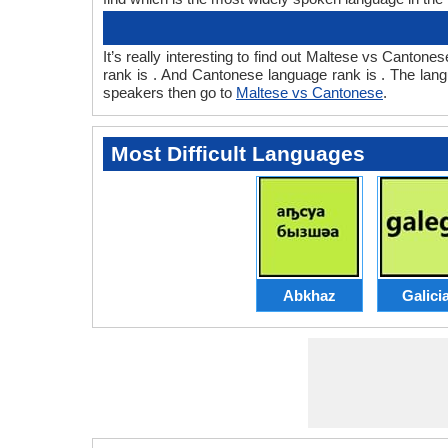
It’s really interesting to find out Maltese vs Cant
rank is . And Cantonese language rank is . The lan
speakers then go to
Maltese vs Cantonese
.
Most Difficult Languages
Abkhaz
Galici