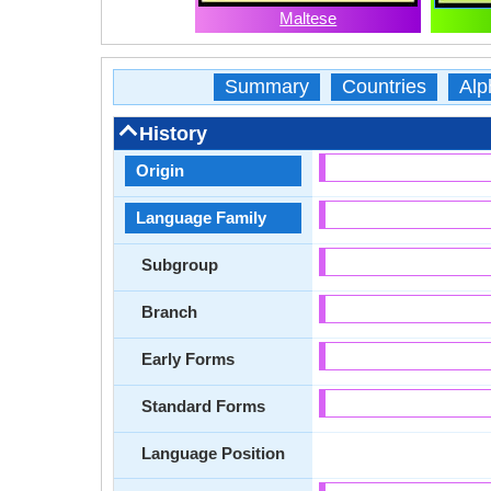
Maltese
Summary
Countries
Alp
History
Origin
Language Family
Subgroup
Branch
Early Forms
Standard Forms
Language Position