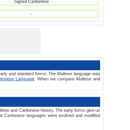
Signed Cantonese
-
d early and standard forms. The Maltese language was
ntonese Language
. When we compare Maltese and
tese and Cantonese history. The early forms give us
nd Cantonese languages were evolved and modified