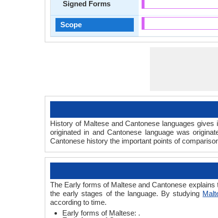
Signed Forms
Scope
History of Maltese and Cantonese languages gives in
originated in and Cantonese language was originat
Cantonese history the important points of comparison 
The Early forms of Maltese and Cantonese explains 
the early stages of the language. By studying
Malt
according to time.
Early forms of Maltese: .