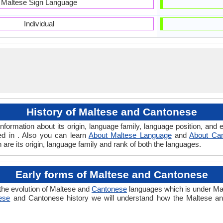
Maltese Sign Language
Individual
History of Maltese and Cantonese
formation about its origin, language family, language position, an
ed in . Also you can learn
About Maltese Language
and
About Ca
are its origin, language family and rank of both the languages.
Early forms of Maltese and Cantonese
the evolution of Maltese and
Cantonese
languages which is under Mal
ese
and Cantonese history we will understand how the Maltese a