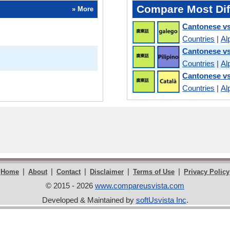
Compare Most Dif
» More
Cantonese vs
Countries
|
Al
Cantonese vs
Countries
|
Al
Cantonese vs
Countries
|
Al
|
|
|
|
|
Home
About
Contact
Disclaimer
Terms of Use
Privacy Policy
© 2015 - 2026
www.compareusvista.com
Developed & Maintained by
softUsvista Inc
.