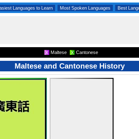
asiest Languages to Learn
Most Spoken Languages
Best Lang
Maltese
Cantonese
X
X
Maltese and Cantonese History