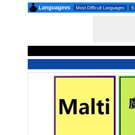
Languagevs
Most Difficult Languages
E