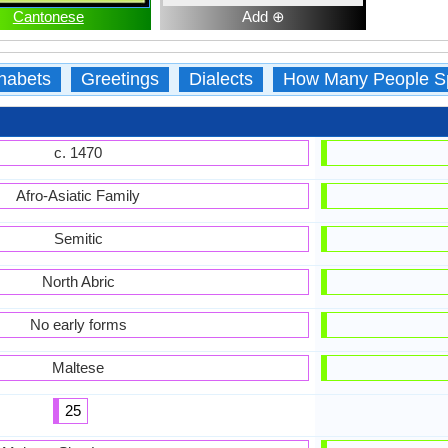
Cantonese
Add ⊕
habets
Greetings
Dialects
How Many People S
c. 1470
Afro-Asiatic Family
Semitic
North Abric
No early forms
Maltese
25