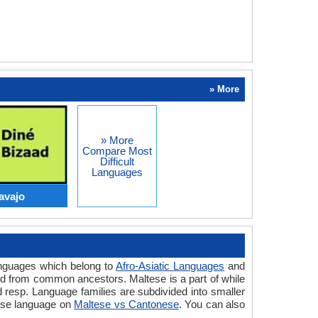
» More
» More
Compare Most
Difficult
Languages
avajo
anguages which belong to
Afro-Asiatic Languages
and
ed from common ancestors. Maltese is a part of while
resp. Language families are subdivided into smaller
nese language on
Maltese vs Cantonese
. You can also