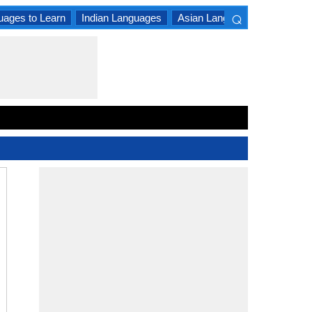
⌕
uages to Learn
Indian Languages
Asian Languages
South A
×