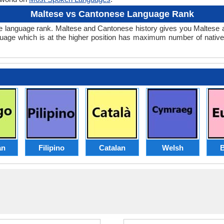
Maltese vs Cantonese Language Rank
onese language rank. Maltese and Cantonese history gives you Malte
guage which is at the higher position has maximum number of native
an
Filipino
Catalan
Welsh