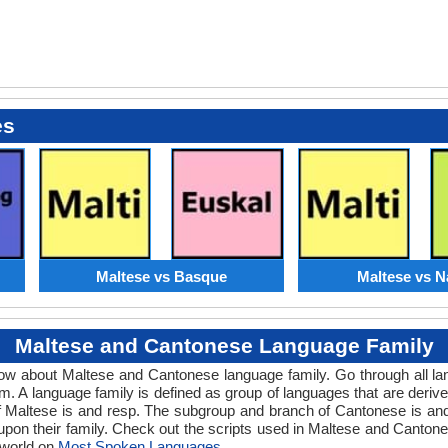
es
Maltese vs Basque
Maltese vs N
Maltese and Cantonese Language Family
know about Maltese and Cantonese language family. Go through all l
. A language family is defined as group of languages that are deriv
f Maltese is and resp. The subgroup and branch of Cantonese is and 
upon their family. Check out the scripts used in Maltese and Canto
 world on
Most Spoken Languages
.