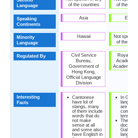
of the countries
of the coun
Language
Asia
Europ
Speaking
Continents
Hawaii
Not spoken 
Minority
of the coun
Language
Civil Service
Royal Gal
Regulated By
Bureau,
Academy 
Government of
Academia G
Hong Kong,
Official Language
Division
Interesting
Cantonese
In Galici
have lot of
language
Facts
slangs, many
are no
of them include
compou
words that do
tenses.
not make
The earli
sense at all
documen
and some also
Galician
have English in
languag