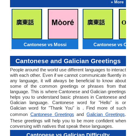
» More
Cantonese vs Mossi
Cantonese vs Orom
Cantonese and Galician Greetings
People around the world use different languages to interact
with each other. Even if we cannot communicate fluently in
any language, it will always be beneficial to know about
some of the common greetings or phrases from that
language. This is where Cantonese and Galician greetings
helps you to understand basic phrases in Cantonese and
Galician language. Cantonese word for "Hello" is or
Galician word for "Thank You" is . Find more of such
common
Cantonese Greetings
and
Galician Greetings
.
These greetings will help you to be more confident when
conversing with natives that speak these languages.
Cantonese vs Galician Difficulty