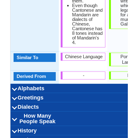
them.
written i
Even though
which w
Cantonese and
legal cha
Mandarin are
for a
dialects of
municipal
Chinese,
Galicia.
Cantonese has
8 tones instead
of Mandarin's
4.
Chinese Language
Portugu
Similar To
Langua
-
Latin
Derived From
Alphabets
Left-To-Right,
Cantonese-
88 weeks
Chinese
28
20
10
8
Left-To-Ri
28 week
Galicia
Latin
23
19
7
4
Greetings
Alphabets in
Alphabets
Scripts
Writing
How Many
How Many
Language
Time Taken to
Alphabets.jpg#200
Horizontal, Top-To-
Characters and
Alphabets.
Horizon
Direction
Vowels
Consonants
Levels
Learn
你好吗？
晚上好
下午好
早上好
我爱你
原谅我
您好
谢谢
晚安
遗憾
再见
请
Que tal e
Boas noi
Boa tar
Boa tar
Por fav
Bos dí
Perdoe
Graza
Síntoo
Ámot
Adeu
Ola
Dialects
Hello
Thank You
How Are You?
Good Night
Good Evening
Good Afternoon
Good Morning
Please
Sorry
Bye
I Love You
Excuse Me
derivatives
Bottom
How Many
outside mainland
71,000,000.00
71,000,000.00
70,000,000.00
Guangzhou
Hong Kong
Hong Kong
Hong Kong
Xiguan
3
Western Ga
Eastern Ga
Central Gal
Central Ga
2,700,000
2,500,000
3,000,000
West Gal
East Gal
3
Dialect 1
Dialect 2
Dialect 3
Total No. Of
Where They
How Many
Where They
How Many
Where They
How Many
People Speak
China
Dialects
Speak
People Speak
Speak
People Speak
Speak
People Speak
Kwang Tung Wa
[kʰɐn˧˥tʰœːn˧˥sɨ˧˥]
60.00 million
52.00 million
71.00 million
Kantonesisch
Han Chinese
16.00 %
cantonais
Guangfu,
Galego, Ga
Galician p
2.40 milli
2.40 milli
3.00 milli
Galicis
[ɡaˈleɣ
0.05 %
galicie
Galeg
History
How Many
Speaking
Native Speakers
Pronunciation
Ethnicity
Second
Native Name
Alternative
French Name
German Name
Metropolitan
People Speak?
Population
Language
Names