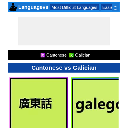
⌕
Languagevs
Most Difficult Languages
Easiest Lang
×
Cantonese
Galician
X
X
Cantonese vs Galician