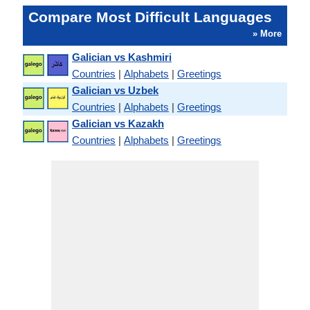
Compare Most Difficult Languages
» More
Galician vs Kashmiri
Countries
|
Alphabets
|
Greetings
Galician vs Uzbek
Countries
|
Alphabets
|
Greetings
Galician vs Kazakh
Countries
|
Alphabets
|
Greetings