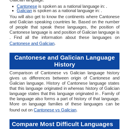
Cantonese
is spoken as a national language in: .
Galician
is spoken as a national language in: .
You will also get to know the continents where Cantonese
and Galician speaking countries lie. Based on the number
of people that speak these languages, the position of
Cantonese language is and position of Galician language is
. Find all the information about these languages on
Cantonese and Galician
.
Cantonese and Galician Language
History
Comparison of Cantonese vs Galician language history
gives us differences between origin of Cantonese and
Galician language. History of Cantonese language states
that this language originated in whereas history of Galician
language states that this language originated in . Family of
the language also forms a part of history of that language.
More on language families of these languages can be
found out on
Cantonese vs Galician
.
Compare Most Difficult Languages