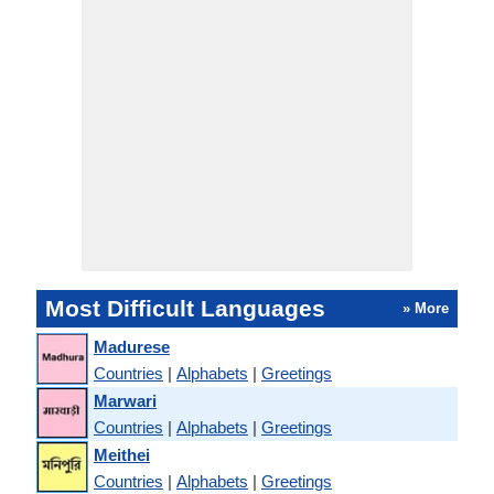
Most Difficult Languages
» More
Madurese
Countries
|
Alphabets
|
Greetings
Marwari
Countries
|
Alphabets
|
Greetings
Meithei
Countries
|
Alphabets
|
Greetings