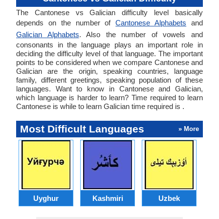
The Cantonese vs Galician difficulty level basically
depends on the number of
Cantonese Alphabets
and
Galician Alphabets
. Also the number of vowels and
consonants in the language plays an important role in
deciding the difficulty level of that language. The important
points to be considered when we compare Cantonese and
Galician are the origin, speaking countries, language
family, different greetings, speaking population of these
languages. Want to know in Cantonese and Galician,
which language is harder to learn? Time required to learn
Cantonese is while to learn Galician time required is .
Most Difficult Languages
» More
Uyghur
Kashmiri
Uzbek