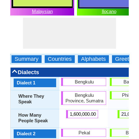
Malaysian
Ilocano
Summary
Countries
Alphabets
Greeting
Dialects
Bengkulu
Balang
Dialect 1
Bengkulu
Philippi
Where They
Province, Sumatra
Speak
1,600,000.00
21,000.
How Many
People Speak
Pekal
Bonto
Dialect 2