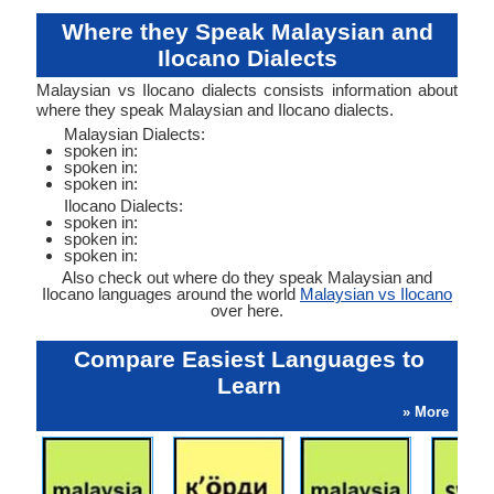
Where they Speak Malaysian and
Ilocano Dialects
Malaysian vs Ilocano dialects consists information about
where they speak Malaysian and Ilocano dialects.
Malaysian Dialects:
spoken in:
spoken in:
spoken in:
Ilocano Dialects:
spoken in:
spoken in:
spoken in:
Also check out where do they speak Malaysian and
Ilocano languages around the world
Malaysian vs Ilocano
over here.
Compare Easiest Languages to
Learn
» More