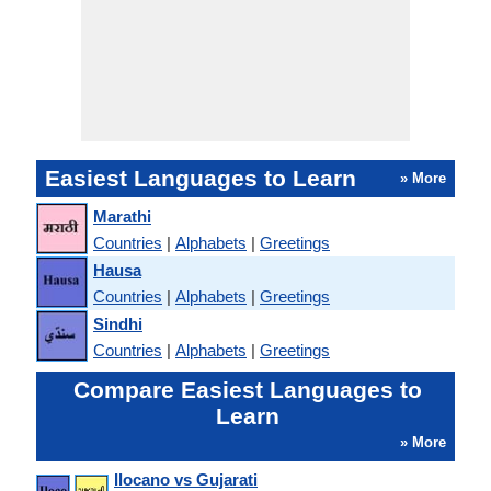
Easiest Languages to Learn
» More
Marathi
Countries
|
Alphabets
|
Greetings
Hausa
Countries
|
Alphabets
|
Greetings
Sindhi
Countries
|
Alphabets
|
Greetings
Compare Easiest Languages to
Learn
» More
Ilocano vs Gujarati