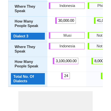
Indonesia
Philippi
Where They
Speak
30,000.00
41,000.
How Many
People Speak
Musi
Not pres
Dialect 3
Indonesia
Not pres
Where They
Speak
3,100,000.00
8,000,000
How Many
People Speak
24
2
Total No. Of
Dialects