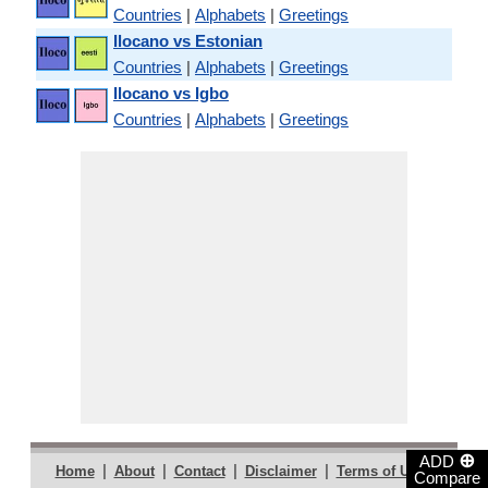
Countries
|
Alphabets
|
Greetings
Ilocano vs Estonian
Countries
|
Alphabets
|
Greetings
Ilocano vs Igbo
Countries
|
Alphabets
|
Greetings
⊕
ADD
|
|
|
|
|
Home
About
Contact
Disclaimer
Terms of Use
Compare