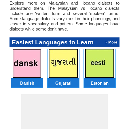
Explore more on Malaysian and Ilocano dialects to
understand them. The Malaysian vs Ilocano dialects
include one ‘written’ form and several ‘spoken’ forms.
Some language dialects vary most in their phonology, and
lesser in vocabulary and pattern. Some languages have
dialects while some don't have.
Easiest Languages to Learn
» More
Danish
Gujarati
Estonian