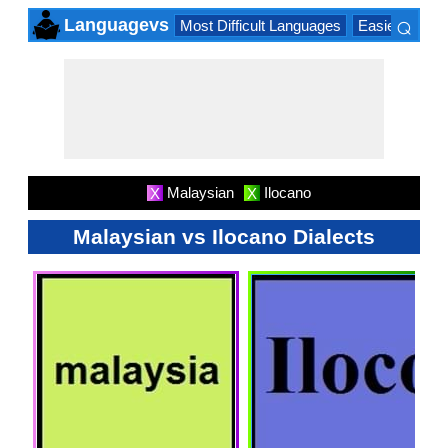
⌕
Languagevs
Most Difficult Languages
Easiest Lang
×
Malaysian
Ilocano
X
X
Malaysian vs Ilocano Dialects