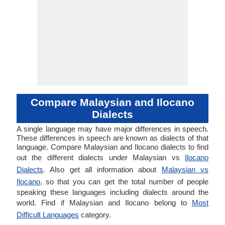
Compare Malaysian and Ilocano
Dialects
A single language may have major differences in speech.
These differences in speech are known as dialects of that
language. Compare Malaysian and Ilocano dialects to find
out the different dialects under Malaysian vs
Ilocano
Dialects
. Also get all information about
Malaysian vs
Ilocano
, so that you can get the total number of people
speaking these languages including dialects around the
world. Find if Malaysian and Ilocano belong to
Most
Difficult Languages
category.