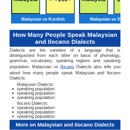
Malaysian vs Kurdish
Malaysian vs Swahil
How Many People Speak Malaysian
and Ilocano Dialects
Dialects are the varieties of a language that is
distinguished from each other on basis of phonology,
grammar, vocabulary, speaking regions and speaking
population. Malaysian vs
Ilocano
Dialects also tells you
about how many people speak Malaysian and Ilocano
Dialects.
Malaysian Dialects:
speaking population:
speaking population:
speaking population:
Ilocano Dialects:
speaking population:
speaking population:
speaking population:
More on Malaysian and Ilocano Dialects