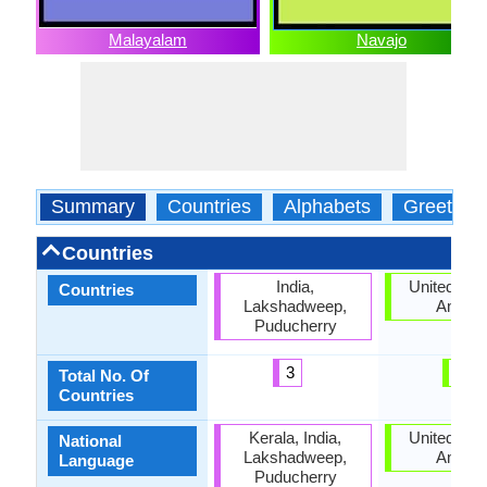
Malayalam
Navajo
Summary
Countries
Alphabets
Greeting
Countries
India,
United Stat
Countries
Lakshadweep,
Ameri
Puducherry
3
1
Total No. Of
Countries
Kerala, India,
United Stat
National
Lakshadweep,
Ameri
Language
Puducherry