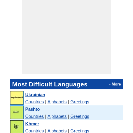
Most Difficult Languages
» More
Ukrainian
Countries
|
Alphabets
|
Greetings
Pashto
Countries
|
Alphabets
|
Greetings
Khmer
Countries
|
Alphabets
|
Greetings