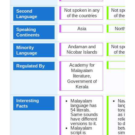
Not spoken in any
Not spoken 
Second
of the countries
of the coun
Language
Asia
North Ame
Speaking
Continents
Andaman and
Not spoken 
Minority
Nicobar Islands
of the coun
Language
Academy for
-
Regulated By
Malayalam
literature,
Government of
Kerala
Interesting
Malayalam
Navajo
language has
language
Facts
54 literals.
tonal la
Same sounds
as it hea
have different
relies on
versions to it.
to distin
Malayalam
between
script is
similar 