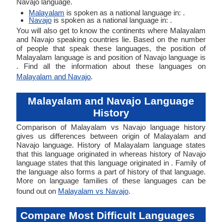
Navajo language.
Malayalam
is spoken as a national language in: .
Navajo
is spoken as a national language in: .
You will also get to know the continents where Malayalam
and Navajo speaking countries lie. Based on the number
of people that speak these languages, the position of
Malayalam language is and position of Navajo language is
. Find all the information about these languages on
Malayalam and Navajo
.
Malayalam and Navajo Language
History
Comparison of Malayalam vs Navajo language history
gives us differences between origin of Malayalam and
Navajo language. History of Malayalam language states
that this language originated in whereas history of Navajo
language states that this language originated in . Family of
the language also forms a part of history of that language.
More on language families of these languages can be
found out on
Malayalam vs Navajo
.
Compare Most Difficult Languages