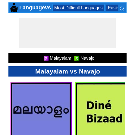
⌕
Languagevs
Most Difficult Languages
Easiest Lang
×
Malayalam
Navajo
X
X
Malayalam vs Navajo