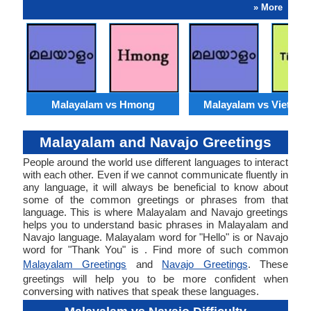
» More
Malayalam vs Hmong
Malayalam vs Vietna
Malayalam and Navajo Greetings
People around the world use different languages to interact
with each other. Even if we cannot communicate fluently in
any language, it will always be beneficial to know about
some of the common greetings or phrases from that
language. This is where Malayalam and Navajo greetings
helps you to understand basic phrases in Malayalam and
Navajo language. Malayalam word for "Hello" is or Navajo
word for "Thank You" is . Find more of such common
Malayalam Greetings
and
Navajo Greetings
. These
greetings will help you to be more confident when
conversing with natives that speak these languages.