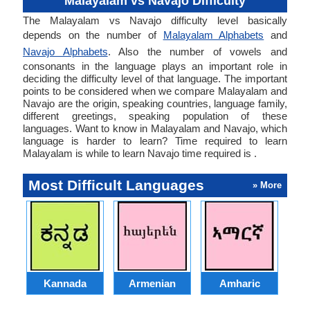
Malayalam vs Navajo Difficulty
The Malayalam vs Navajo difficulty level basically
depends on the number of
Malayalam Alphabets
and
Navajo Alphabets
. Also the number of vowels and
consonants in the language plays an important role in
deciding the difficulty level of that language. The important
points to be considered when we compare Malayalam and
Navajo are the origin, speaking countries, language family,
different greetings, speaking population of these
languages. Want to know in Malayalam and Navajo, which
language is harder to learn? Time required to learn
Malayalam is while to learn Navajo time required is .
Most Difficult Languages
» More
Kannada
Armenian
Amharic