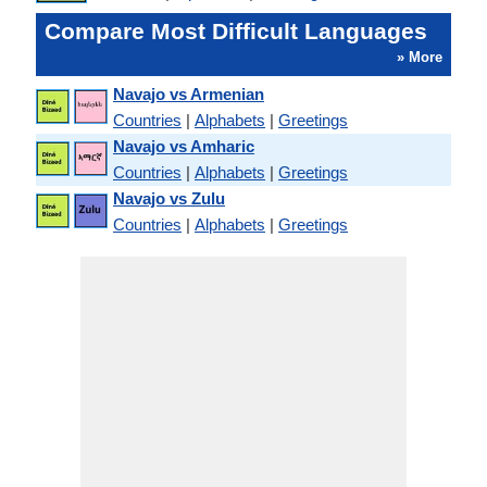
Compare Most Difficult Languages
» More
Navajo vs Armenian
Countries
|
Alphabets
|
Greetings
Navajo vs Amharic
Countries
|
Alphabets
|
Greetings
Navajo vs Zulu
Countries
|
Alphabets
|
Greetings