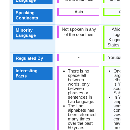
Language
Asia
Africa
Speaking
Continents
Not spoken in any
Africa, Br
Minority
of the countries
Togo, Un
Language
Kingdom, U
States of A
-
Yoruba Ac
Regulated By
Interesting
There is no
One of t
space left
largest A
Facts
between
ethnic g
words, only
is Yoruba
between
south of
phrases or
Sahara D
sentences in
In Yorub
Lao language.
language
The Lao
same
alphabets has
combinat
been reformed
vowels 
many times
consona
over the past
have diff
50 years.
meaning