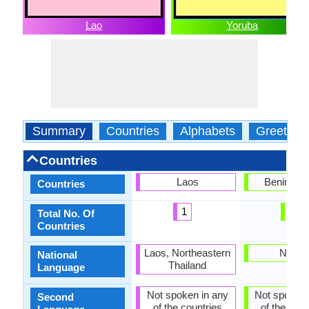
Lao
Yoruba
Summary
Countries
Alphabets
Greeting
Countries
Laos
Benin, Nig
Countries
1
2
Total No. Of
Countries
Laos, Northeastern
Nigeri
National
Thailand
Language
Not spoken in any
Not spoken 
Second
of the countries
of the coun