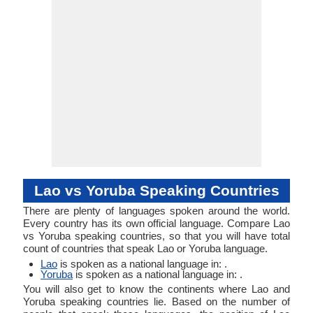
Object
Objec
Linguistic
Morphological
Tai, Lum Lao, Phou
Typology
Typology
Lao, Rong Kong,
Tai Lao
Lao vs Yoruba Speaking Countries
There are plenty of languages spoken around the world.
Every country has its own official language. Compare Lao
vs Yoruba speaking countries, so that you will have total
count of countries that speak Lao or Yoruba language.
Lao
is spoken as a national language in: .
Yoruba
is spoken as a national language in: .
You will also get to know the continents where Lao and
Yoruba speaking countries lie. Based on the number of