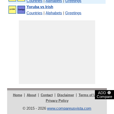
Countries
|
Alphabets
|
Greetings
Yoruba vs Irish
Countries
|
Alphabets
|
Greetings
⊕
ADD
|
|
|
|
|
Home
About
Contact
Disclaimer
Terms of Use
Compare
Privacy Policy
© 2015 - 2026
www.compareusvista.com