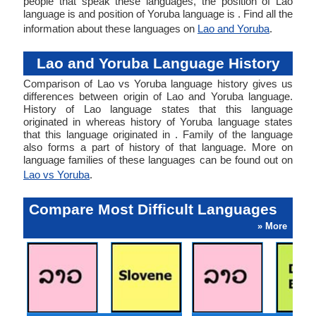
people that speak these languages, the position of Lao
language is and position of Yoruba language is . Find all the
information about these languages on
Lao and Yoruba
.
Lao and Yoruba Language History
Comparison of Lao vs Yoruba language history gives us
differences between origin of Lao and Yoruba language.
History of Lao language states that this language
originated in whereas history of Yoruba language states
that this language originated in . Family of the language
also forms a part of history of that language. More on
language families of these languages can be found out on
Lao vs Yoruba
.
Compare Most Difficult Languages
» More