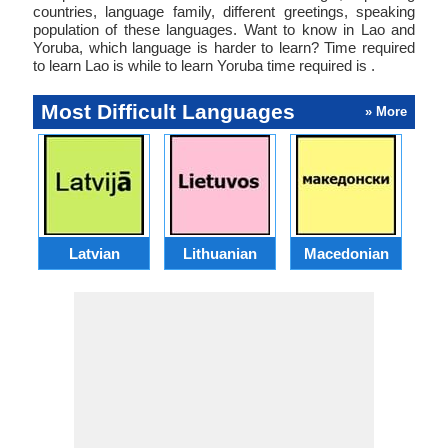
countries, language family, different greetings, speaking
population of these languages. Want to know in Lao and
Yoruba, which language is harder to learn? Time required
to learn Lao is while to learn Yoruba time required is .
Most Difficult Languages
» More
Latvian
Lithuanian
Macedonian