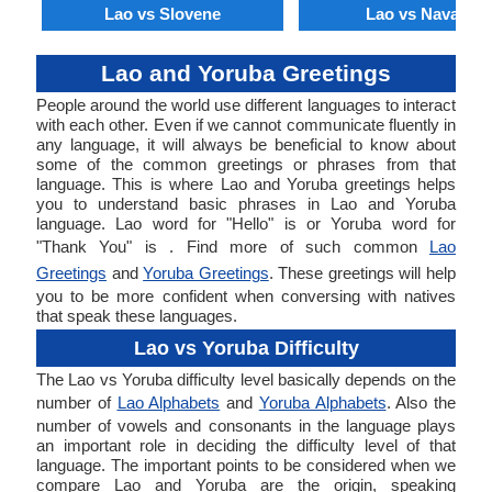
Lao vs Slovene
Lao vs Navajo
Lao and Yoruba Greetings
People around the world use different languages to interact
with each other. Even if we cannot communicate fluently in
any language, it will always be beneficial to know about
some of the common greetings or phrases from that
language. This is where Lao and Yoruba greetings helps
you to understand basic phrases in Lao and Yoruba
language. Lao word for "Hello" is or Yoruba word for
"Thank You" is . Find more of such common
Lao
Greetings
and
Yoruba Greetings
. These greetings will help
you to be more confident when conversing with natives
that speak these languages.
Lao vs Yoruba Difficulty
The Lao vs Yoruba difficulty level basically depends on the
number of
Lao Alphabets
and
Yoruba Alphabets
. Also the
number of vowels and consonants in the language plays
an important role in deciding the difficulty level of that
language. The important points to be considered when we
compare Lao and Yoruba are the origin, speaking