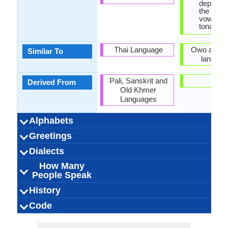
dependi
the pitch
vowels, s
tonal la
Thai Language
Owo and It
Similar To
languag
Pali, Sanskrit and
-
Derived From
Old Khmer
Languages
Alphabets
Left-To-Right,
Thai and Lao
44 weeks
Lao-
53
28
27
6
30 week
Yorub
Latin
29
12
17
3
-
Greetings
Alphabets in
Alphabets
Scripts
Writing
How Many
How Many
Language
Time Taken to
Alphabets.jpg#200
Horizontal
Braille
Alphabet.j
Direction
Vowels
Consonants
Levels
Learn
ສະ​ບາຍ​ດີ​ຕອນ​ສວາຍ
ສະບາຍດີບ (sába̖ai-
ຂ້ອຍ​ຮັກ​ເຈົ້າ (khony
ຂອບໃຈ (khàwp ja̖i)
ໃນຕອນກາງຄືນ ທີ່ດີ
ສະບາຍດີ (sába̖ai-
ສະ​ບາຍ​ດີ​ຕອນ​ແລງ
ສະ​ບາຍ​ດີ​ຕອນ​ເຊົ້າ
ຂໍ​ໂທດ (kho othd)
ກະລຸນາ (kaluna)
Sôhk dii der
ຂໍອະໄພ
Bawo ni o 
mo tọrọ g
Kasun la
mo nifẹ 
e kaas
ka a al
e kaar
e dup
Ẹ n lẹ
Jowo
binu
bye
Dialects
Hello
Thank You
How Are You?
Good Night
Good Evening
Good Afternoon
Good Morning
Please
Sorry
Bye
I Love You
Excuse Me
(sa bai di ton sao)
(naitonkangkhun
(sa bai di ton
(sa bai di ton
(khooaphai)
hak chao)
di̖i baw?)
di̖i)
How Many
3,000,000.00
3,000,000.00
3,000,000.00
Vientiane Lao
Northern Lao
Central Lao
Laos
Laos
Laos
6
500,000.
800,000.
Benin, T
10,000.
Ulukwu
Nigeri
Nigeri
Itsekir
Ede
20
Dialect 1
Dialect 2
Dialect 3
Total No. Of
Where They
How Many
Where They
How Many
Where They
How Many
aelng)
suaai)
thidi)
People Speak
Dialects
Speak
People Speak
Speak
People Speak
Speak
People Speak
Eastern Thai, Lào,
25.00 million
25.00 million
3.00 million
pʰáːsǎː láːw
Lao people
ພາສາລາວ
0.22 %
Laotisch
lao
Yoruba-Sp
Yoruba pe
30.00 mill
28.00 mill
30.00 mill
Yariba, Y
0.42 %
[jòɾùbá
Yorùb
yorub
History
How Many
Speaking
Native Speakers
Pronunciation
Ethnicity
Second
Native Name
Alternative
French Name
German Name
(pháasaa láo)
Lao Kao, Lao
People Speak?
Population
Language
Names
Lao Sign Language
Tai-Kadai Family
No Early forms
Individual
1283 CE
43
Lao
Tai
-
Western Su
No early 
Niger-Co
Yoruba S
Individu
Yorùb
4 BC
Kwa
49
Code
Origin
Language
Scope
Subgroup
Branch
Early Forms
Standard
Language
Signed Forms
Wiang, Lao-Lum,
Speakers
Langua
Famil
Family
Forms
Position
Lao-Noi, Lao-Tai,
No data available
Subject-Verb-
laoo1244
Isolating
Living
lao
lao
lao
lao
lo
Analytic, Is
No data ava
Subject-V
yoru12
Living
yor
yor
yor
yor
yo
ISO 639 1
ISO 639 3
ISO 639 6
Glottocode
Linguasphere
ISO 639 2/T
ISO 639 2/B
Language Type
Language
Language
Laotian, Laotian