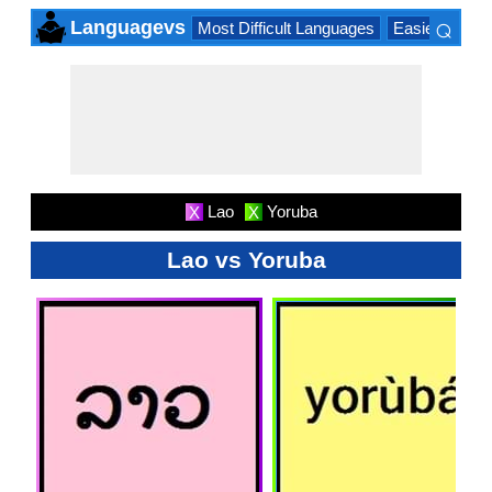
⌕
Languagevs
Most Difficult Languages
Easiest Lang
×
Lao
Yoruba
X
X
Lao vs Yoruba