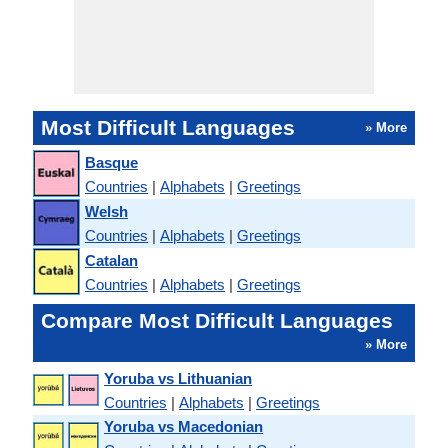
Most Difficult Languages
» More
Basque
Countries
|
Alphabets
|
Greetings
Welsh
Countries
|
Alphabets
|
Greetings
Catalan
Countries
|
Alphabets
|
Greetings
Compare Most Difficult Languages
» More
Yoruba vs Lithuanian
Countries
|
Alphabets
|
Greetings
Yoruba vs Macedonian