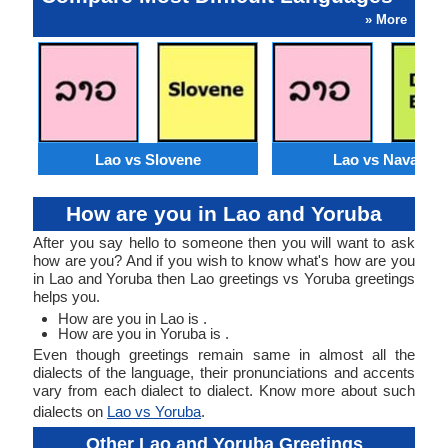
» More
Lao vs Slovene
Lao vs Navajo
How are you in Lao and Yoruba
After you say hello to someone then you will want to ask
how are you? And if you wish to know what's how are you
in Lao and Yoruba then Lao greetings vs Yoruba greetings
helps you.
How are you in Lao is .
How are you in Yoruba is .
Even though greetings remain same in almost all the
dialects of the language, their pronunciations and accents
vary from each dialect to dialect. Know more about such
dialects on
Lao vs Yoruba
.
Other Lao and Yoruba Greetings