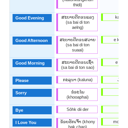
thidi)
ສະ​ບາຍ​ດີ​ຕອນ​ແລງ
ka a al
Good Evening
(sa bai di ton
aelng)
ສະ​ບາຍ​ດີ​ຕອນ​ສວາຍ
e kaas
Good Afternoon
(sa bai di ton
suaai)
ສະ​ບາຍ​ດີ​ຕອນ​ເຊົ້າ
e kaar
Good Morning
(sa bai di ton sao)
ກະລຸນາ (kaluna)
Jowo
Please
ຂໍອະໄພ
binu
Sorry
(khooaphai)
Sôhk dii der
bye
Bye
ຂ້ອຍ​ຮັກ​ເຈົ້າ (khony
mo nifẹ 
I Love You
hak chao)