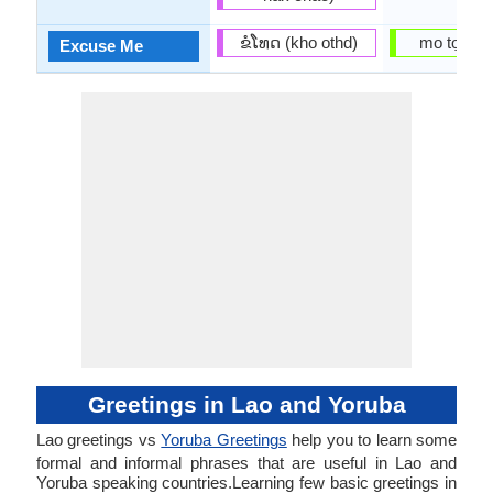
ຂໍ​ໂທດ (kho othd)
mo tọrọ g
Excuse Me
Greetings in Lao and Yoruba
Lao greetings vs
Yoruba Greetings
help you to learn some
formal and informal phrases that are useful in Lao and
Yoruba speaking countries.Learning few basic greetings in