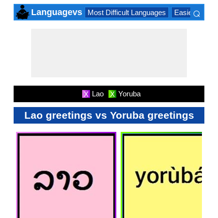
⌕
Languagevs
Most Difficult Languages
Easiest Lang
×
Lao
Yoruba
X
X
Lao greetings vs Yoruba greetings