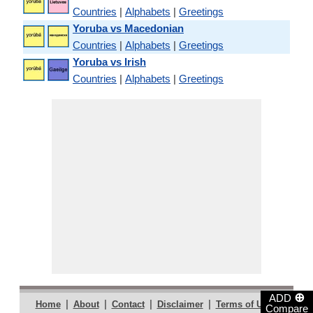
Countries
|
Alphabets
|
Greetings
Yoruba vs Macedonian
Countries
|
Alphabets
|
Greetings
Yoruba vs Irish
Countries
|
Alphabets
|
Greetings
⊕
ADD
|
|
|
|
|
Home
About
Contact
Disclaimer
Terms of Use
Compare