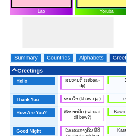
Lao
Yoruba
Summary
Countries
Alphabets
Greeting
Greetings
ສະບາຍດີ (sába̖ai-
Ẹ n lẹ
Hello
di̖i)
ຂອບໃຈ (khàwp ja̖i)
e dup
Thank You
ສະບາຍດີບ (sába̖ai-
Bawo ni o 
How Are You?
di̖i baw?)
ໃນຕອນກາງຄືນ ທີ່ດີ
Kasun la
Good Night
(naitonkangkhun