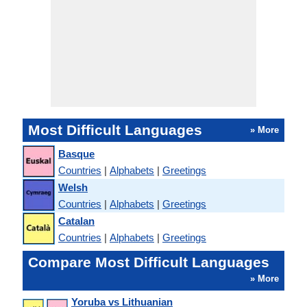
Most Difficult Languages
» More
Basque
Countries
|
Alphabets
|
Greetings
Welsh
Countries
|
Alphabets
|
Greetings
Catalan
Countries
|
Alphabets
|
Greetings
Compare Most Difficult Languages
» More
Yoruba vs Lithuanian