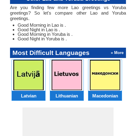
Are you finding few more Lao greetings vs Yoruba
greetings? So let's compare other Lao and Yoruba
greetings.
Good Morning in Lao is .
Good Night in Lao is .
Good Morning in Yoruba is .
Good Night in Yoruba is .
Most Difficult Languages
» More
Latvian
Lithuanian
Macedonian