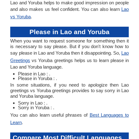
Lao and Yoruba helps to make good impression on people
and also makes us feel confident. You can also learn
Lao
vs Yoruba
.
Please in Lao and Yoruba
When you want to request someone for something then it
is necessary to say please. But if you don't know how to
say please in Lao and Yoruba then it disappointing. So,
Lao
Greetings
vs Yoruba greetings helps us to learn please in
Lao and Yoruba language.
Please in Lao : .
Please in Yoruba : .
In some situations, if you need to apologize then Lao
greetings vs Yoruba greetings provides to say sorry in Lao
and Yoruba language.
Sorry in Lao : .
Sorry in Yoruba : .
You can also learn useful phrases of
Best Languages to
Learn
.
Compare Most Difficult Languages