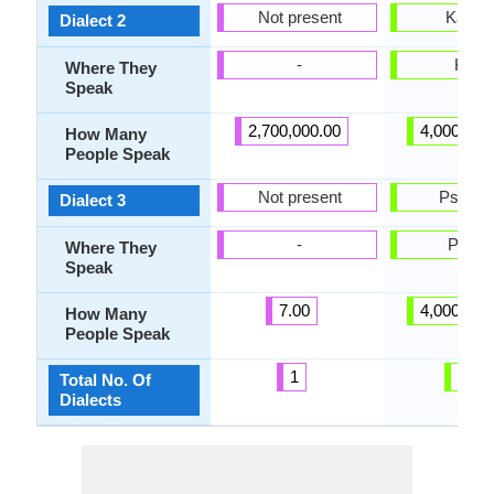
Not present
Kartlia
Dialect 2
-
Kartli
Where They
Speak
2,700,000.00
4,000,000
How Many
People Speak
Not present
Pshavi
Dialect 3
-
Pshav
Where They
Speak
7.00
4,000,000
How Many
People Speak
1
20
Total No. Of
Dialects