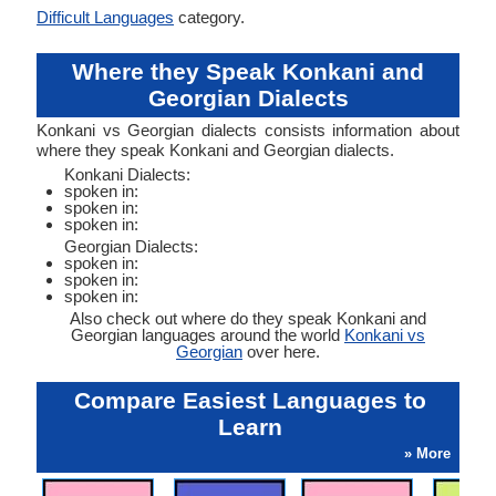
Difficult Languages
category.
Where they Speak Konkani and
Georgian Dialects
Konkani vs Georgian dialects consists information about
where they speak Konkani and Georgian dialects.
Konkani Dialects:
spoken in:
spoken in:
spoken in:
Georgian Dialects:
spoken in:
spoken in:
spoken in:
Also check out where do they speak Konkani and
Georgian languages around the world
Konkani vs
Georgian
over here.
Compare Easiest Languages to
Learn
» More