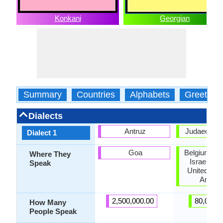
Konkani
Georgian
Summary
Countries
Alphabets
Greeting
Dialects
Antruz
Judaeo-Geo
Dialect 1
Goa
Belgium, Ge
Where They
Israel, Ru
Speak
United Stat
Ameri
2,500,000.00
80,000.
How Many
People Speak