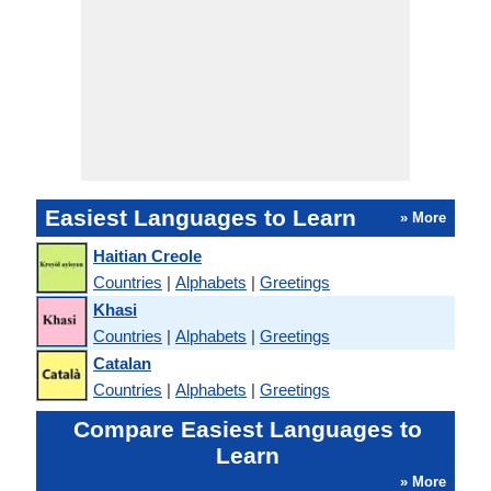
Easiest Languages to Learn
» More
Haitian Creole
Countries
|
Alphabets
|
Greetings
Khasi
Countries
|
Alphabets
|
Greetings
Catalan
Countries
|
Alphabets
|
Greetings
Compare Easiest Languages to
Learn
» More