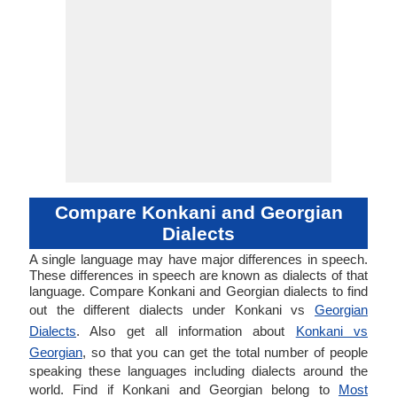
Compare Konkani and Georgian
Dialects
A single language may have major differences in speech.
These differences in speech are known as dialects of that
language. Compare Konkani and Georgian dialects to find
out the different dialects under Konkani vs
Georgian
Dialects
. Also get all information about
Konkani vs
Georgian
, so that you can get the total number of people
speaking these languages including dialects around the
world. Find if Konkani and Georgian belong to
Most