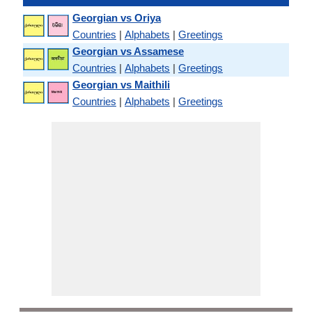
Georgian vs Oriya
Countries
|
Alphabets
|
Greetings
Georgian vs Assamese
Countries
|
Alphabets
|
Greetings
Georgian vs Maithili
Countries
|
Alphabets
|
Greetings