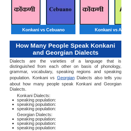
Konkani vs Cebuano
Konkani vs Akan
How Many People Speak Konkani
and Georgian Dialects
Dialects are the varieties of a language that is
distinguished from each other on basis of phonology,
grammar, vocabulary, speaking regions and speaking
population. Konkani vs
Georgian
Dialects also tells you
about how many people speak Konkani and Georgian
Dialects.
Konkani Dialects:
speaking population:
speaking population:
speaking population:
Georgian Dialects:
speaking population:
speaking population:
speaking population: