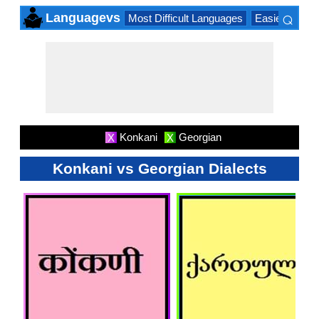
⌕
Languagevs
Most Difficult Languages
Easiest Lang
×
Konkani
Georgian
X
X
Konkani vs Georgian Dialects