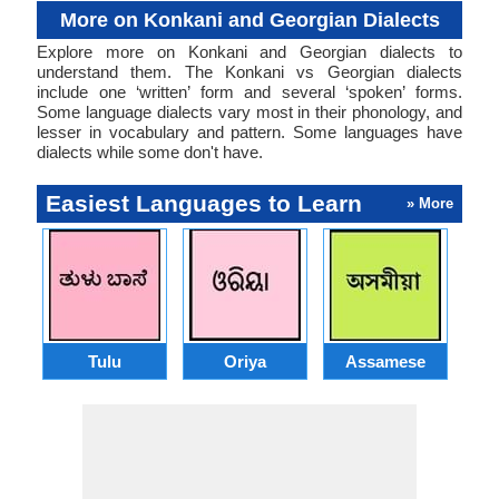
More on Konkani and Georgian Dialects
Explore more on Konkani and Georgian dialects to
understand them. The Konkani vs Georgian dialects
include one ‘written’ form and several ‘spoken’ forms.
Some language dialects vary most in their phonology, and
lesser in vocabulary and pattern. Some languages have
dialects while some don't have.
Easiest Languages to Learn
» More
Tulu
Oriya
Assamese