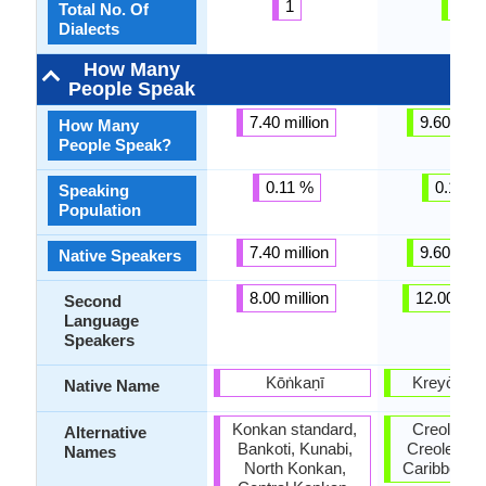
1
3
Total No. Of
Dialects
How Many
People Speak
7.40 million
9.60 milli
How Many
People Speak?
0.11 %
0.15 %
Speaking
Population
7.40 million
9.60 milli
Native Speakers
8.00 million
12.00 mill
Second
Language
Speakers
Kōṅkaṇī
Kreyòl ay
Native Name
Konkan standard,
Creole, Ha
Alternative
Bankoti, Kunabi,
Creole, We
Names
North Konkan,
Caribbean 