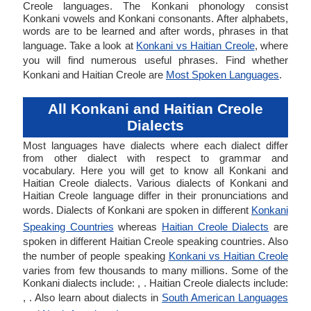
Creole languages. The Konkani phonology consist
Konkani vowels and Konkani consonants. After alphabets,
words are to be learned and after words, phrases in that
language. Take a look at
Konkani vs Haitian Creole
, where
you will find numerous useful phrases. Find whether
Konkani and Haitian Creole are
Most Spoken Languages
.
All Konkani and Haitian Creole
Dialects
Most languages have dialects where each dialect differ
from other dialect with respect to grammar and
vocabulary. Here you will get to know all Konkani and
Haitian Creole dialects. Various dialects of Konkani and
Haitian Creole language differ in their pronunciations and
words. Dialects of Konkani are spoken in different
Konkani
Speaking Countries
whereas
Haitian Creole Dialects
are
spoken in different Haitian Creole speaking countries. Also
the number of people speaking
Konkani vs Haitian Creole
varies from few thousands to many millions. Some of the
Konkani dialects include: , . Haitian Creole dialects include:
, . Also learn about dialects in
South American Languages