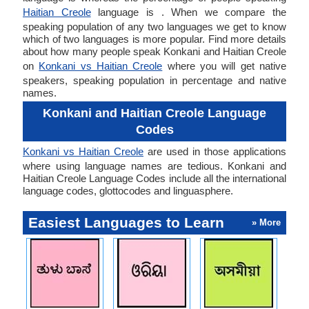
Haitian Creole
language is . When we compare the
speaking population of any two languages we get to know
which of two languages is more popular. Find more details
about how many people speak Konkani and Haitian Creole
on
Konkani vs Haitian Creole
where you will get native
speakers, speaking population in percentage and native
names.
Konkani and Haitian Creole Language
Codes
Konkani vs Haitian Creole
are used in those applications
where using language names are tedious. Konkani and
Haitian Creole Language Codes include all the international
language codes, glottocodes and linguasphere.
Easiest Languages to Learn
» More