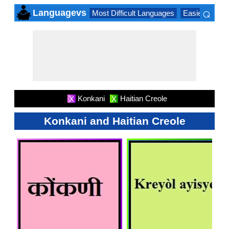
⌕
Languagevs
Most Difficult Languages
Easiest Lang
×
Konkani
Haitian Creole
X
X
Konkani and Haitian Creole