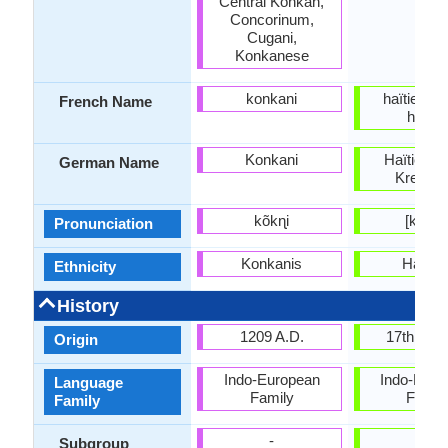
Central Konkan,
Concorinum,
Cugani,
Konkanese
konkani
haïtien; c
French Name
haïtie
Konkani
Haïtien (H
German Name
Kreolis
kõkɳi
[kɣejɔl
Pronunciation
Konkanis
Haitia
Ethnicity
History
1209 A.D.
17th Cen
Origin
Indo-European
Indo-Euro
Language
Family
Famil
Family
-
-
Subgroup