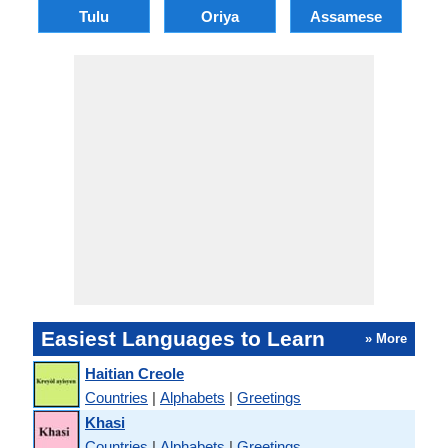
Tulu
Oriya
Assamese
Easiest Languages to Learn
» More
Haitian Creole
Countries
|
Alphabets
|
Greetings
Khasi
Countries
|
Alphabets
|
Greetings