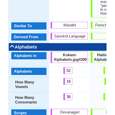
means,
"person 
in one's
house".
Marathi
French Lan
Similar To
Sanskrit Language
-
Derived From
Alphabets
Kokani-
HaitianCr
Alphabets in
Alphabets.jpg#200
Alphabets.
52
29
Alphabets
16
7
How Many
Vowels
36
20
How Many
Consonants
Devanagari
Latin
Scripts