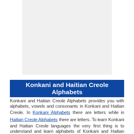
Konkani and Haitian Creole
Alphabets
Konkani and Haitian Creole Alphabets provides you with
alphabets, vowels and consonants in Konkani and Haitian
Creole. In
Konkani Alphabets
there are letters while in
Haitian Creole Alphabets
there are letters. To learn Konkani
and Haitian Creole languages the very first thing is to
understand and learn alphabets of Konkani and Haitian