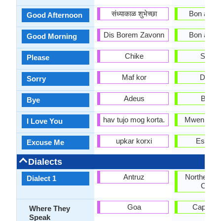
संध्याकाळ शुभेच्छा
Bon apre-
Good Afternoon
Dis Borem Zavonn
Bon apre-
Good Morning
Chike
Soupl
Please
Maf kor
Dezol
Sorry
Adeus
Baba
Bye
hav tujo mog korta.
Mwen ren
I Love You
upkar korxi
Eskize
Excuse Me
Dialects
Antruz
Northern H
Dialect 1
Creol
Goa
Cap-Hait
Where They
Speak