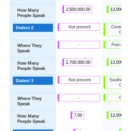
2,500,000.00
12,000,00
How Many
People Speak
Not present
Central Ha
Dialect 2
Creol
-
Port-au-P
Where They
Speak
2,700,000.00
12,000,00
How Many
People Speak
Not present
Southern H
Dialect 3
Creol
-
Caye
Where They
Speak
7.00
12,000,00
How Many
People Speak