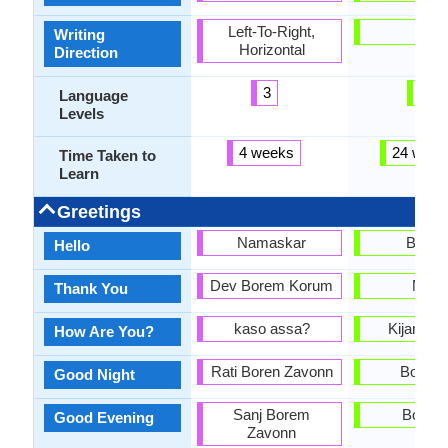
Left-To-Right,
-
Writing
Horizontal
Direction
3
3
Language
Levels
4 weeks
24 week
Time Taken to
Learn
Greetings
Namaskar
Bonjo
Hello
Dev Borem Korum
Mèsi
Thank You
kaso assa?
Kijan ou
How Are You?
Rati Boren Zavonn
Bon nw
Good Night
Sanj Borem
Bonsw
Good Evening
Zavonn