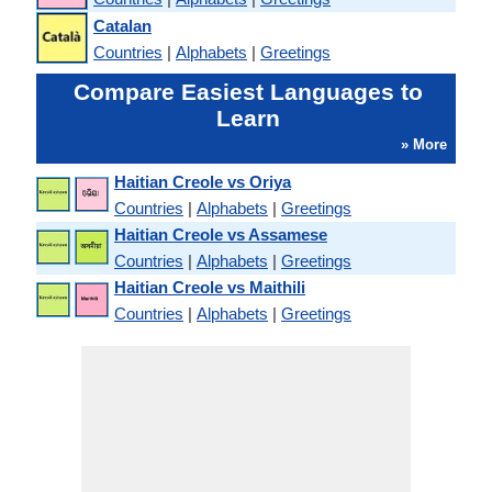
Catalan
Countries
|
Alphabets
|
Greetings
Compare Easiest Languages to
Learn
» More
Haitian Creole vs Oriya
Countries
|
Alphabets
|
Greetings
Haitian Creole vs Assamese
Countries
|
Alphabets
|
Greetings
Haitian Creole vs Maithili
Countries
|
Alphabets
|
Greetings