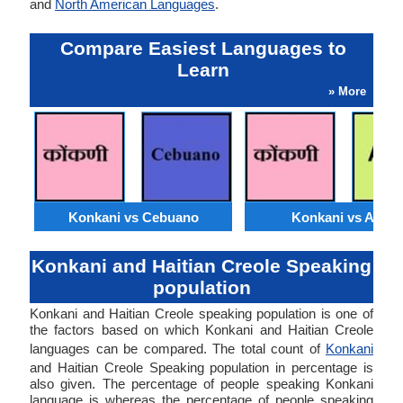
and
North American Languages
.
Compare Easiest Languages to
Learn
» More
Konkani vs Cebuano
Konkani vs Akan
Konkani and Haitian Creole Speaking
population
Konkani and Haitian Creole speaking population is one of
the factors based on which Konkani and Haitian Creole
languages can be compared. The total count of
Konkani
and Haitian Creole Speaking population in percentage is
also given. The percentage of people speaking Konkani
language is whereas the percentage of people speaking