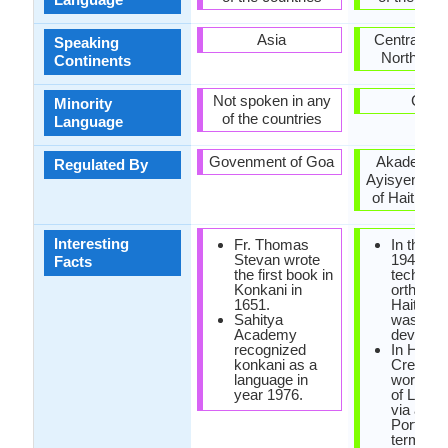
Asia
Central Am
Speaking
North Ame
Continents
Not spoken in any
Cuba
Minority
of the countries
Language
Govenment of Goa
Akademi K
Regulated By
Ayisyen (A
of Haitian C
Interesting
Fr. Thomas
In the ye
Stevan wrote
1940, the
Facts
the first book in
technica
Konkani in
orthogra
1651.
Haitian 
Sahitya
was
Academy
develope
recognized
In Haiian
konkani as a
Creole, 
language in
word 'cre
year 1976.
of Latin o
via a
Portugu
term tha