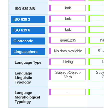
kok
hat
ISO 639 2/B
kok
hat
ISO 639 3
kok
hat
ISO 639 6
goan1235
hait12
Glottocode
No data available
51-AAC
Linguasphere
Living
Living
Language Type
Subject-Object-
Subject-V
Language
Verb
Objec
Linguistic
Typology
-
-
Language
Morphological
Typology