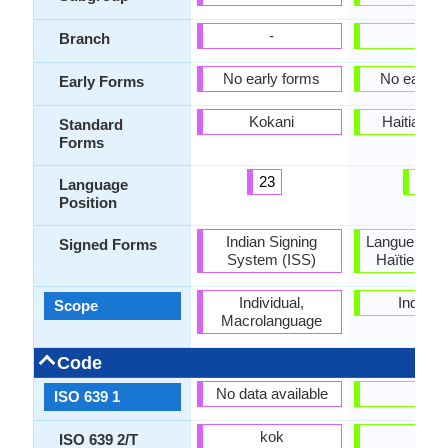
-
-
Branch
No early forms
No early 
Early Forms
Kokani
Haitian C
Standard
Forms
23
99
Language
Position
Indian Signing
Langue des 
Signed Forms
System (ISS)
Haïtienne 
Individual,
Individu
Scope
Macrolanguage
Code
No data available
ht
ISO 639 1
kok
hat
ISO 639 2/T