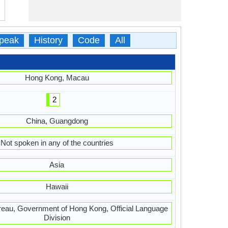
peak
History
Code
All
Hong Kong, Macau
2
China, Guangdong
Not spoken in any of the countries
Asia
Hawaii
ureau, Government of Hong Kong, Official Language
Division