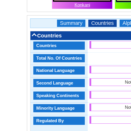
Konkani
Summary
Countries
Alp
Countries
Countries
Total No. Of Countries
National Language
Not
Second Language
Speaking Continents
Not
Minority Language
Regulated By