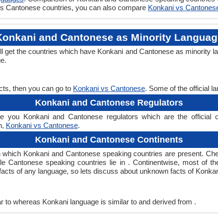
i vs Cantonese countries, you can also compare
Konkani vs Cantones
Konkani and Cantonese as Minority Languag
l get the countries which have Konkani and Cantonese as minority l
ge.
cts, then you can go to
Konkani vs Cantonese
. Some of the official 
Konkani and Cantonese Regulators
 you Konkani and Cantonese regulators which are the official or
n,
Konkani vs Cantonese
.
Konkani and Cantonese Continents
n which Konkani and Cantonese speaking countries are present. Ch
ile Cantonese speaking countries lie in . Continentwise, most of t
ng facts of any language, so lets discuss about unknown facts of Kon
 to whereas Konkani language is similar to and derived from .