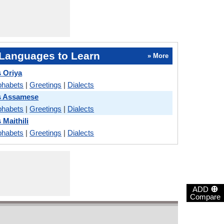
Languages to Learn
» More
 Oriya
phabets
|
Greetings
|
Dialects
s Assamese
phabets
|
Greetings
|
Dialects
 Maithili
phabets
|
Greetings
|
Dialects
⊕
ADD
Compare