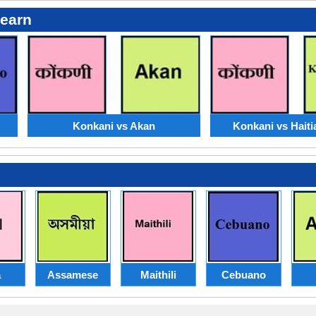
Learn
Konkani vs Akan
Konkani vs Haiti
a
Assamese
Maithili
Cebuano