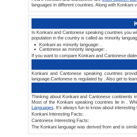
languages in different countries. Along with Konkan
In Konkani and Cantonese speaking countries you wil
population in the country is called as minority langua
Konkani as minority language: .
Cantonese as minority language: .
If you want to compare Konkani and Cantonese diale
Konkani and Cantonese speaking countries provide
language.Cantonese is regulated by . Also get to lear
Thinking about Konkani and Cantonese continents i
Most of the Konkani speaking countries lie in . Wh
Languages
. It's always fun to know about interesti
Konkani Interesting Facts:
Cantonese Interesting Facts:
The Konkani language was derived from and is similar