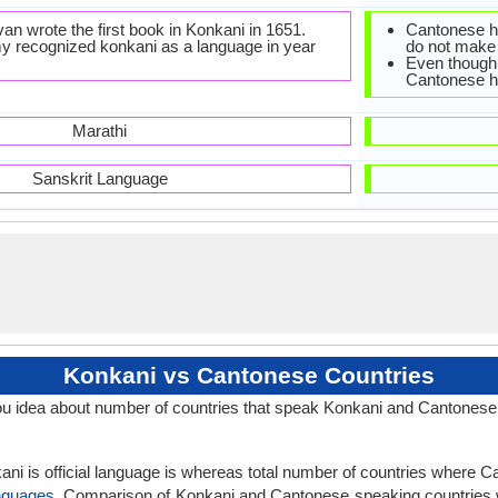
n wrote the first book in Konkani in 1651.
Cantonese ha
 recognized konkani as a language in year
do not make 
Even though 
Cantonese ha
Marathi
Sanskrit Language
Konkani vs Cantonese Countries
u idea about number of countries that speak Konkani and Cantonese
ani is official language is whereas total number of countries where Ca
nguages
. Comparison of Konkani and Cantonese speaking countries 