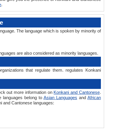
e
.
e
anguage. The language which is spoken by minority of
languages are also considered as minority languages.
ganizations that regulate them. regulates Konkani
eck out more information on
Konkani and Cantonese
.
he languages belong to
Asian Languages
and
African
kani and Cantonese languages: