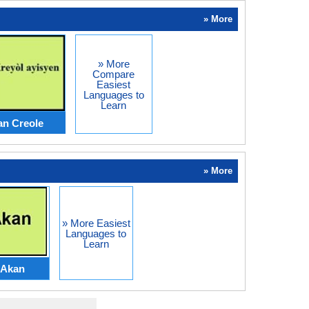
» More
» More
Compare
Easiest
Languages to
Learn
an Creole
» More
» More Easiest
Languages to
Learn
Akan