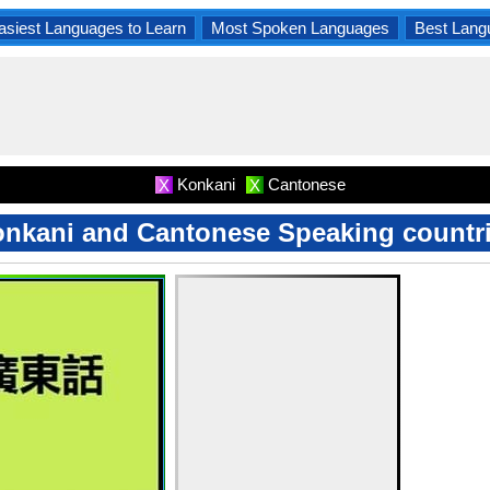
asiest Languages to Learn
Most Spoken Languages
Best Lang
Konkani
Cantonese
X
X
nkani and Cantonese Speaking countr