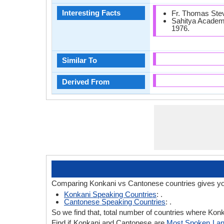
Interesting Facts
Fr. Thomas Steva
Sahitya Academy
1976.
Similar To
Derived From
Comparing Konkani vs Cantonese countries gives yo
Konkani Speaking Countries
: .
Cantonese Speaking Countries
: .
So we find that, total number of countries where Konk
Find if Konkani and Cantonese are
Most Spoken La