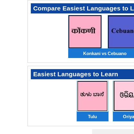
Compare Easiest Languages to 
Konkani vs Cebuano
Easiest Languages to Learn
Tulu
Oriy