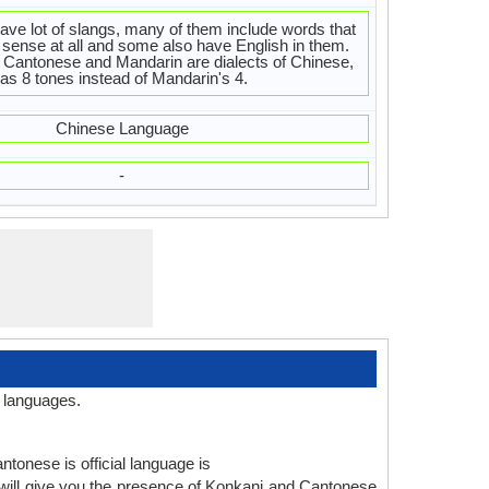
ve lot of slangs, many of them include words that
sense at all and some also have English in them.
Cantonese and Mandarin are dialects of Chinese,
s 8 tones instead of Mandarin's 4.
Chinese Language
-
 languages.
ntonese is official language is
will give you the presence of Konkani and Cantonese