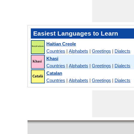
Easiest Languages to Learn
Haitian Creole
Countries
|
Alphabets
|
Greetings
|
Dialects
Khasi
Countries
|
Alphabets
|
Greetings
|
Dialects
Catalan
Countries
|
Alphabets
|
Greetings
|
Dialects