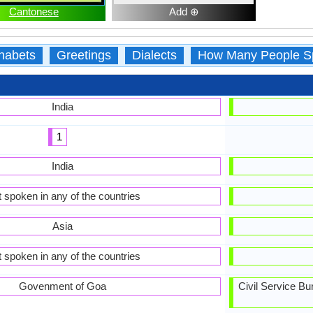
Cantonese
Add ⊕
habets
Greetings
Dialects
How Many People S
India
1
India
 spoken in any of the countries
Asia
 spoken in any of the countries
Govenment of Goa
Civil Service B