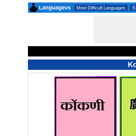
Languagevs
Most Difficult Languages
E
Ko