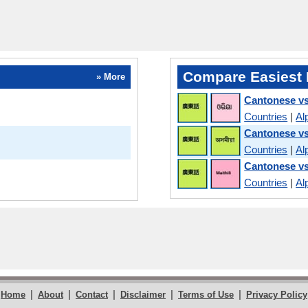
Compare Easiest 
» More
Cantonese vs
Countries
|
Al
Cantonese v
Countries
|
Al
Cantonese vs
Countries
|
Al
|
|
|
|
|
Home
About
Contact
Disclaimer
Terms of Use
Privacy Policy